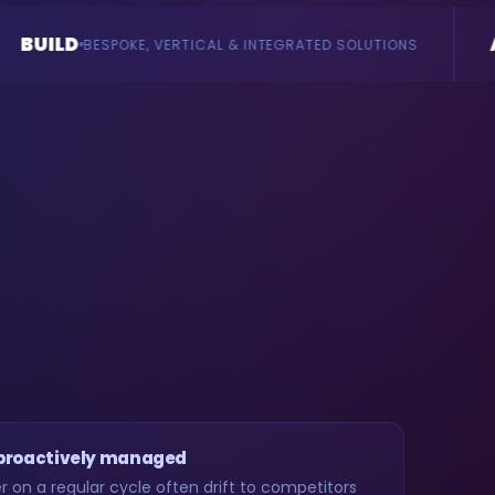
AI
RTICAL & INTEGRATED SOLUTIONS
AGENTS & CONSULTA
 proactively managed
 on a regular cycle often drift to competitors