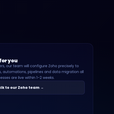
 for you
rs, our team will configure Zoho precisely to
, automations, pipelines and data migration all
esses are live within 1–2 weeks.
lk to our Zoho team →