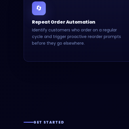
🔄
Repeat Order Automation
Identify customers who order on a regular
cycle and trigger proactive reorder prompts
before they go elsewhere.
GET STARTED