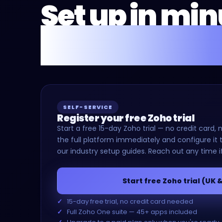
Set up in mi
or we'll do it 
SELF-SERVICE
Register your free Zoho trial
Start a free 15-day Zoho trial — no credit car
the full platform immediately and configure it t
our industry setup guides. Reach out any time i
Start free Zoho trial (UK 
15-day free trial, no credit card needed
Full Zoho One suite — 45+ apps included