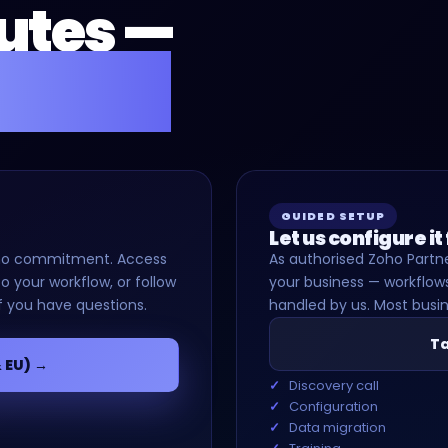
nutes —
for you.
GUIDED SETUP
Let us configure it
d, no commitment. Access
As authorised Zoho Partne
o your workflow, or follow
your business — workflows
f you have questions.
handled by us. Most busin
Ta
& EU) →
Discovery call
Configuration
Data migration