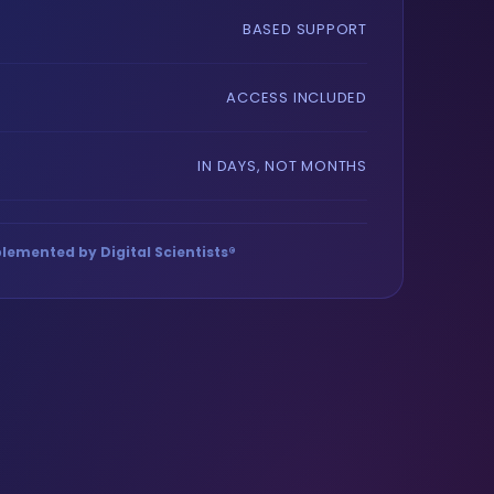
BASED SUPPORT
ACCESS INCLUDED
IN DAYS, NOT MONTHS
lemented by Digital Scientists®