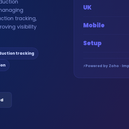
duction
UK
 managing
ction tracking,
Mobile
oving visibility
Setup
duction tracking
ion
⚡
Powered by Zoho · Imp
ed