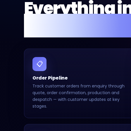
Everything i
Fusion Flow 
📋
Order Pipeline
Track customer orders from enquiry through
quote, order confirmation, production and
despatch — with customer updates at key
stages.