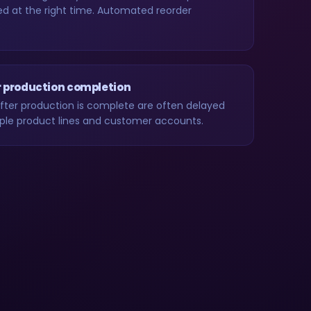
d at the right time. Automated reorder
r production completion
after production is complete are often delayed
tiple product lines and customer accounts.