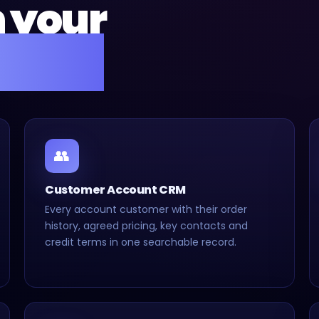
n your
setup.
👥
Customer Account CRM
Every account customer with their order
history, agreed pricing, key contacts and
credit terms in one searchable record.