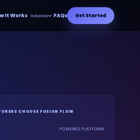
w It Works
FAQs
Get Started
Industries
URERS CHOOSE FUSION FLOW
POWERED PLATFORM