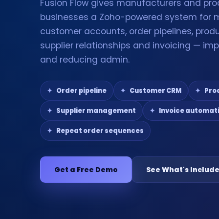
Fusion Flow gives manufacturers and pro
businesses a Zoho-powered system for
customer accounts, order pipelines, produ
supplier relationships and invoicing — impr
and reducing admin.
Order pipeline
Customer CRM
Pro
Supplier management
Invoice automat
Repeat order sequences
Get a Free Demo
See What's Includ