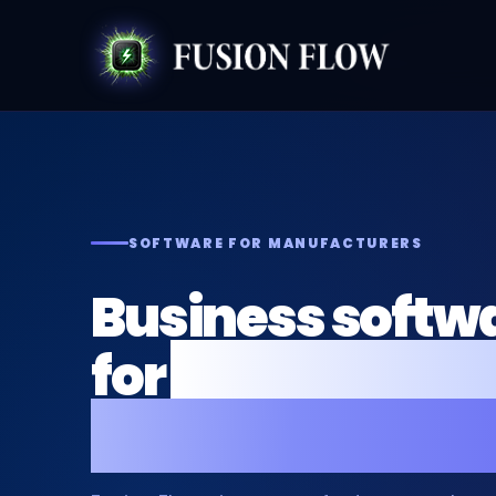
SOFTWARE FOR MANUFACTURERS
Business softwa
for
manufactur
production bus