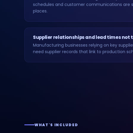
schedules and customer communications are 
places.
Supplier relationships and lead times not
Manufacturing businesses relying on key supplie
need supplier records that link to production sc
WHAT'S INCLUDED