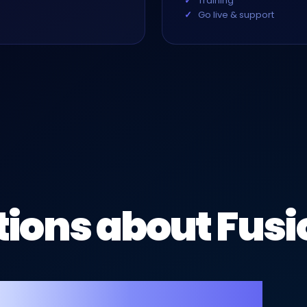
Training
Go live & support
ions about Fusi