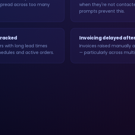
spread across too many
when they're not contacte
prompts prevent this.
 tracked
Invoicing delayed afte
rs with long lead times
Invoices raised manually 
hedules and active orders.
— particularly across mul