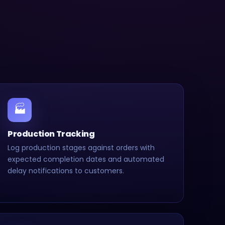
🏭
Production Tracking
Log production stages against orders with
expected completion dates and automated
delay notifications to customers.