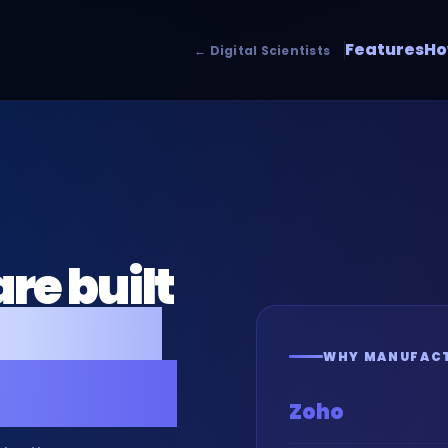
Features
Ho
← Digital Scientists
re built
ers and
WHY MANUFACT
inesses.
Zoho