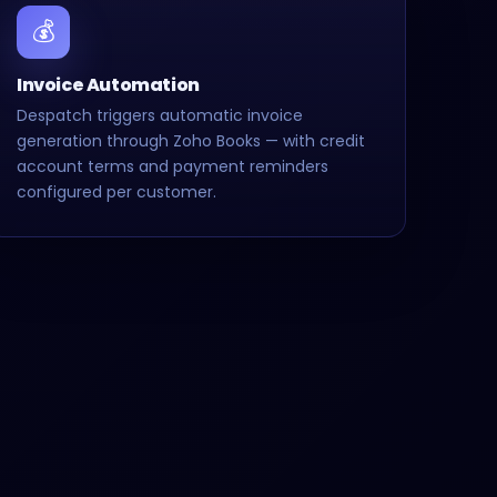
💰
Invoice Automation
Despatch triggers automatic invoice
generation through Zoho Books — with credit
account terms and payment reminders
configured per customer.