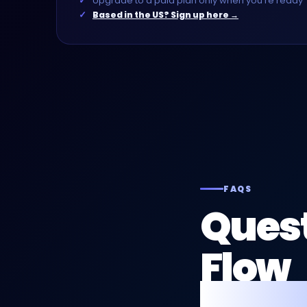
Upgrade to a paid plan only when you're ready
Based in the US? Sign up here →
FAQS
Quest
Flow