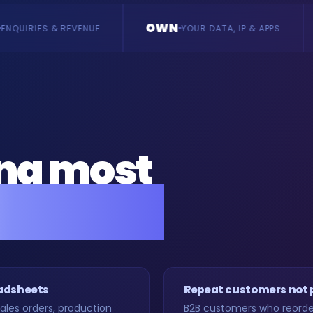
OWN
BUILD
YOUR DATA, IP & APPS
BESPOKE, VE
ing most
rs back.
eadsheets
Repeat customers not
les orders, production
B2B customers who reorder