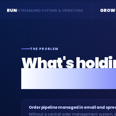
GROW
SYSTEMS & OPERATIONS
ENQUIRIES & REVENUE
THE PROBLEM
What's hold
manufacture
Order pipeline managed in email and spr
Without a central order management system, sa