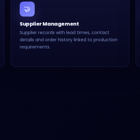
🤝
Supplier Management
Supplier records with lead times, contact
details and order history linked to production
requirements.