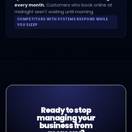
every month.
Customers who book online at
midnight aren't waiting until morning.
COMPETITORS WITH SYSTEMS RESPOND WHILE
YOU SLEEP
Ready to stop
managing your
business from