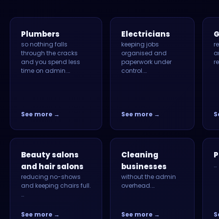
Plumbers
Electricians
G
so nothing falls
keeping jobs
r
through the cracks
organised and
a
and you spend less
paperwork under
r
time on admin.…
control.…
See more →
See more →
S
Beauty salons
Cleaning
P
…
and hair salons
businesses
reducing no-shows
without the admin
and keeping chairs full.
overhead.…
…
See more →
See more →
S