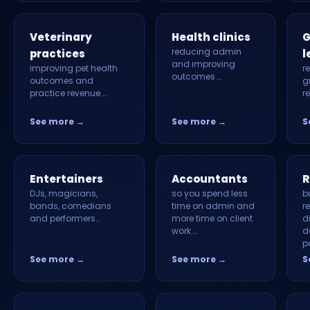
Veterinary
Health clinics
G
reducing admin
practices
l
and improving
improving pet health
r
outcomes.…
outcomes and
g
practice revenue.…
r
See more →
See more →
S
Entertainers
Accountants
R
DJs, magicians,
so you spend less
b
bands, comedians
time on admin and
r
and performers…
more time on client
d
work.…
d
p
See more →
See more →
S