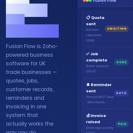
Fusion Flow
memory
and
📋 Quote
sent
WhatsApp.
AWAITING
Kitchen
replaster ·
£840
Fusion Flow is Zoho-
✅ Job
powered business
complete
DONE
software for UK
Boiler service ·
trade businesses —
09:00
quotes, jobs,
🔔 Reminder
customer records,
sent
AUTO
Annual MOT due
reminders and
· Mrs Harris
invoicing in one
system that
💰 Invoice
raised
actually works the
PAID
Drainage survey ·
way you do.
£320