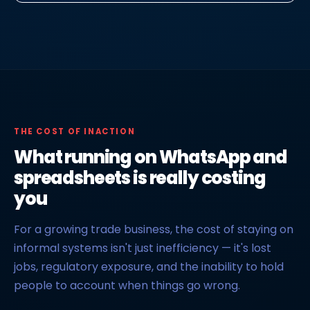
THE COST OF INACTION
What running on WhatsApp and
spreadsheets is really costing
you
For a growing trade business, the cost of staying on
informal systems isn't just inefficiency — it's lost
jobs, regulatory exposure, and the inability to hold
people to account when things go wrong.