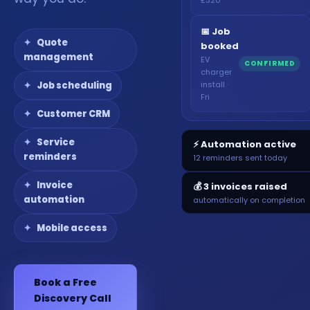
📅 Job
Quote
booked
management
EV
CONFIRMED
charger
install ·
Job scheduling
Fri
Customer CRM
Service
⚡ Automation active
reminders
12 reminders sent today
Invoice
💰 3 invoices raised
automation
automatically on completion
Mobile access
Book a Free
Discovery Call