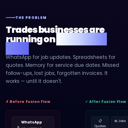
THE PROBLEM
Trades businesses are
running on
digital duct
tape.
WhatsApp for job updates. Spreadsheets for
quotes. Memory for service due dates. Missed
follow-ups, lost jobs, forgotten invoices. It
works — until it doesn't.
✗ Before Fusion Flow
✓ After Fusion Flow
📋
📅 Jobs
WhatsApp
Quotes
📱