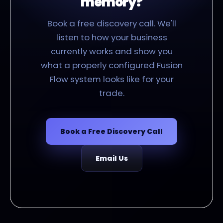
memory?
Book a free discovery call. We'll
listen to how your business
currently works and show you
what a properly configured Fusion
Flow system looks like for your
trade.
Book a Free Discovery Call
Email Us