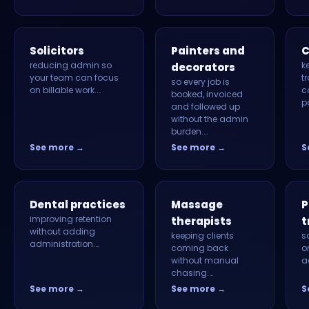
Solicitors
Painters and
C
reducing admin so
k
decorators
your team can focus
tr
so every job is
on billable work.…
c
booked, invoiced
p
and followed up
without the admin
burden.…
See more →
See more →
S
Dental practices
Massage
P
improving retention
therapists
t
without adding
keeping clients
s
administration.…
coming back
o
without manual
a
chasing.…
See more →
See more →
S