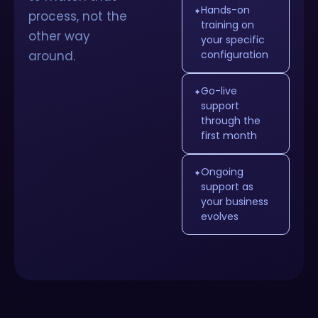
Hands-on
✦
process, not the
training on
other way
your specific
around.
configuration
Go-live
✦
support
through the
first month
Ongoing
✦
support as
your business
evolves