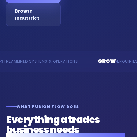
Browse
Industries
GROW
SYSTEMS & OPERATIONS
ENQUIRIES & REVENUE
WHAT FUSION FLOW DOES
Everything a trades
business needs