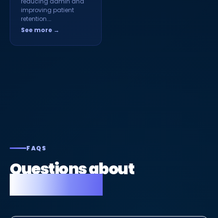
reducing admin and
improving patient
retention.…
See more →
FAQS
Questions about
Fusion Flow.