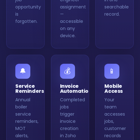
opportunity
assignment
searchable
is
—
record.
forgotten.
accessible
on any
device.
🔔
💰
📱
Service
Invoice
Mobile
Reminders
Automation
Access
Annual
Completed
Your
boiler
jobs
team
service
trigger
accesses
reminders,
invoice
jobs,
MOT
creation
customer
alerts,
in Zoho
records