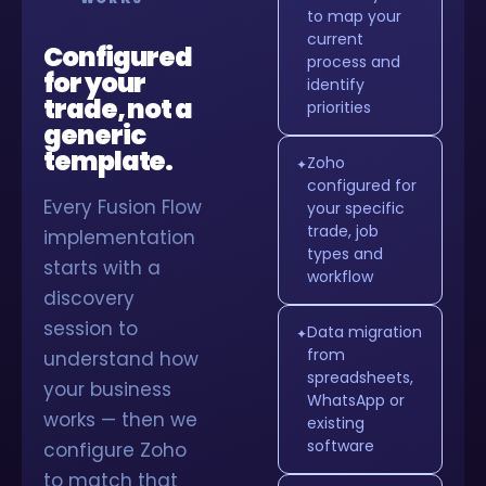
to map your
current
Configured
process and
for your
identify
trade, not a
priorities
generic
template.
Zoho
✦
configured for
Every Fusion Flow
your specific
trade, job
implementation
types and
starts with a
workflow
discovery
session to
Data migration
✦
from
understand how
spreadsheets,
your business
WhatsApp or
works — then we
existing
software
configure Zoho
to match that