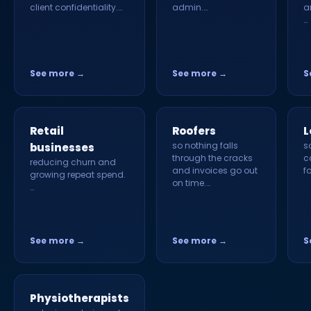
client confidentiality.…
admin.…
a
…
See more →
See more →
S
Retail
Roofers
L
so nothing falls
s
businesses
through the cracks
c
reducing churn and
and invoices go out
f
growing repeat spend.
on time.…
…
See more →
See more →
S
Physiotherapists