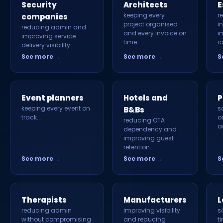
Security
Architects
E
keeping every
r
companies
project organised
i
reducing admin and
and every invoice on
i
improving service
time.…
c
delivery visibility.…
See more →
See more →
S
Event planners
Hotels and
P
keeping every event on
s
B&Bs
track.…
o
reducing OTA
a
dependency and
improving guest
retention.…
See more →
See more →
S
Therapists
Manufacturers
L
reducing admin
improving visibility
s
without compromising
and reducing
t