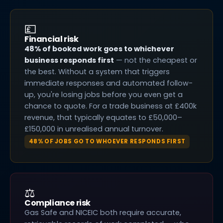
💷
Financial risk
48% of booked work goes to whichever
business responds first
— not the cheapest or
the best. Without a system that triggers
immediate responses and automated follow-
up, you're losing jobs before you even get a
chance to quote. For a trade business at £400k
revenue, that typically equates to £50,000–
£150,000 in unrealised annual turnover.
48% OF JOBS GO TO WHOEVER RESPONDS FIRST
⚖️
Compliance risk
Gas Safe and NICEIC both require accurate,