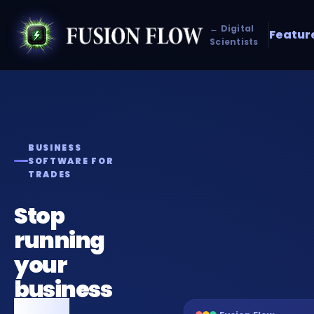
← Digital
Featur
Scientists
BUSINESS
SOFTWARE FOR
TRADES
Stop
running
your
business
from