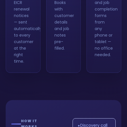
EICR
Books
and job
renewal
with
completion
notices
customer
forms
— sent
details
from
automatically
and job
any
to every
notes
phone or
customer
pre-
tablet —
at the
filled.
no office
right
needed.
time.
HOW IT
Discovery call
✦
WORKS