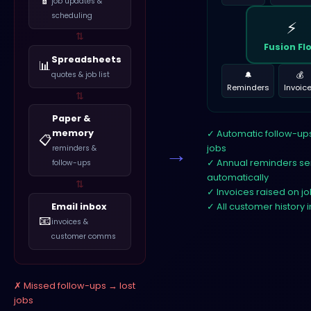
job updates &
scheduling
⚡
⇅
Fusion Fl
Spreadsheets
📊
🔔
💰
quotes & job list
Reminders
Invoic
⇅
Paper &
memory
Automatic follow-u
📋
→
jobs
reminders &
Annual reminders se
follow-ups
automatically
⇅
Invoices raised on j
Email inbox
All customer history 
📧
invoices &
customer comms
Missed follow-ups → lost
jobs