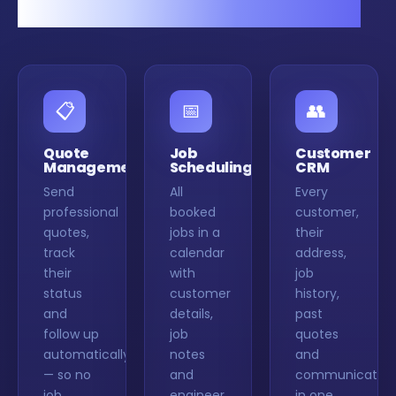
in one organised system.
📋
📅
👥
Quote
Job
Customer
Management
Scheduling
CRM
Send
All
Every
professional
booked
customer,
quotes,
jobs in a
their
track
calendar
address,
their
with
job
status
customer
history,
and
details,
past
follow up
job
quotes
automatically
notes
and
— so no
and
communication
job
engineer
in one