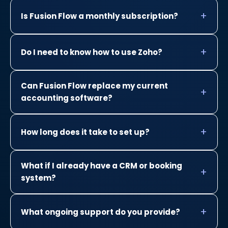
Is Fusion Flow a monthly subscription?
Do I need to know how to use Zoho?
Can Fusion Flow replace my current
accounting software?
How long does it take to set up?
What if I already have a CRM or booking
system?
What ongoing support do you provide?