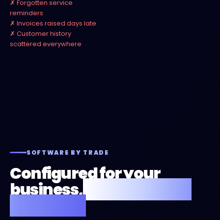
Forgotten service
reminders
Invoices raised days late
Customer history
scattered everywhere
SOFTWARE BY TRADE
Configured for your
business,
not a one-size
template.