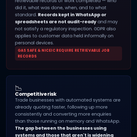
retrievable records of work completed — who
did it, what was done, when, and to what
standard.
Records kept in WhatsApp or
spreadsheets are not audit-ready
and may
not satisfy a regulatory inspection. GDPR also
applies to customer data held informally on
personal devices.
GAS SAFE & NICEIC REQUIRE RETRIEVABLE JOB
RECORDS
📉
Competitive risk
Trade businesses with automated systems are
already quoting faster, following up more
consistently and converting more enquiries
than those running on memory and WhatsApp.
The gap between the businesses using
systems and those that aren't is widening