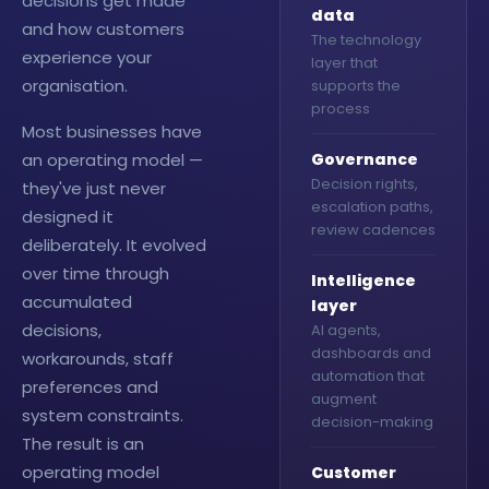
decisions get made
data
and how customers
The technology
experience your
layer that
organisation.
supports the
process
Most businesses have
an operating model —
Governance
Decision rights,
they've just never
escalation paths,
designed it
review cadences
deliberately. It evolved
over time through
Intelligence
accumulated
layer
decisions,
AI agents,
dashboards and
workarounds, staff
automation that
preferences and
augment
system constraints.
decision-making
The result is an
operating model
Customer