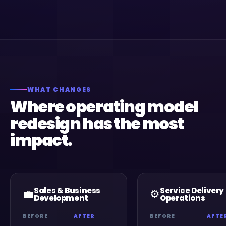
WHAT CHANGES
Where operating model
redesign has the most
impact.
Sales & Business
Service Delivery
💼
⚙️
Development
Operations
BEFORE
AFTER
BEFORE
AFTE