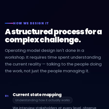
HOW WE DESIGN IT
A structured process for a
complex challenge.
Operating model design isn't done in a
workshop. It requires time spent understanding
the current reality — talking to the people doing
the work, not just the people managing it.
Current state mapping
01
Understanding how it actually works
We interview stakeholders at every level, observe