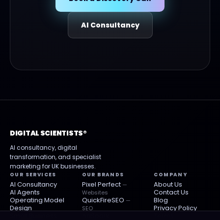
AI Consultancy
DIGITAL SCIENTISTS®
AI consultancy, digital
transformation, and specialist
marketing for UK businesses.
OUR SERVICES
OUR BRANDS
COMPANY
AI Consultancy
Pixel Perfect
About Us
—
AI Agents
Contact Us
Websites
Operating Model
QuickFireSEO
Blog
—
Design
Privacy Policy
SEO
Small Business
AdSpark
Terms
— Paid