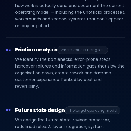
how work is actually done and document the current
operating model — including the unofficial processes,
workarounds and shadow systems that don't appear
on any org chart.
Friction analysis
02
Where value is being lost
We identify the bottlenecks, error-prone steps,
handover failures and information gaps that slow the
organisation down, create rework and damage
customer experience. Ranked by cost and
reversibility.
Future state design
03
The target operating model
We design the future state: revised processes,
redefined roles, AI layer integration, system