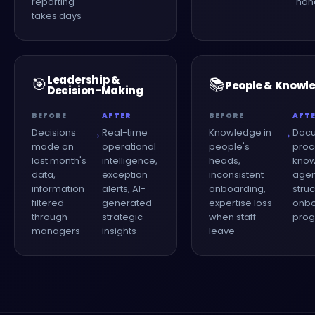
reporting
han
takes days
Leadership &
🎯
📚
People & Knowl
Decision-Making
BEFORE
AFTER
BEFORE
AFT
→
→
Decisions
Real-time
Knowledge in
Doc
made on
operational
people's
proc
last month's
intelligence,
heads,
kno
data,
exception
inconsistent
agen
information
alerts, AI-
onboarding,
stru
filtered
generated
expertise loss
onbo
through
strategic
when staff
pro
managers
insights
leave