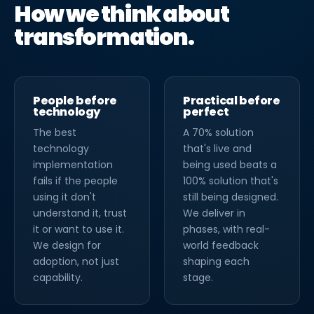
How we think about
transformation.
People before
Practical before
technology
perfect
The best
A 70% solution
technology
that's live and
implementation
being used beats a
fails if the people
100% solution that's
using it don't
still being designed.
understand it, trust
We deliver in
it or want to use it.
phases, with real-
We design for
world feedback
adoption, not just
shaping each
capability.
stage.