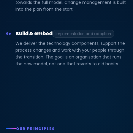
towards the full model. Change management is built
into the plan from the start.
Build & embed
06
Implementation and adoption
We deliver the technology components, support the
process changes and work with your people through
the transition. The goal is an organisation that runs
the new model, not one that reverts to old habits.
OUR PRINCIPLES