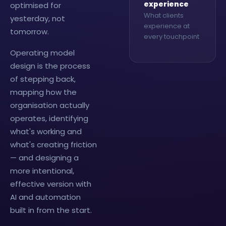
experience
optimised for
What clients
yesterday, not
experience at
tomorrow.
every touchpoint
Operating model
design is the process
of stepping back,
mapping how the
organisation actually
operates, identifying
what's working and
what's creating friction
— and designing a
more intentional,
effective version with
AI and automation
built in from the start.