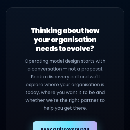
Thinking about how
your organisation
needs to evolve?
Operating model design starts with
a conversation — not a proposal.
Book a discovery call and we'll
explore where your organisation is
today, where you want it to be and
whether we're the right partner to
help you get there.
Book a Discovery Call