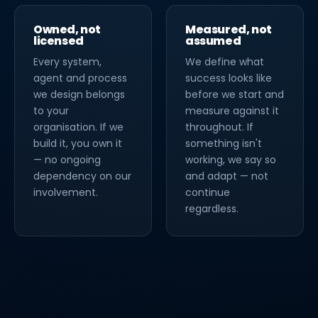
Owned, not
Measured, not
licensed
assumed
Every system,
We define what
agent and process
success looks like
we design belongs
before we start and
to your
measure against it
organisation. If we
throughout. If
build it, you own it
something isn't
— no ongoing
working, we say so
dependency on our
and adapt — not
involvement.
continue
regardless.