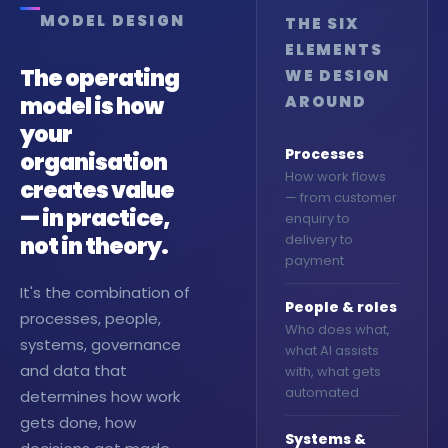
automations, design
MODEL DESIGN
THE SIX
bespoke interfaces and
deliver custom portals
ELEMENTS
configured entirely around
The operating
WE DESIGN
your organisation.
model is how
AROUND
→ Book a discovery call
your
Processes
organisation
How work flows
creates value
— from customer
— in practice,
enquiry to
not in theory.
delivery to
payment
It's the combination of
People & roles
processes, people,
Who does what,
systems, governance
what AI assists
and data that
with, what gets
automated
determines how work
gets done, how
Systems &