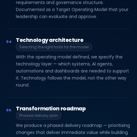
requirements and governance structure.
Documented as a Target Operating Model that your
leadership can evaluate and approve.
Technology architecture
04
Selecting the right tools for the model
With the operating model defined, we specify the
technology layer — which systems, AI agents,
automations and dashboards are needed to support
it. Technology follows the model, not the other way
round.
Transformation roadmap
05
Phased delivery plan
We produce a phased delivery roadmap — prioritising
changes that deliver immediate value while building