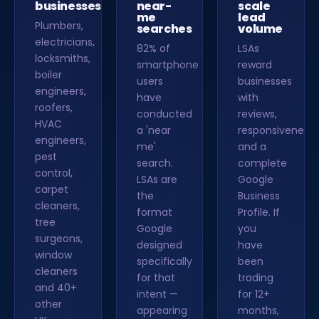
businesses
near-
scale
me
lead
Plumbers,
searches
volume
electricians,
82% of
LSAs
locksmiths,
smartphone
reward
boiler
users
businesses
engineers,
have
with
roofers,
conducted
reviews,
HVAC
a 'near
responsiveness
engineers,
me'
and a
pest
search.
complete
control,
LSAs are
Google
carpet
the
Business
cleaners,
format
Profile. If
tree
Google
you
surgeons,
designed
have
window
specifically
been
cleaners
for that
trading
and 40+
intent —
for 12+
other
appearing
months,