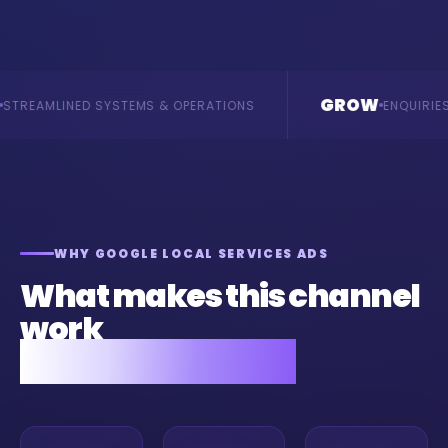
GROW
YSTEMS & OPERATIONS
ENQUIRIES & REVENUE
WHY GOOGLE LOCAL SERVICES ADS
What makes this channel
work
for your business.