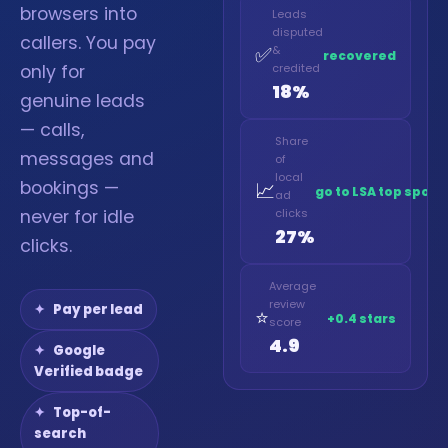
browsers into
Leads
disputed
callers. You pay
✅
&
recovered
only for
credited
18%
genuine leads
— calls,
Share
messages and
of
local
bookings —
📈
go to LSA top spot
ad
never for idle
clicks
27%
clicks.
Average
review
Pay per lead
⭐
+0.4 stars
score
4.9
Google
Verified badge
Top-of-
search