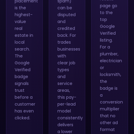
placement
spam)
page go
is the
can be
to the
highest-
disputed
top
value
and
Google
real
credited
Verified
estate in
back. For
listing.
local
trades
For a
search.
businesses
plumber,
The
with
electrician
Google
clear job
or
Verified
types
locksmith,
badge
and
the
signals
service
badge is
trust
areas,
a
before a
this pay-
conversion
customer
per-lead
multiplier
has even
model
that no
clicked.
consistently
other ad
delivers
format
a lower