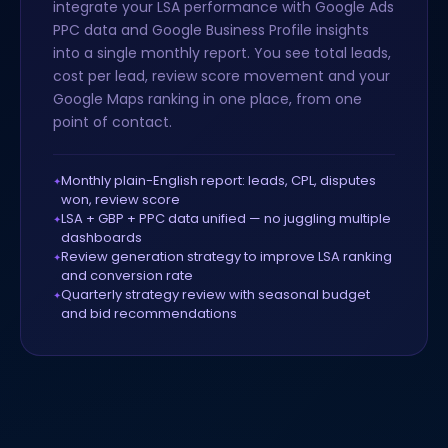
integrate your LSA performance with Google Ads
PPC data and Google Business Profile insights
into a single monthly report. You see total leads,
cost per lead, review score movement and your
Google Maps ranking in one place, from one
point of contact.
Monthly plain-English report: leads, CPL, disputes
won, review score
LSA + GBP + PPC data unified — no juggling multiple
dashboards
Review generation strategy to improve LSA ranking
and conversion rate
Quarterly strategy review with seasonal budget
and bid recommendations