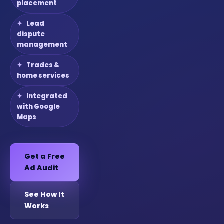
placement
Lead
dispute
management
Trades &
home services
Integrated
with Google
Maps
Get a Free
Ad Audit
See How It
Works