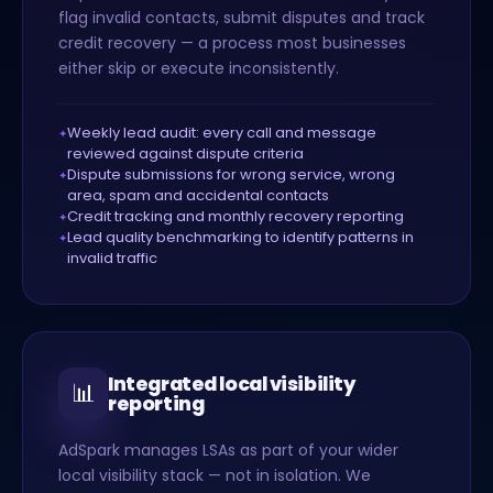
flag invalid contacts, submit disputes and track
credit recovery — a process most businesses
either skip or execute inconsistently.
Weekly lead audit: every call and message
reviewed against dispute criteria
Dispute submissions for wrong service, wrong
area, spam and accidental contacts
Credit tracking and monthly recovery reporting
Lead quality benchmarking to identify patterns in
invalid traffic
Integrated local visibility
📊
reporting
AdSpark manages LSAs as part of your wider
local visibility stack — not in isolation. We