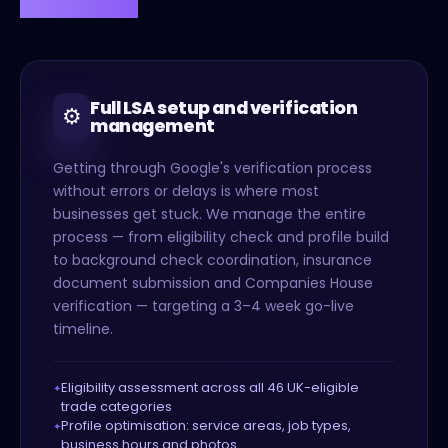
Full LSA setup and verification
⚙️
management
Getting through Google's verification process
without errors or delays is where most
businesses get stuck. We manage the entire
process — from eligibility check and profile build
to background check coordination, insurance
document submission and Companies House
verification — targeting a 3–4 week go-live
timeline.
Eligibility assessment across all 46 UK-eligible
trade categories
Profile optimisation: service areas, job types,
business hours and photos