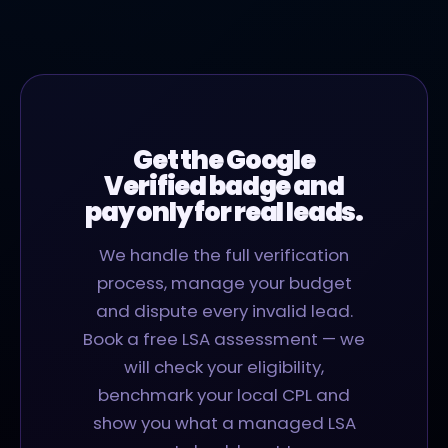
Get the Google
Verified badge and
pay only for real leads.
We handle the full verification
process, manage your budget
and dispute every invalid lead.
Book a free LSA assessment — we
will check your eligibility,
benchmark your local CPL and
show you what a managed LSA