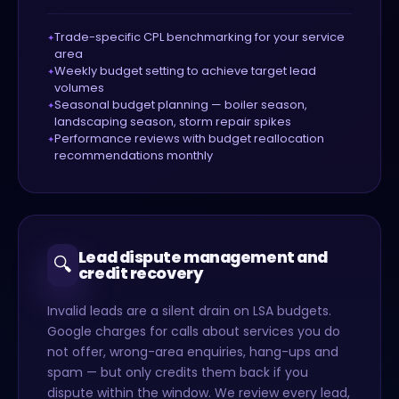
Trade-specific CPL benchmarking for your service
area
Weekly budget setting to achieve target lead
volumes
Seasonal budget planning — boiler season,
landscaping season, storm repair spikes
Performance reviews with budget reallocation
recommendations monthly
Lead dispute management and
🔍
credit recovery
Invalid leads are a silent drain on LSA budgets.
Google charges for calls about services you do
not offer, wrong-area enquiries, hang-ups and
spam — but only credits them back if you
dispute within the window. We review every lead,