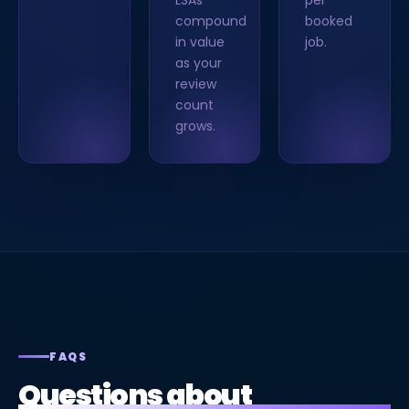
LSAs
per
compound
booked
in value
job.
as your
review
count
grows.
FAQS
Questions about