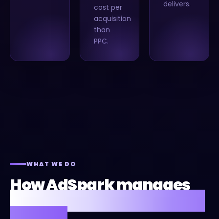
delivers.
cost per
acquisition
than
PPC.
WHAT WE DO
How AdSpark manages
Google Local Services Ads
for you.