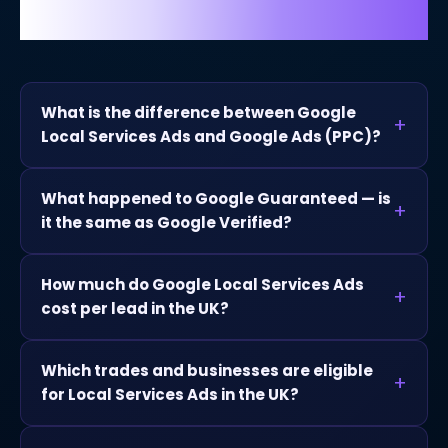
Google Local Services Ads.
What is the difference between Google
Local Services Ads and Google Ads (PPC)?
What happened to Google Guaranteed — is
it the same as Google Verified?
How much do Google Local Services Ads
cost per lead in the UK?
Which trades and businesses are eligible
for Local Services Ads in the UK?