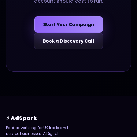
account should cost to run.
Start Your Campaign
Book a Discovery Call
⚡ AdSpark
Paid advertising for UK trade and
service businesses. A
Digital