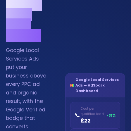
Verified
at the
top of
search.
Google Local
Services Ads
put your
business above
Google Local Services
every PPC ad
Ads — AdSpark
Dashboard
and organic
result, with the
Google Verified
Cost per
📞
qualified lead
-31%
badge that
£22
converts