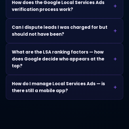
How does the Google Local Services Ads
verification process work?
Can I dispute leads I was charged for but
should not have been?
What are the LSA ranking factors — how
does Google decide who appears at the
top?
How do I manage Local Services Ads — is
there still a mobile app?