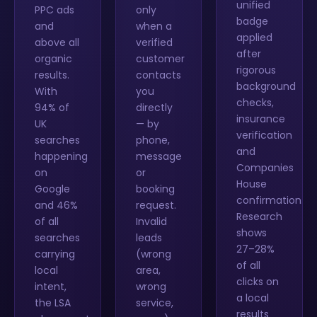
unified
PPC ads
only
badge
and
when a
applied
above all
verified
after
organic
customer
rigorous
results.
contacts
background
With
you
checks,
94% of
directly
insurance
UK
— by
verification
searches
phone,
and
happening
message
Companies
on
or
House
Google
booking
confirmation.
and 46%
request.
Research
of all
Invalid
shows
searches
leads
27–28%
carrying
(wrong
of all
local
area,
clicks on
intent,
wrong
a local
the LSA
service,
results