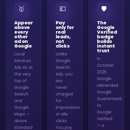
🥇
💷
🛡️
Appear
Pay
The
above
only for
Google
every
real
Verified
other
leads,
badge
ad on
not
builds
Google
clicks
instant
trust
Local
Unlike
In
Services
Google
October
Ads sit at
Search
2025
the very
Ads, you
Google
top of
are
rebranded
Google
never
Google
Search
charged
Guaranteed
and
for
to
Google
impressions
Google
Maps —
or idle
Verified
above
clicks.
— a
standard
You pay