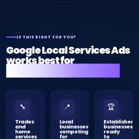
IS THIS RIGHT FOR YOU?
Google Local Services Ads
works best for
these types of business.
🔧
📍
🏆
Trades
Local
Established
and
businesses
businesses
home
competing
ready
services
for
to