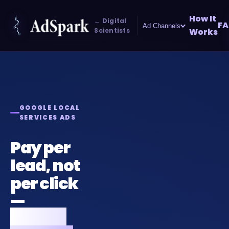
How It
← Digital
FA
Ad Channels
Scientists
Works
GOOGLE LOCAL
SERVICES ADS
Pay per
lead, not
per click
—
Google