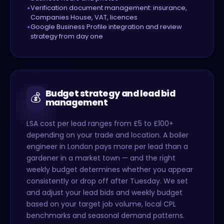
Verification document management: insurance,
Companies House, VAT, licences
Google Business Profile integration and review
strategy from day one
Budget strategy and lead bid
💰
management
LSA cost per lead ranges from £5 to £100+
depending on your trade and location. A boiler
engineer in London pays more per lead than a
gardener in a market town — and the right
weekly budget determines whether you appear
consistently or drop off after Tuesday. We set
and adjust your lead bids and weekly budget
based on your target job volume, local CPL
benchmarks and seasonal demand patterns.