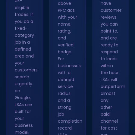
UK-
above
have
eligible
PPC ads
customer
trades. If
with your
reviews
you do a
name,
you can
fixed-
rating,
point to,
category
and
and are
job in a
verified
ready to
defined
badge.
respond
area and
For
to leads
your
businesses
within
customers
with a
the hour,
search
defined
LSAs will
urgently
service
outperform
on
radius
almost
Google,
and a
any
LSAs are
strong
other
built for
job
paid
your
completion
channel
business
record,
for cost
model.