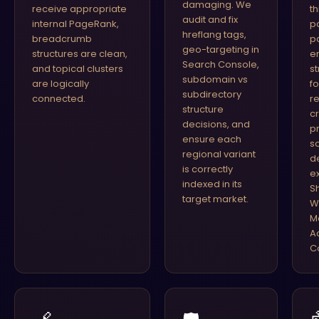
damaging. We
receive appropriate
t
audit and fix
internal PageRank,
p
hreflang tags,
breadcrumb
p
geo-targeting in
structures are clean,
er
Search Console,
and topical clusters
s
subdomain vs
are logically
f
subdirectory
connected.
r
structure
c
decisions, and
p
ensure each
s
regional variant
d
is correctly
e
indexed in its
S
target market.
W
M
A
C