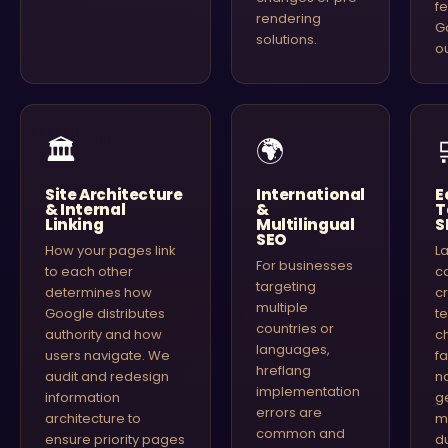
f
rendering
G
solutions.
o
🏛
🌍
Site Architecture
International
E
& Internal
&
T
Linking
Multilingual
S
SEO
How your pages link
L
For businesses
to each other
c
targeting
determines how
c
multiple
Google distributes
t
countries or
authority and how
c
languages,
users navigate. We
f
hreflang
audit and redesign
n
implementation
information
g
errors are
architecture to
mi
common and
ensure priority pages
d