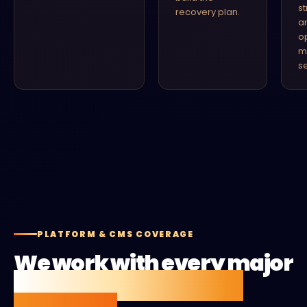
s
recovery plan.
a
o
m
se
PLATFORM & CMS COVERAGE
We work with every major
CMS and ecommerce