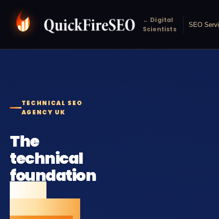
← Digital
SEO Serv
Scientists
TECHNICAL SEO
AGENCY UK
The
technical
foundation
your
rankings