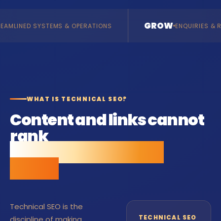
GROW
MS & OPERATIONS
ENQUIRIES & REVENUE
WHAT IS TECHNICAL SEO?
Content and links cannot
rank
a site Google cannot
crawl.
Technical SEO is the
TECHNICAL SEO
discipline of making