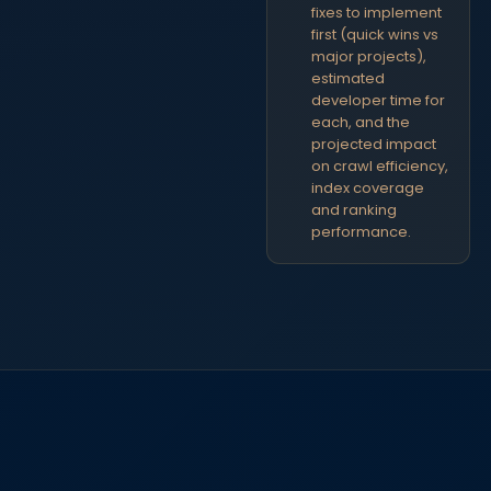
fixes to implement
first (quick wins vs
major projects),
estimated
developer time for
each, and the
projected impact
on crawl efficiency,
index coverage
and ranking
performance.