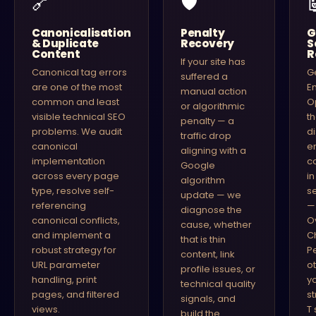
🔗
🛡
Canonicalisation
Penalty
G
& Duplicate
Recovery
S
Content
R
If your site has
Canonical tag errors
G
suffered a
are one of the most
E
manual action
common and least
O
or algorithmic
visible technical SEO
t
penalty — a
problems. We audit
di
traffic drop
canonical
e
aligning with a
implementation
c
Google
across every page
i
algorithm
type, resolve self-
s
update — we
referencing
—
diagnose the
canonical conflicts,
O
cause, whether
and implement a
C
that is thin
robust strategy for
P
content, link
URL parameter
o
profile issues, or
handling, print
y
technical quality
pages, and filtered
s
signals, and
views.
T 
build the