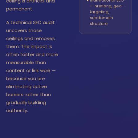
✓
International SEO
ceiling is artificial and
— hreflang, geo-
permanent.
targeting,
subdomain
A technical SEO audit
structure
uncovers those
ceilings and removes
them. The impact is
often faster and more
measurable than
content or link work —
because you are
eliminating active
barriers rather than
gradually building
authority.