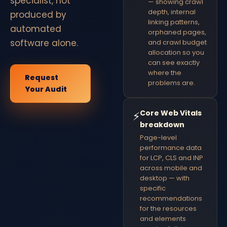
specialist, not
— showing crawl
depth, internal
produced by
linking patterns,
automated
orphaned pages,
software alone.
and crawl budget
allocation so you
can see exactly
where the
Request
problems are.
Your Audit
Core Web Vitals
⚡
breakdown
Page-level
performance data
for LCP, CLS and INP
across mobile and
desktop — with
specific
recommendations
for the resources
and elements