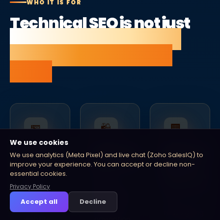
WHO IT IS FOR
Technical SEO is not just
for enterprise — it is for
any site that wants to
rank.
🏪
🛍
🏢
We use cookies
Growing
Ecommerce
Businesses
We use analytics (Meta Pixel) and live chat (Zoho SalesIQ) to
SMEs
businesses
planning
improve your experience. You can accept or decline non-
a
essential cookies.
You
Large
migration
have
product
Privacy Policy
Replatforming
invested
catalogues,
or
Accept all
Decline
in a
faceted
redesigning
website
navigation,