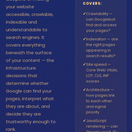
COVERS:
your website
✓
Crawlability —
accessible, crawlable,
can Googlebot
indexable and
find and access
understandable to
your pages?
search engines. It
✓
Indexation — are
covers everything
the right pages
appearing in
beneath the surface
search results?
of your content — the
✓
Site speed —
infrastructure
Core Web Vitals,
decisions that
LCP, CLS, INP
scores
determine whether
✓
Architecture —
Google can find your
how pages link
pages, interpret what
to each other
they are about, and
and signal
priority
decide they are
✓
JavaScript
trustworthy enough to
rendering — can
rank.
Google read JS-