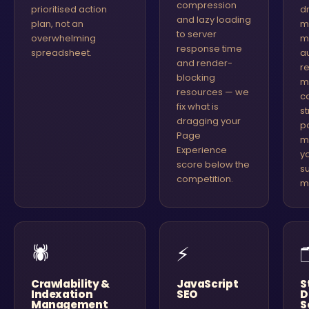
compression
prioritised action
d
and lazy loading
plan, not an
m
to server
overwhelming
m
response time
spreadsheet.
au
and render-
r
blocking
m
resources — we
c
fix what is
s
dragging your
p
Page
m
Experience
y
score below the
s
competition.
m
🕷
⚡
Crawlability &
JavaScript
S
Indexation
SEO
D
Management
S