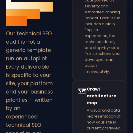
categorised by
QuickFireSEO
severity and
technical
estimated ranking
impact. Each issue
audit.
includes a plain-
English
Our technical SEO
explanation, the
audit is not a
technical detail,
and step-by-step
generic template
fix instructions your
run on autopilot.
developer can
action
Every deliverable
immediately.
is specific to your
site, your platform
Crawl
🗺
and your business
architecture
priorities — written
map
by an
A visual and data
experienced
representation of
how your site is
technical SEO
currently crawled