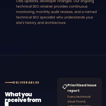
CMS updates, developer changes. Our ongoing
technical SEO retainer provides continuous
monitoring, monthly audit reviews, and a named
technical SEO specialist who understands your
site's history and architecture.
DELIVERABLES
Prioritised issue
📋
report
What you
Every technical
receive from
issue found,
a