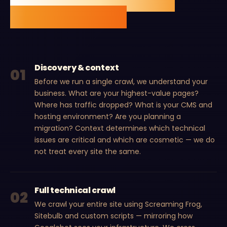
measurable ranking
improvement.
Discovery & context
01
Before we run a single crawl, we understand your
business. What are your highest-value pages?
Where has traffic dropped? What is your CMS and
hosting environment? Are you planning a
migration? Context determines which technical
issues are critical and which are cosmetic — we do
not treat every site the same.
Full technical crawl
02
We crawl your entire site using Screaming Frog,
Sitebulb and custom scripts — mirroring how