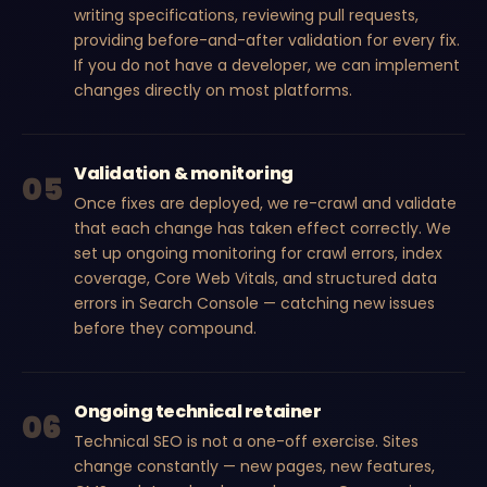
writing specifications, reviewing pull requests,
providing before-and-after validation for every fix.
If you do not have a developer, we can implement
changes directly on most platforms.
Validation & monitoring
05
Once fixes are deployed, we re-crawl and validate
that each change has taken effect correctly. We
set up ongoing monitoring for crawl errors, index
coverage, Core Web Vitals, and structured data
errors in Search Console — catching new issues
before they compound.
Ongoing technical retainer
06
Technical SEO is not a one-off exercise. Sites
change constantly — new pages, new features,