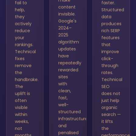
make
fail to
faster.
content
help,
Structured
invisible.
they
data
Google's
actively
produces
2024–
reduce
rich SERP
2025
your
features
algorithm
rankings.
that
updates
Technical
improve
have
fixes
click-
repeatedly
remove
through
rewarded
the
rates.
sites
handbrake.
Technical
with
The
SEO
clean,
uplift is
does not
fast,
often
just help
well-
visible
organic
structured
within
search —
infrastructure
weeks,
it lifts
and
not
the
penalised
months.
performance