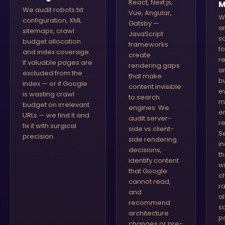
React, Next.js,
M
We audit robots.txt
Vue, Angular,
W
configuration, XML
Gatsby —
a
sitemaps, crawl
JavaScript
s
budget allocation
frameworks
f
and index coverage.
create
r
If valuable pages are
rendering gaps
ar
excluded from the
that make
b
index — or if Google
content invisible
e
is wasting crawl
to search
m
budget on irrelevant
engines. We
e
URLs — we find it and
audit server-
r
fix it with surgical
side vs client-
S
precision.
side rendering
i
decisions,
t
identify content
w
that Google
c
cannot read,
r
and
a
recommend
s
architecture
p
changes or pre-