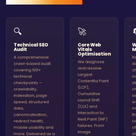
🔍
🚀
Technical SEO
Core Web
W
Audit
Vitals
M
Optimisation
A comprehensive
R
We diagnose
crawl-based audit
d
and resolve
covering 100+
c
Largest
technical
m
Contentful Paint
checkpoints —
st
(LCP),
crawlability,
c
Cumulative
indexation, page
s
Layout Shift
speed, structured
w
(CLS) and
data,
m
Interaction to
canonicalisation,
t
Next Paint (INP)
redirect health,
c
failures. From
mobile usability and
o
image
more. Delivered as a
or