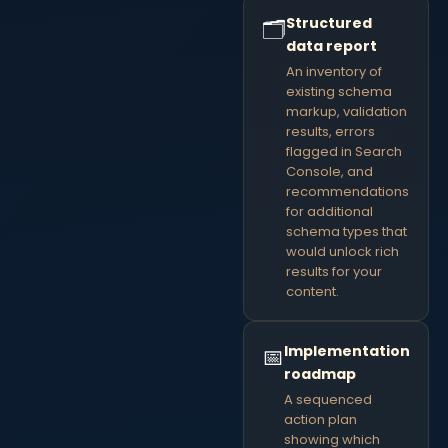
Structured
🗂
data report
An inventory of
existing schema
markup, validation
results, errors
flagged in Search
Console, and
recommendations
for additional
schema types that
would unlock rich
results for your
content.
Implementation
📅
roadmap
A sequenced
action plan
showing which