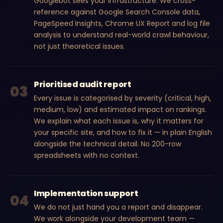
Googlebot sees your infrastructure. We cross-
reference against Google Search Console data,
PageSpeed Insights, Chrome UX Report and log file
analysis to understand real-world crawl behaviour,
not just theoretical issues.
Prioritised audit report
03
Every issue is categorised by severity (critical, high,
medium, low) and estimated impact on rankings.
We explain what each issue is, why it matters for
your specific site, and how to fix it — in plain English
alongside the technical detail. No 200-row
spreadsheets with no context.
Implementation support
04
We do not just hand you a report and disappear.
We work alongside your development team —