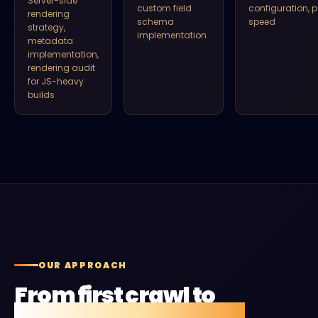
Server-side
custom field
configuration, 
rendering
schema
speed
strategy,
implementation
metadata
implementation,
rendering audit
for JS-heavy
builds
OUR APPROACH
From first crawl to