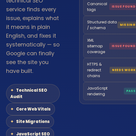
technical SEO
Canonical
ISSUE FOUND
service finds every
tags
issue, explains what
Structured data
MISSING
it means in plain
/ schema
English, and fixes it
XML
systematically — so
sitemap
ISSUE FOUND
coverage
Google can finally
see the site you
HTTPS &
have built.
redirect
NEEDS WORK
chains
JavaScript
Technical SEO
PASS
rendering
Audit
Core Web Vitals
Site Migrations
JavaScript SEO