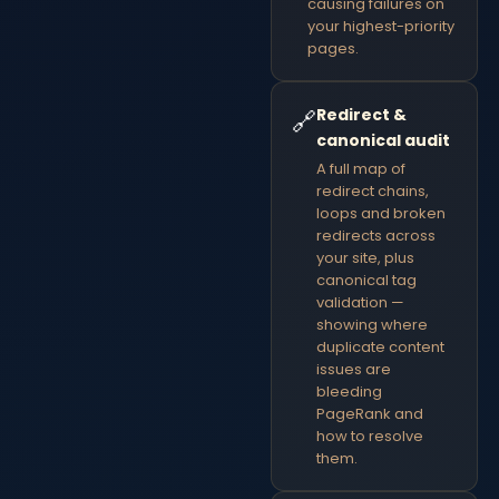
causing failures on
your highest-priority
pages.
Redirect &
🔗
canonical audit
A full map of
redirect chains,
loops and broken
redirects across
your site, plus
canonical tag
validation —
showing where
duplicate content
issues are
bleeding
PageRank and
how to resolve
them.