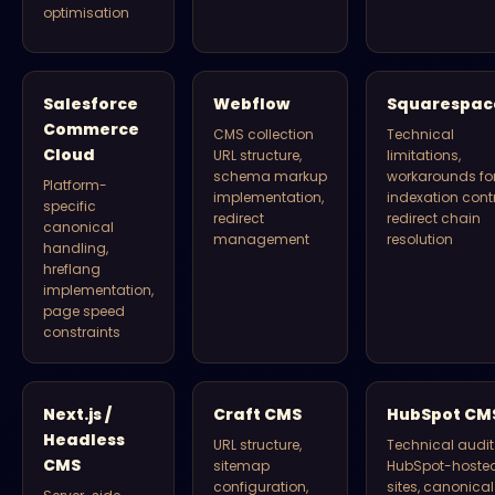
optimisation
Salesforce
Webflow
Squarespac
Commerce
CMS collection
Technical
Cloud
URL structure,
limitations,
schema markup
workarounds fo
Platform-
implementation,
indexation contr
specific
redirect
redirect chain
canonical
management
resolution
handling,
hreflang
implementation,
page speed
constraints
Next.js /
Craft CMS
HubSpot CM
Headless
URL structure,
Technical audit 
CMS
sitemap
HubSpot-hoste
configuration,
sites, canonical