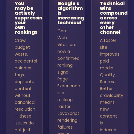
You
Google's
Technical
may be
algorithm
wins
actively
is
compound
suppressing
increasingly
across
your
technical
every
own
other
Core
rankings
channel
Web
Crawl
A faster
Vitals are
budget
site
now a
waste,
improves
confirmed
accidental
paid
ranking
noindex
media
signal.
tags,
Quality
Page
duplicate
Scores.
Experience
content
Better
is a
without
crawlability
ranking
canonical
means
factor.
resolution
new
JavaScript
— these
content
rendering
issues do
is
failures
not just
indexed