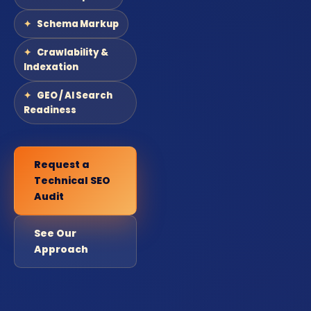
Schema Markup
Crawlability &
Indexation
GEO / AI Search
Readiness
Request a
Technical SEO
Audit
See Our
Approach