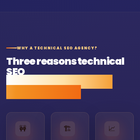
WHY A TECHNICAL SEO AGENCY?
Three reasons technical
SEO
pays back faster than
most SEO work.
🚧
🏗
📈