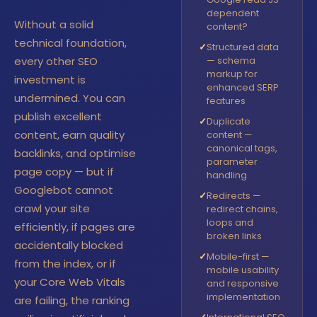
dependent
Without a solid
content?
technical foundation,
✓
Structured data
every other SEO
— schema
markup for
investment is
enhanced SERP
undermined. You can
features
publish excellent
✓
Duplicate
content, earn quality
content —
canonical tags,
backlinks, and optimise
parameter
page copy — but if
handling
Googlebot cannot
✓
Redirects —
crawl your site
redirect chains,
loops and
efficiently, if pages are
broken links
accidentally blocked
✓
Mobile-first —
from the index, or if
mobile usability
your Core Web Vitals
and responsive
implementation
are failing, the ranking