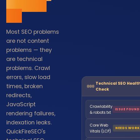
are built
on.
Most SEO problems
are not content
problems — they
are technical
problems. Crawl
errors, slow load
Technical SEO Healt
times, broken
Check
redirects,
JavaScript
Crawlability
ISSUE FOUND
rendering failures,
& robots.txt
indexation leaks.
Core Web
NEEDS WORK
QuickFireSEO's
Vitals (LCP)