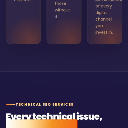
those
of every
without
digital
it.
channel
you
invest in.
TECHNICAL SEO SERVICES
Every technical issue,
found and fixed.