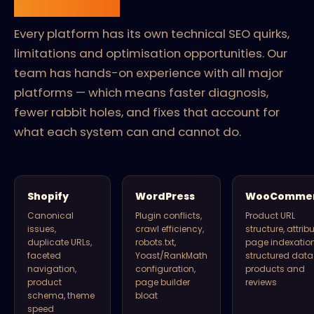
platform.
Every platform has its own technical SEO quirks,
limitations and optimisation opportunities. Our
team has hands-on experience with all major
platforms — which means faster diagnosis,
fewer rabbit holes, and fixes that account for
what each system can and cannot do.
Shopify
WordPress
WooComme
Canonical
Plugin conflicts,
Product URL
issues,
crawl efficiency,
structure, attrib
duplicate URLs,
robots.txt,
page indexation
faceted
Yoast/RankMath
structured data 
navigation,
configuration,
products and
product
page builder
reviews
schema, theme
bloat
speed