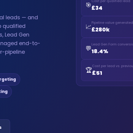
Cost per qualified lead
🎯
£34
ial leads — and
Pipeline value generated
📈
 qualified
£280k
s, Lead Gen
anaged end-to-
Lead Gen Form conversio
💬
18.4%
r-pipeline
Cost per lead vs. previ
🏆
£51
rgeting
ting
s