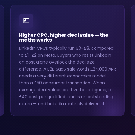
💷
Higher CPC, higher deal value — the
maths works
LinkedIn CPCs typically run £3–£8, compared
to £1–£2 on Meta. Buyers who resist LinkedIn
on cost alone overlook the deal size
difference. A B2B SaaS sale worth £24,000 ARR
needs a very different economics model
than a £50 consumer transaction. When
average deal values are five to six figures, a
£40 cost per qualified lead is an outstanding
return — and LinkedIn routinely delivers it.