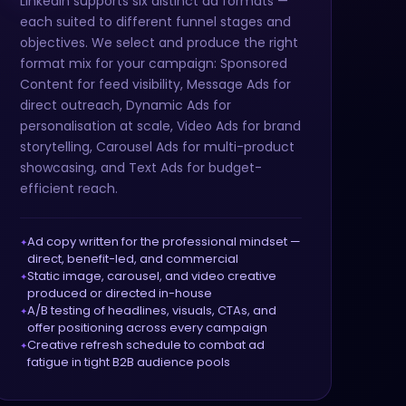
LinkedIn supports six distinct ad formats —
each suited to different funnel stages and
objectives. We select and produce the right
format mix for your campaign: Sponsored
Content for feed visibility, Message Ads for
direct outreach, Dynamic Ads for
personalisation at scale, Video Ads for brand
storytelling, Carousel Ads for multi-product
showcasing, and Text Ads for budget-
efficient reach.
Ad copy written for the professional mindset —
direct, benefit-led, and commercial
Static image, carousel, and video creative
produced or directed in-house
A/B testing of headlines, visuals, CTAs, and
offer positioning across every campaign
Creative refresh schedule to combat ad
fatigue in tight B2B audience pools