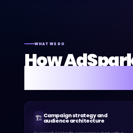
WHAT WE DO
How AdSpar
LinkedIn Ads 
Campaign strategy and
🏗️
audience architecture