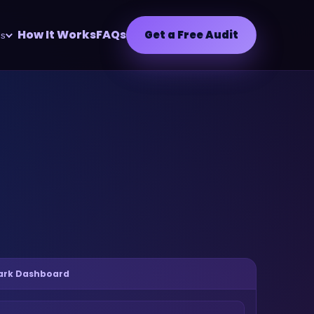
How It Works
FAQs
Get a Free Audit
ls
park Dashboard