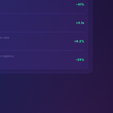
-41%
+3.1x
n rate
+6.2%
ous agency
-33%