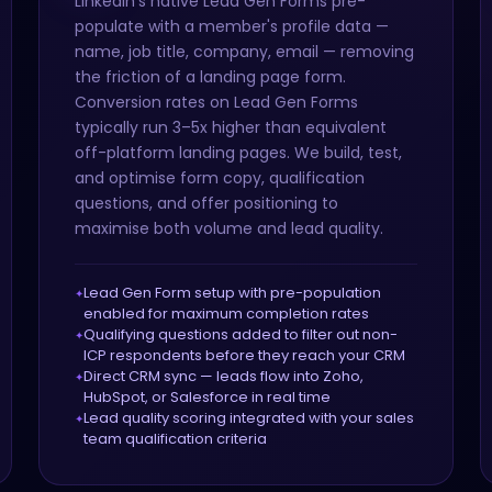
LinkedIn's native Lead Gen Forms pre-
populate with a member's profile data —
name, job title, company, email — removing
the friction of a landing page form.
Conversion rates on Lead Gen Forms
typically run 3–5x higher than equivalent
off-platform landing pages. We build, test,
and optimise form copy, qualification
questions, and offer positioning to
maximise both volume and lead quality.
Lead Gen Form setup with pre-population
enabled for maximum completion rates
Qualifying questions added to filter out non-
ICP respondents before they reach your CRM
Direct CRM sync — leads flow into Zoho,
HubSpot, or Salesforce in real time
Lead quality scoring integrated with your sales
team qualification criteria