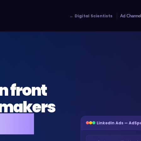
← Digital Scientists
Ad Channe
n front
n-makers
ntrol
LinkedIn Ads — AdS