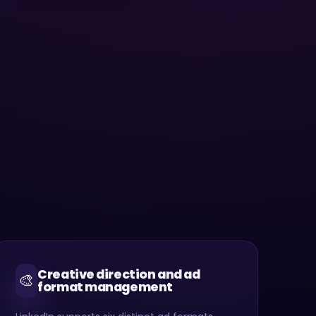
Creative direction and ad
🎨
format management