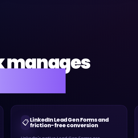
k manages
for you.
LinkedIn Lead Gen Forms and
📋
friction-free conversion