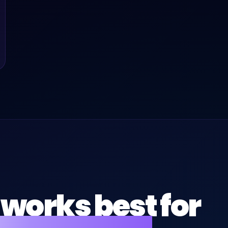
works best for