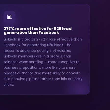
📊
277% more effective for B2B lead
generation than Facebook
LinkedIn is cited as 277% more effective than
Facebook for generating B2B leads. The
reason is audience quality, not volume.
LinkedIn members are in a professional
mindset when scrolling — more receptive to
business propositions, more likely to share
budget authority, and more likely to convert
into genuine pipeline rather than idle curiosity
clicks.