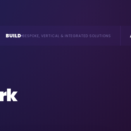
AI
RTICAL & INTEGRATED SOLUTIONS
AGENTS & CONSULTA
rk