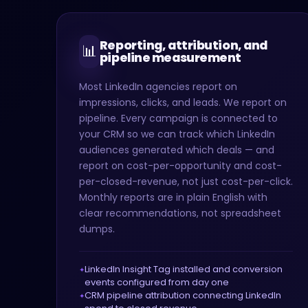
Reporting, attribution, and
📊
pipeline measurement
Most LinkedIn agencies report on
impressions, clicks, and leads. We report on
pipeline. Every campaign is connected to
your CRM so we can track which LinkedIn
audiences generated which deals — and
report on cost-per-opportunity and cost-
per-closed-revenue, not just cost-per-click.
Monthly reports are in plain English with
clear recommendations, not spreadsheet
dumps.
LinkedIn Insight Tag installed and conversion
events configured from day one
CRM pipeline attribution connecting LinkedIn