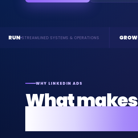
GROW
SYSTEMS & OPERATIONS
ENQUIRIES & REVENUE
WHY LINKEDIN ADS
What makes 
for your busi