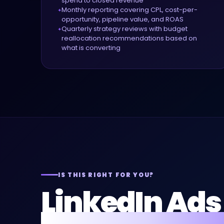
spend to closed revenue
Monthly reporting covering CPL, cost-per-
opportunity, pipeline value, and ROAS
Quarterly strategy reviews with budget
reallocation recommendations based on
what is converting
IS THIS RIGHT FOR YOU?
LinkedIn Ads 