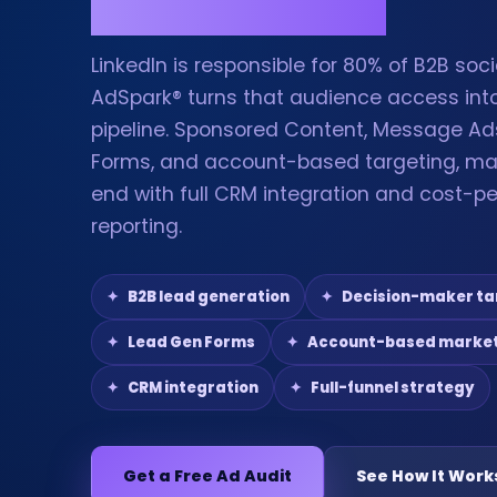
LinkedIn is responsible for 80% of B2B soc
AdSpark® turns that audience access into
pipeline. Sponsored Content, Message Ad
Forms, and account-based targeting, m
end with full CRM integration and cost-pe
reporting.
B2B lead generation
Decision-maker ta
Lead Gen Forms
Account-based marke
CRM integration
Full-funnel strategy
Get a Free Ad Audit
See How It Work