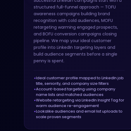
Successful LinkedIn campaigns start with a
structured full-funnel approach — TOFU
awareness campaigns building brand
recognition with cold audiences, MOFU
retargeting warming engaged prospects,
and BOFU conversion campaigns closing
pipeline. We map your ideal customer
profile into LinkedIn targeting layers and
build audience segments before a single
penny is spent.
Ideal customer profile mapped to LinkedIn job
title, seniority, and company size filters
Account-based targeting using company
name lists and matched audiences
Website retargeting via LinkedIn Insight Tag for
warm audience re-engagement
Lookalike audiences and email list uploads to
scale proven segments