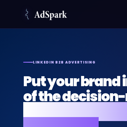
LINKEDIN B2B ADVERTISING
Put your brand i
of the decisio
who actually co
the budget.