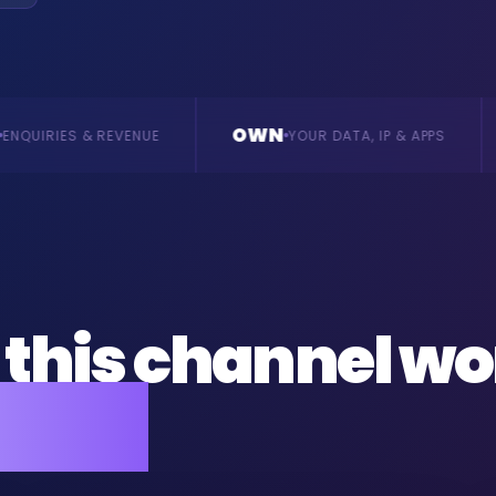
OWN
BUILD
YOUR DATA, IP & APPS
BESPOKE, VE
this channel wo
ness.