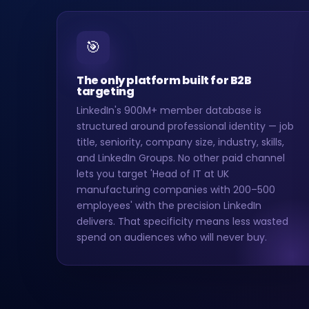
🎯
The only platform built for B2B
targeting
LinkedIn's 900M+ member database is
structured around professional identity — job
title, seniority, company size, industry, skills,
and LinkedIn Groups. No other paid channel
lets you target 'Head of IT at UK
manufacturing companies with 200–500
employees' with the precision LinkedIn
delivers. That specificity means less wasted
spend on audiences who will never buy.