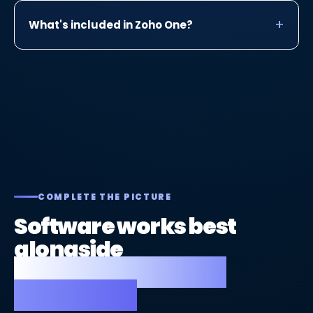
What's included in Zoho One?
COMPLETE THE PICTURE
Software works best
alongside
a great website and
strong SEO.