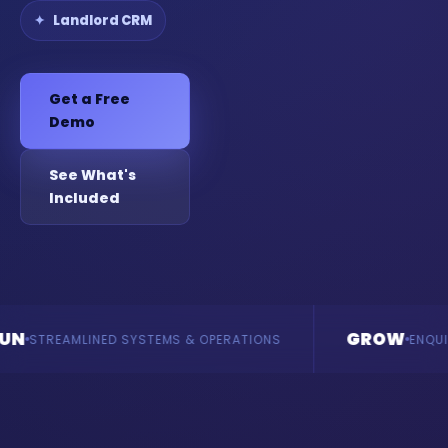
Landlord CRM
Get a Free
Demo
See What's
Included
GROW
LINED SYSTEMS & OPERATIONS
ENQUIRIES & REVE