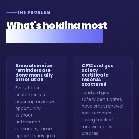
THE PROBLEM
What's holding most
gas engineers back.
Annual service
CP12 and gas
reminders are
safety
done manually
certificate
or not at all
records
scattered
Every boiler
Landlord gas
customer is a
safety certificates
recurring revenue
have strict renewal
opportunity.
requirements.
Without
Losing track of
automated
renewal dates
reminders, these
creates
opportunities go to