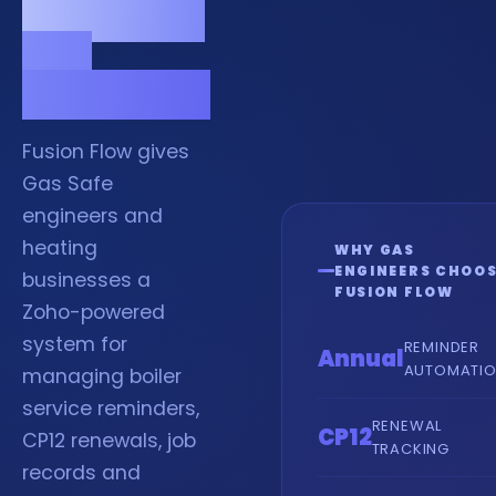
compliant
and
organised.
Fusion Flow gives
Gas Safe
engineers and
heating
WHY GAS
ENGINEERS CHOO
businesses a
FUSION FLOW
Zoho-powered
system for
REMINDER
Annual
AUTOMATI
managing boiler
service reminders,
RENEWAL
CP12
CP12 renewals, job
TRACKING
records and