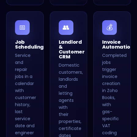
📅
👥
💰
Job
Landlord
Invoice
Scheduling
&
Automation
Customer
Service
Completed
CRM
and
jobs
Domestic
repair
trigger
customers,
jobs in a
invoice
landlords
calendar
creation
and
with
in Zoho
letting
customer
Books,
agents
history,
with
with
last
gas-
their
service
specific
properties,
date and
VAT
certificate
engineer
coding
dates