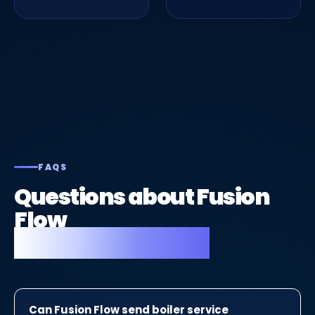
FAQS
Questions about Fusion
Flow
for gas engineers.
Can Fusion Flow send boiler service