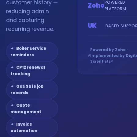
customer history —
POWERED
Zoho
PLATFORM
reducing admin
and capturing
UK
BASED SUPPO
recurring revenue.
Boiler service
Powered by Zoho ·
reminders
⚡
Implemented by Digit
Scientists®
CP12 renewal
tracking
Gas Safe job
records
Quote
management
Invoice
automation