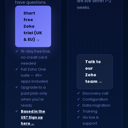
are live within 1–2
have questions.
weeks.
Start
free
Zoho
trial (UK
& EU) →
15-day free trial,
no credit card
Talk to
needed
our
Full Zoho One
Zoho
suite — 45+
apps included
team →
Upgrade to a
paid plan only
Discovery call
when you're
Configuration
ready
Data migration
Training
Based in the
Go live &
US? Sign up
support
here →