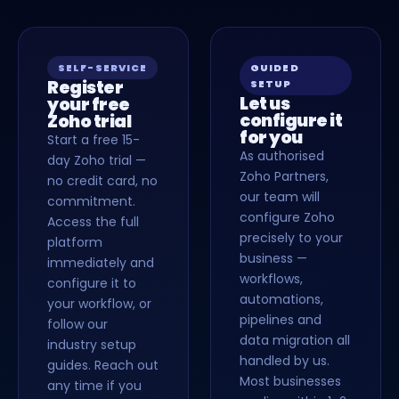
SELF-SERVICE
GUIDED
Register
SETUP
Let us
your free
configure it
Zoho trial
for you
Start a free 15-
As authorised
day Zoho trial —
Zoho Partners,
no credit card, no
our team will
commitment.
configure Zoho
Access the full
precisely to your
platform
business —
immediately and
workflows,
configure it to
automations,
your workflow, or
pipelines and
follow our
data migration all
industry setup
handled by us.
guides. Reach out
Most businesses
any time if you