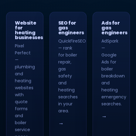
Website
SEO for
Ads for
for
gas
gas
heating
engineers
engineers
businesses
QuickFireSEO
AdSpark
Pixel
— rank
—
Perfect
for boiler
Google
—
repair,
Ads for
plumbing
gas
boiler
and
safety
breakdown
heating
and
and
websites
heating
heating
with
searches
emergency
quote
in your
searches.
forms
area.
→
and
→
boiler
service