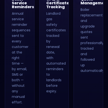
Service
Certificate
Managemen
Reminders
Tracking
Boiler
Annual
Landlord
replacement
service
gas
and
reminder
safety
upgrade
sequences
certificates
quotes
sent to
tracked
sent
every
by
professionally,
customer
renewal
tracked
at the
date,
and
right
with
followed
time —
automated
up
by email,
reminders
automatically.
SMS or
to
both —
landlords
without
before
any
expiry.
manual
effort.