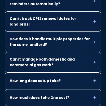
reminders automatically?
Can it track CP12 renewal dates for
landlords?
How does it handle multiple properties for
the same landlord?
Can it manage both domestic and
commercial gas work?
How long does setup take?
How much does Zoho One cost?