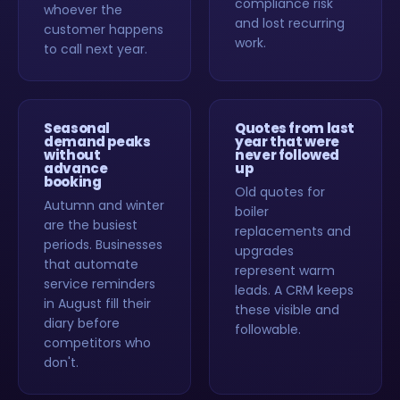
compliance risk
whoever the
and lost recurring
customer happens
work.
to call next year.
Seasonal
Quotes from last
demand peaks
year that were
without
never followed
advance
up
booking
Old quotes for
Autumn and winter
boiler
are the busiest
replacements and
periods. Businesses
upgrades
that automate
represent warm
service reminders
leads. A CRM keeps
in August fill their
these visible and
diary before
followable.
competitors who
don't.