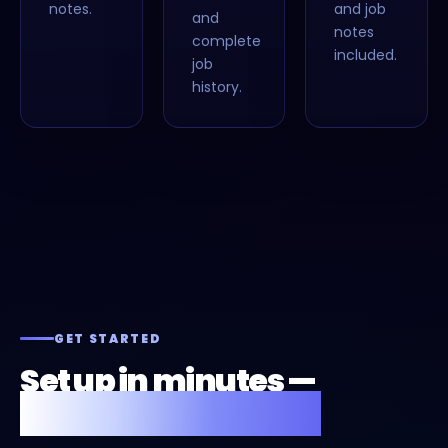
notes.
and job
and
notes
complete
included.
job
history.
GET STARTED
Set up in minutes —
or we'll do it for you.