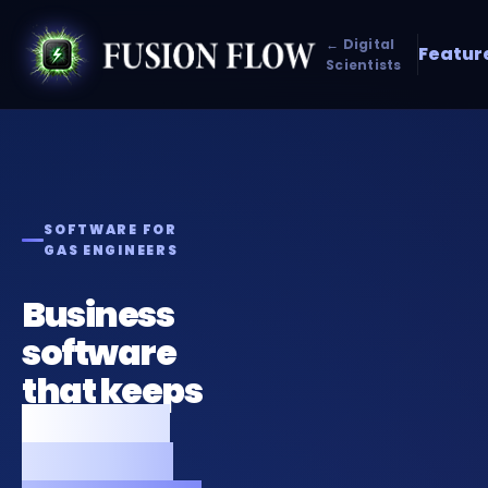
← Digital
Featur
Scientists
SOFTWARE FOR
GAS ENGINEERS
Business
software
that keeps
your gas
business