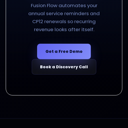
Fusion Flow automates your
annual service reminders and
CP12 renewals so recurring
revenue looks after itself.
Get a Free Demo
Book a Discovery Call