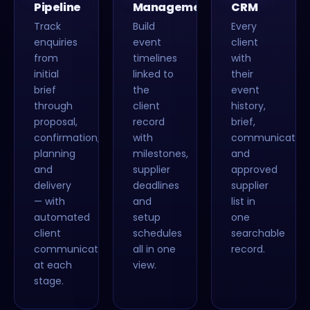
Pipeline
Management
CRM
Track
Build
Every
enquiries
event
client
from
timelines
with
initial
linked to
their
brief
the
event
through
client
history,
proposal,
record
brief,
confirmation,
with
communication
planning
milestones,
and
and
supplier
approved
delivery
deadlines
supplier
— with
and
list in
automated
setup
one
client
schedules
searchable
communications
all in one
record.
at each
view.
stage.