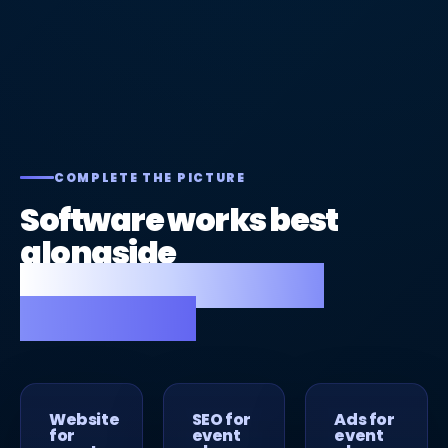
COMPLETE THE PICTURE
Software works best
alongside
a great website and
strong SEO.
Website
SEO for
Ads for
for
event
event