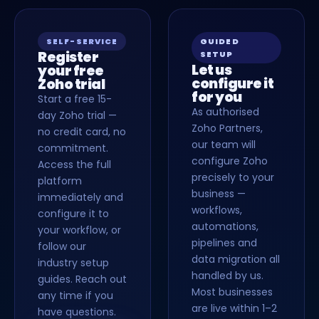
SELF-SERVICE
GUIDED
Register
SETUP
Let us
your free
configure it
Zoho trial
for you
Start a free 15-
As authorised
day Zoho trial —
Zoho Partners,
no credit card, no
our team will
commitment.
configure Zoho
Access the full
precisely to your
platform
business —
immediately and
workflows,
configure it to
automations,
your workflow, or
pipelines and
follow our
data migration all
industry setup
handled by us.
guides. Reach out
Most businesses
any time if you
are live within 1–2
have questions.