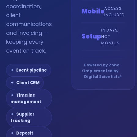
coordination,
ACCESS
Mobile
client
INCLUDED
communications
IN DAYS,
and invoicing —
Setup
NOT
keeping every
MONTHS
event on track.
Powered by Zoho ·
Event pipeline
⚡
Implemented by
Digital Scientists®
Client CRM
Timeline
management
Supplier
tracking
Deposit