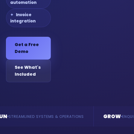
automation
Invoice
integration
Get a Free
Demo
See What's
Included
GROW
INED SYSTEMS & OPERATIONS
ENQUIRIES & REVE