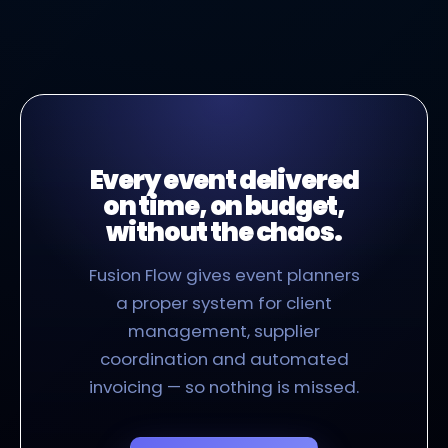
Every event delivered
on time, on budget,
without the chaos.
Fusion Flow gives event planners
a proper system for client
management, supplier
coordination and automated
invoicing — so nothing is missed.