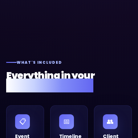
WHAT'S INCLUDED
Everything in your
Fusion Flow setup.
📋
📅
👥
Event
Timeline
Client