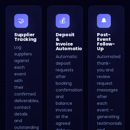
🤝
💰
🔔
Supplier
Deposit
Post-
Tracking
&
Event
Invoice
Follow-
Log
Automation
Up
suppliers
Automatic
Automated
against
deposit
thank-
each
requests
you and
event
after
review
with
booking
request
their
confirmation
messages
confirmed
and
after
deliverables,
balance
each
contact
invoices
event —
details
at the
generating
and
agreed
testimonials
outstanding