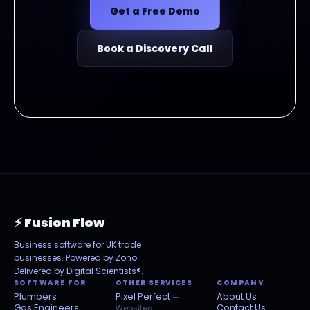
Get a Free Demo
Book a Discovery Call
⚡ Fusion Flow
Business software for UK trade
businesses. Powered by Zoho.
Delivered by
Digital Scientists®
.
SOFTWARE FOR
OTHER SERVICES
COMPANY
Plumbers
Pixel Perfect
About Us
—
Gas Engineers
Contact Us
Websites