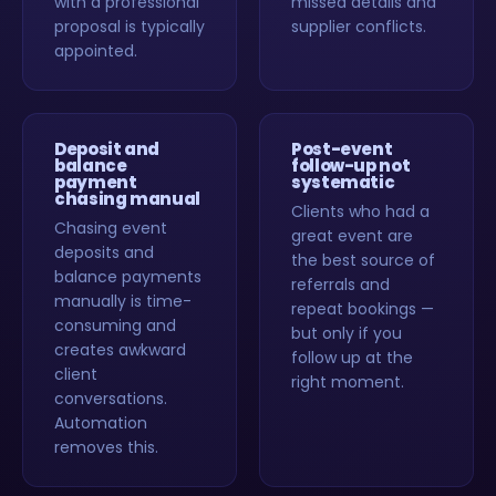
with a professional
missed details and
proposal is typically
supplier conflicts.
appointed.
Deposit and
Post-event
balance
follow-up not
payment
systematic
chasing manual
Clients who had a
Chasing event
great event are
deposits and
the best source of
balance payments
referrals and
manually is time-
repeat bookings —
consuming and
but only if you
creates awkward
follow up at the
client
right moment.
conversations.
Automation
removes this.