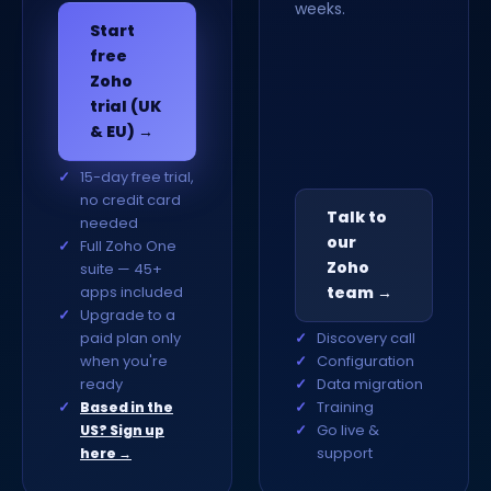
weeks.
Start
free
Zoho
trial (UK
& EU) →
15-day free trial,
no credit card
Talk to
needed
our
Full Zoho One
Zoho
suite — 45+
apps included
team →
Upgrade to a
paid plan only
Discovery call
when you're
Configuration
ready
Data migration
Training
Based in the
Go live &
US? Sign up
support
here →