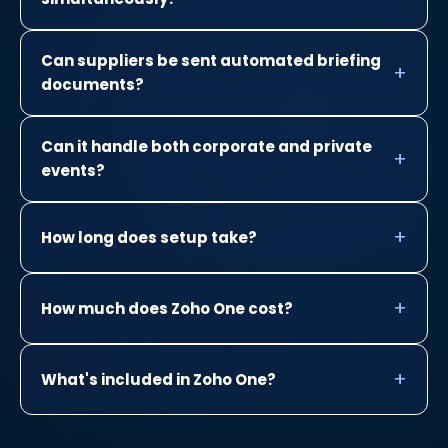
Can suppliers be sent automated briefing
documents?
Can it handle both corporate and private
events?
How long does setup take?
How much does Zoho One cost?
What's included in Zoho One?