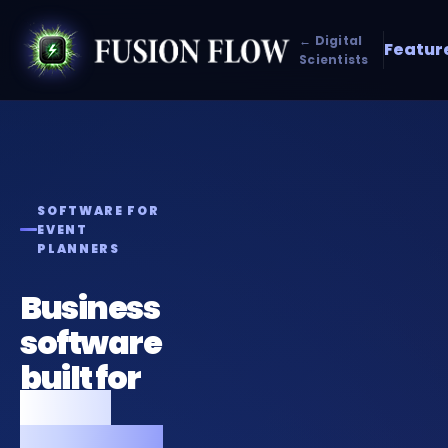
← Digital
Featur
Scientists
SOFTWARE FOR
EVENT
PLANNERS
Business
software
built for
event
planners