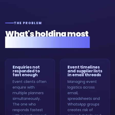
THE PROBLEM
What's holding most
event planners back.
Enquiries not
Event timelines
responded to
and supplier lists
fast enough
in email threads
Event clients often
Managing event
enquire with
logistics across
multiple planners
email,
simultaneously.
spreadsheets and
The one who
WhatsApp groups
responds fastest
creates risk of