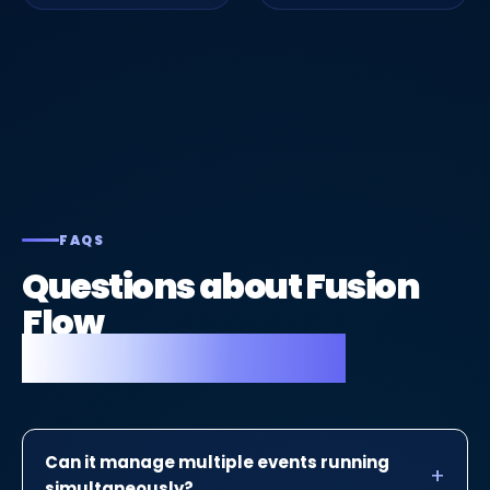
FAQS
Questions about Fusion
Flow
for event planners.
Can it manage multiple events running
simultaneously?