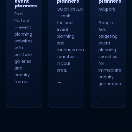
event
planners
planners
planners
QuickFireSEO
AdSpark
Pixel
— rank
—
Perfect
for local
Google
— event
event
Ads
planning
planning
targeting
websites
and
event
with
management
planning
portfolio
searches
searches
galleries
in your
for
and
area.
immediate
enquiry
enquiry
→
forms.
generation.
→
→