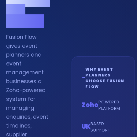
and
venues.
Fusion Flow
gives event
planners and
event
WHY EVENT
management
PLANNERS
businesses a
CHOOSE FUSION
FLOW
Zoho-powered
system for
POWERED
Zoho
managing
PLATFORM
enquiries, event
BASED
timelines,
UK
SUPPORT
supplier