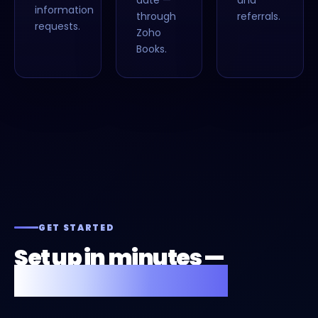
date —
and
information
through
referrals.
requests.
Zoho
Books.
GET STARTED
Set up in minutes —
or we'll do it for you.