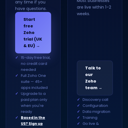
Most businesses
any time if you
are live within 1–2
have questions.
weeks.
Start
free
Zoho
trial (UK
& EU) →
15-day free trial,
no credit card
Talk to
needed
our
Full Zoho One
Zoho
suite — 45+
apps included
team →
Upgrade to a
paid plan only
Discovery call
when you're
Configuration
ready
Data migration
Training
Based in the
Go live &
US? Sign up