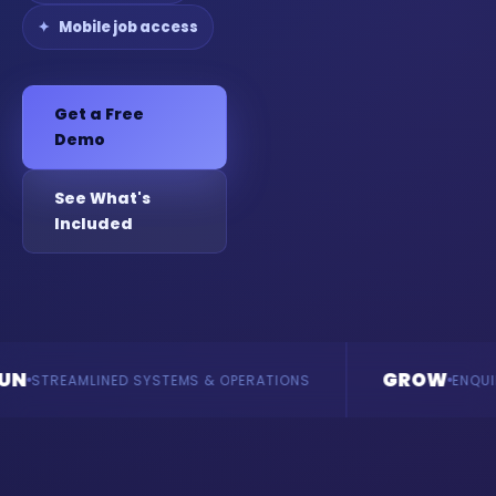
Mobile job access
Get a Free
Demo
See What's
Included
GROW
LINED SYSTEMS & OPERATIONS
ENQUIRIES & REVE