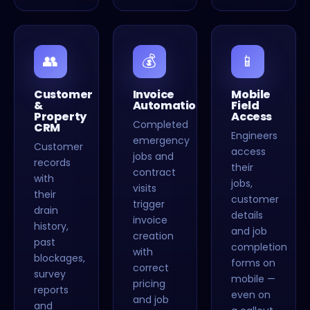
👥
💰
📱
Customer
Invoice
Mobile
&
Automation
Field
Property
Access
Completed
CRM
Engineers
emergency
Customer
access
jobs and
records
their
contract
with
jobs,
visits
their
customer
trigger
drain
details
invoice
history,
and job
creation
past
completion
with
blockages,
forms on
correct
survey
mobile —
pricing
reports
even on
and job
and