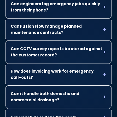
Can engineers log emergency jobs quickly
from their phone?
Can Fusion Flow manage planned
maintenance contracts?
Can CCTV survey reports be stored against
the customer record?
How does invoicing work for emergency
call-outs?
Can it handle both domestic and
commercial drainage?