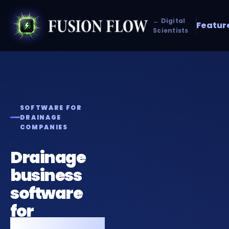
← Digital
Featur
Scientists
SOFTWARE FOR
DRAINAGE
COMPANIES
Drainage
business
software
for
emergency