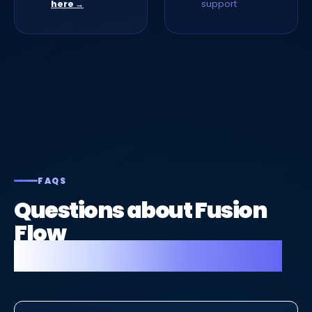
support
here →
FAQS
Questions about Fusion
Flow
for drainage companies.