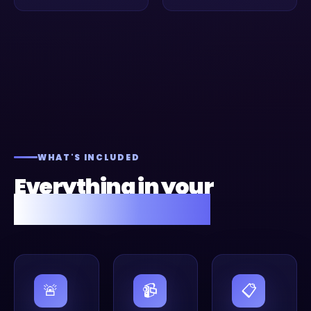
WHAT'S INCLUDED
Everything in your
Fusion Flow setup.
🚨
📹
📋