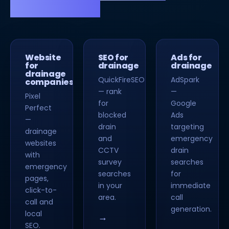
strong SEO.
Website
SEO for
Ads for
for
drainage
drainage
drainage
QuickFireSEO
AdSpark
companies
— rank
—
Pixel
for
Google
Perfect
blocked
Ads
—
drain
targeting
drainage
and
emergency
websites
CCTV
drain
with
survey
searches
emergency
searches
for
pages,
in your
immediate
click-to-
area.
call
call and
generation.
local
→
SEO.
→