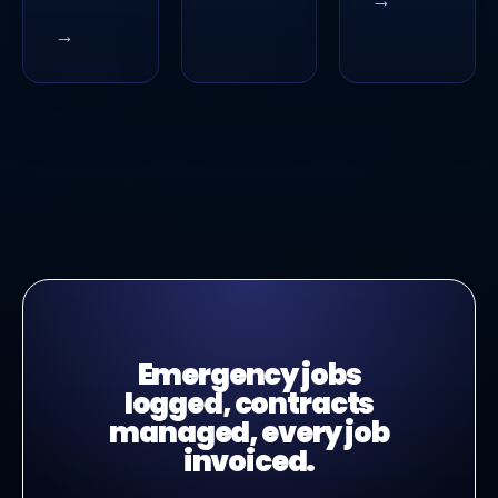
→
Emergency jobs
logged, contracts
managed, every job
invoiced.