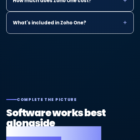
How much does Zoho One cost?
What's included in Zoho One?
COMPLETE THE PICTURE
Software works best
alongside
a great website and