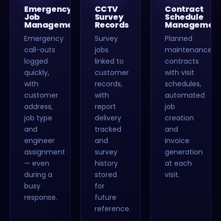
Emergency
CCTV
Contract
Job
Survey
Schedule
Management
Records
Managemen
Emergency
Survey
Planned
call-outs
jobs
maintenance
logged
linked to
contracts
quickly,
customer
with visit
with
records,
schedules,
customer
with
automated
address,
report
job
job type
delivery
creation
and
tracked
and
engineer
and
invoice
assignment
survey
generation
— even
history
at each
during a
stored
visit.
busy
for
response.
future
reference.