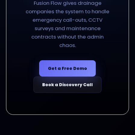
Fusion Flow gives drainage
companies the system to handle
emergency call-outs, CCTV
surveys and maintenance
contracts without the admin
chaos.
Get a Free Demo
Book a Discovery Call