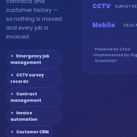
contracts and
CCTV
SURVEY R
customer history —
so nothing is missed
Mobile
FIELD
and every job is
invoiced.
Powered by Zoho ·
⚡
Implemented by Dig
Emergency job
Scientists®
management
CCTV survey
records
Contract
management
Invoice
automation
Customer CRM