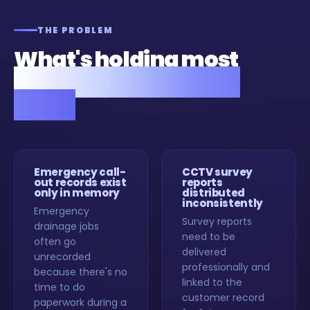
THE PROBLEM
What's holding most
drainage companies
back.
Emergency call-
CCTV survey
out records exist
reports
only in memory
distributed
inconsistently
Emergency
Survey reports
drainage jobs
need to be
often go
delivered
unrecorded
professionally and
because there's no
linked to the
time to do
customer record
paperwork during a