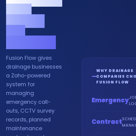
calls,
surveys
and
contracts.
Fusion Flow gives
drainage businesses
WHY DRAINAGE
a Zoho-powered
COMPANIES CH
FUSION FLOW
system for
managing
JO
Emergency
emergency call-
LO
outs, CCTV survey
SCHED
records, planned
Contract
MANA
maintenance