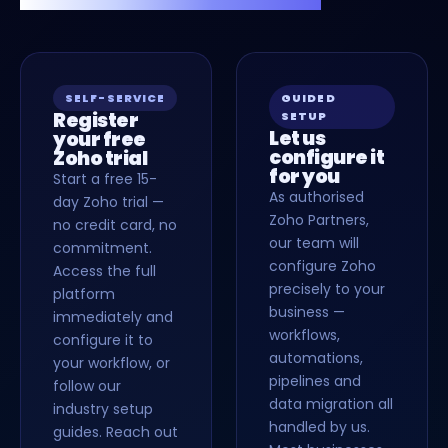
SELF-SERVICE
GUIDED
Register
SETUP
Let us
your free
configure it
Zoho trial
for you
Start a free 15-
As authorised
day Zoho trial —
Zoho Partners,
no credit card, no
our team will
commitment.
configure Zoho
Access the full
precisely to your
platform
business —
immediately and
workflows,
configure it to
automations,
your workflow, or
pipelines and
follow our
data migration all
industry setup
handled by us.
guides. Reach out