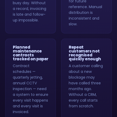
for future
busy day. Without
reference. Manual
a record, invoicing
distribution is
is late and follow-
inconsistent and
up impossible.
slow.
Planned
Repeat
maintenance
customers not
contracts
recognised
tracked on paper
quickly enough
Contract
A customer calling
schedules —
about a new
quarterly jetting,
blockage may
annual CCTV
have called three
inspection — need
months ago.
a system to ensure
Without a CRM,
every visit happens
every call starts
and every visit is
from scratch.
invoiced.