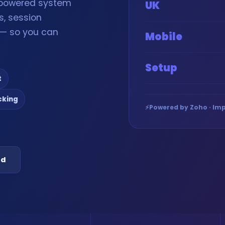
-powered system
UK
s, session
g — so you can
Mobile
Setup
t
cking
⚡
Powered by Zoho · Imp
ed