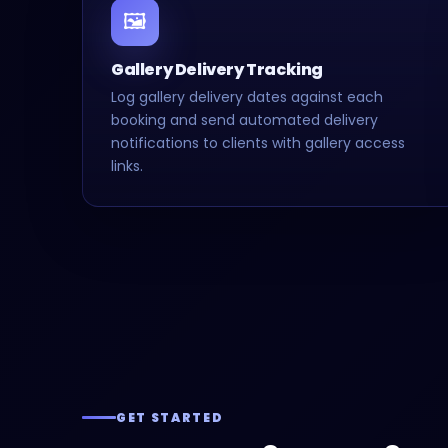
🖼️
Gallery Delivery Tracking
Log gallery delivery dates against each
booking and send automated delivery
notifications to clients with gallery access
links.
GET STARTED