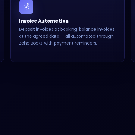
💰
Invoice Automation
Deposit invoices at booking, balance invoices
at the agreed date — all automated through
Zoho Books with payment reminders.