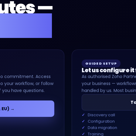
nutes —
for you.
GUIDED SETUP
Let us configure it
d, no commitment. Access
As authorised Zoho Partne
o your workflow, or follow
your business — workflows
f you have questions.
handled by us. Most busin
Ta
& EU) →
Discovery call
Configuration
Data migration
Training