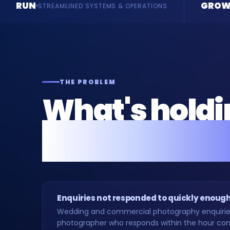
GROW
STEMS & OPERATIONS
ENQUIRIES & REVENUE
THE PROBLEM
What's hold
photographe
Enquiries not responded to quickly enoug
Wedding and commercial photography enquiries 
photographer who responds within the hour conv