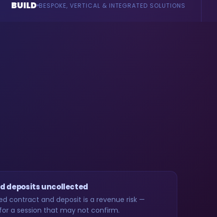
AI
CAL & INTEGRATED SOLUTIONS
AGENTS & CONSULTANC
d deposits uncollected
ed contract and deposit is a revenue risk —
for a session that may not confirm.