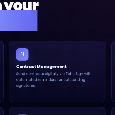
n your
setup.
📄
Contract Management
Send contracts digitally via Zoho Sign with
automated reminders for outstanding
signatures.