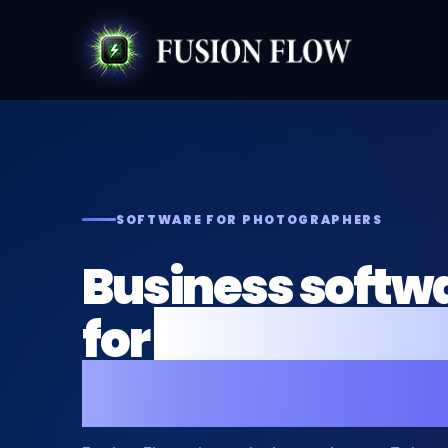
SOFTWARE FOR PHOTOGRAPHERS
Business softwa
for
photographe
photo business