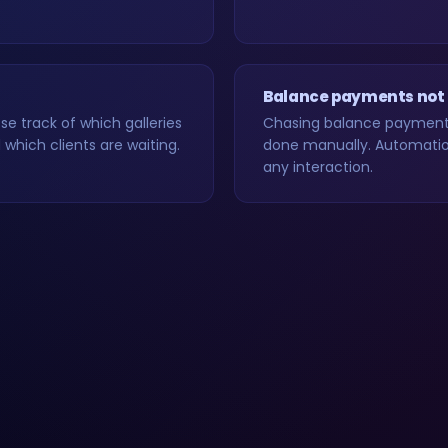
Balance payments not
e track of which galleries
Chasing balance payments
which clients are waiting.
done manually. Automation
any interaction.