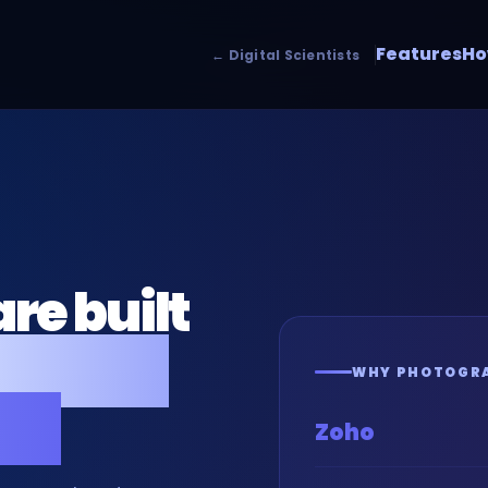
Features
Ho
← Digital Scientists
re built
rs and
WHY PHOTOGRA
es.
Zoho