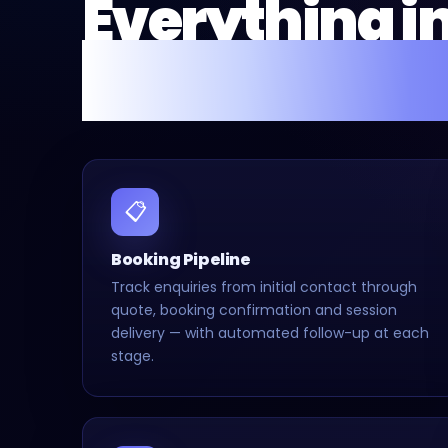
Everything i
Fusion Flow 
📋
Booking Pipeline
Track enquiries from initial contact through
quote, booking confirmation and session
delivery — with automated follow-up at each
stage.