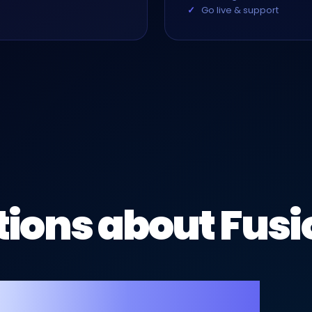
Go live & support
ions about Fusi
hotographers.