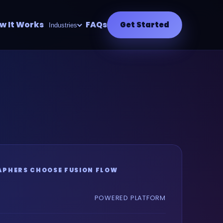
w It Works
FAQs
Get Started
Industries
PHERS CHOOSE FUSION FLOW
POWERED PLATFORM