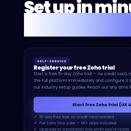
Set up in mi
or we'll do it 
SELF-SERVICE
Register your free Zoho trial
Start a free 15-day Zoho trial — no credit car
the full platform immediately and configure it t
our industry setup guides. Reach out any time i
Start free Zoho trial (UK 
15-day free trial, no credit card needed
Full Zoho One suite — 45+ apps included
Upgrade to a paid plan only when you're ready