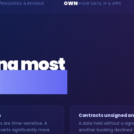
OWN
BUILD
YOUR DATA, IP & APPS
BESPOKE, VERTI
ing most
rs back.
h
Contracts unsigned an
are time-sensitive. A
A date held without a sign
erts significantly more
another booking declined 