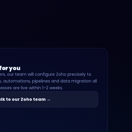
 for you
rs, our team will configure Zoho precisely to
, automations, pipelines and data migration all
esses are live within 1–2 weeks.
lk to our Zoho team →