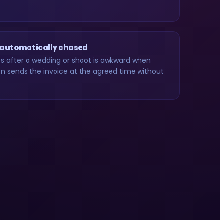
 automatically chased
 after a wedding or shoot is awkward when
 sends the invoice at the agreed time without