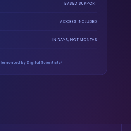
BASED SUPPORT
ACCESS INCLUDED
IN DAYS, NOT MONTHS
lemented by Digital Scientists®