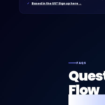
Based in the US? Sign up here →
FAQS
Quest
Flow
for p