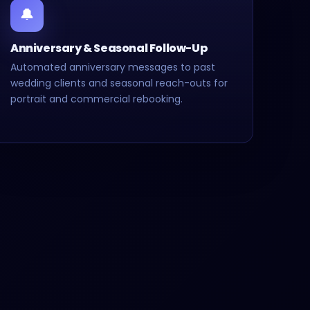
🔔
Anniversary & Seasonal Follow-Up
Automated anniversary messages to past
wedding clients and seasonal reach-outs for
portrait and commercial rebooking.