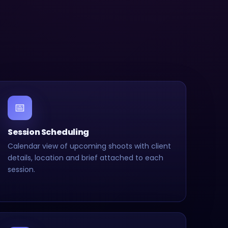
📅
Session Scheduling
Calendar view of upcoming shoots with client
details, location and brief attached to each
session.