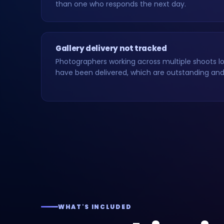
than one who responds the next day.
Gallery delivery not tracked
Photographers working across multiple shoots los
have been delivered, which are outstanding and 
WHAT'S INCLUDED