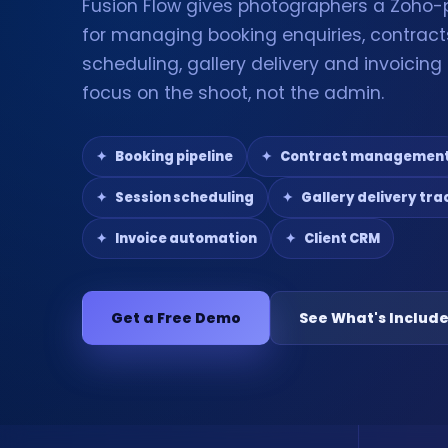
Fusion Flow gives photographers a Zoho
for managing booking enquiries, contract
scheduling, gallery delivery and invoicin
focus on the shoot, not the admin.
Booking pipeline
Contract managemen
Session scheduling
Gallery delivery tra
Invoice automation
Client CRM
Get a Free Demo
See What's Includ