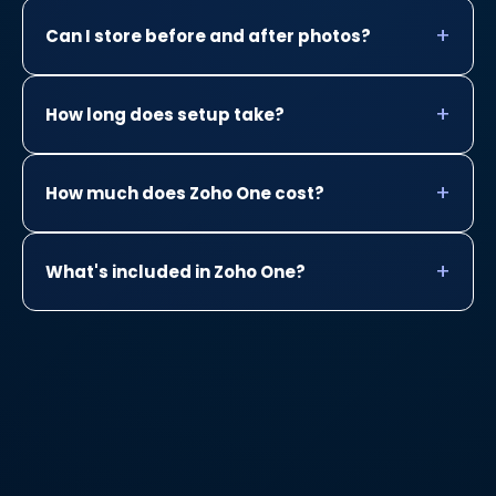
Can I store before and after photos?
How long does setup take?
How much does Zoho One cost?
What's included in Zoho One?