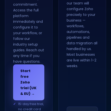
our team will
commitment.
configure Zoho
Access the full
precisely to your
platform
business —
immediately and
workflows,
configure it to
automations,
your workflow, or
pipelines and
follow our
data migration all
industry setup
handled by us.
guides. Reach out
Most businesses
any time if you
are live within 1–2
have questions.
weeks.
Start
free
Zoho
trial (UK
& EU) →
15-day free trial,
no credit card