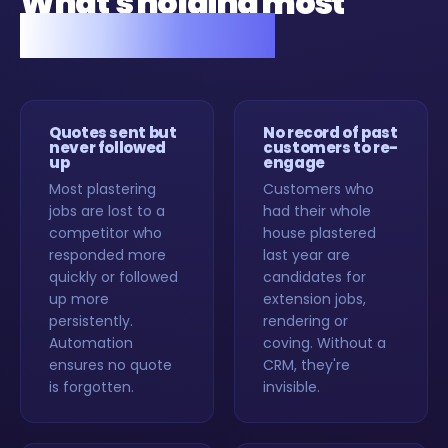
What's holding most
plasterers back.
Quotes sent but
No record of past
never followed
customers to re-
up
engage
Most plastering
Customers who
jobs are lost to a
had their whole
competitor who
house plastered
responded more
last year are
quickly or followed
candidates for
up more
extension jobs,
persistently.
rendering or
Automation
coving. Without a
ensures no quote
CRM, they're
is forgotten.
invisible.