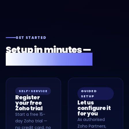
GET STARTED
Set up in minutes —
or we'll do it for you.
SELF-SERVICE
GUIDED
Register
SETUP
Let us
your free
configure it
Zoho trial
for you
Start a free 15-
As authorised
day Zoho trial —
Zoho Partners,
no credit card, no