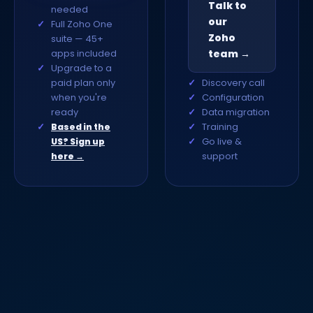
Talk to
needed
our
Full Zoho One
Zoho
suite — 45+
apps included
team →
Upgrade to a
paid plan only
Discovery call
when you're
Configuration
ready
Data migration
Training
Based in the
Go live &
US? Sign up
support
here →