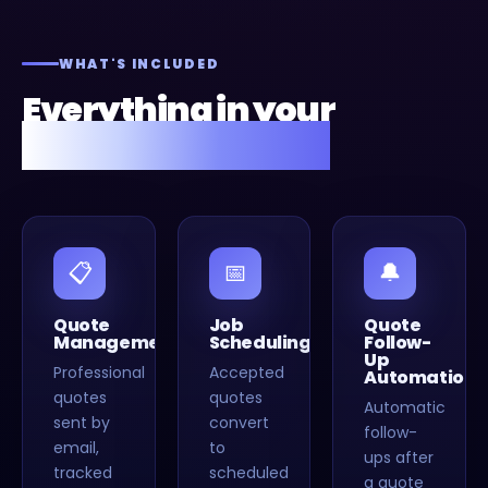
WHAT'S INCLUDED
Everything in your
Fusion Flow setup.
📋
📅
🔔
Quote
Job
Quote
Management
Scheduling
Follow-
Up
Professional
Accepted
Automation
quotes
quotes
Automatic
sent by
convert
follow-
email,
to
ups after
tracked
scheduled
a quote