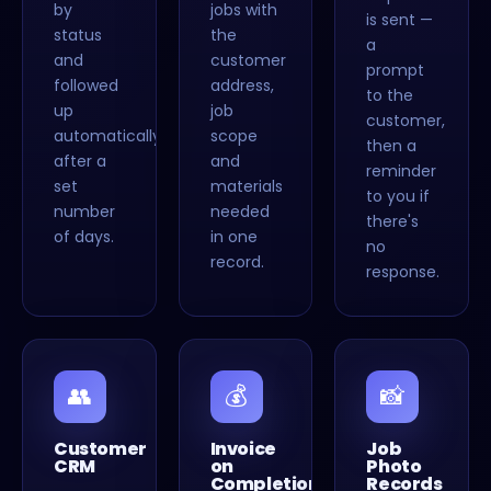
by
jobs with
is sent —
status
the
a
and
customer
prompt
followed
address,
to the
up
job
customer,
automatically
scope
then a
after a
and
reminder
set
materials
to you if
number
needed
there's
of days.
in one
no
record.
response.
👥
💰
📸
Customer
Invoice
Job
CRM
on
Photo
Completion
Records