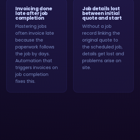
Invoicing done
Job details lost
late after job
between initial
completion
quote and start
Plastering jobs
Without a job
often invoice late
record linking the
because the
original quote to
paperwork follows
the scheduled job,
the job by days.
details get lost and
Automation that
problems arise on
triggers invoices on
site.
job completion
fixes this.