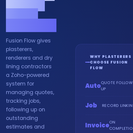
jobs and
quotes
organised.
Fusion Flow gives
plasterers,
WHY PLASTERERS
renderers and dry
CHOOSE FUSION
lining contractors
FLOW
a Zoho-powered
QUOTE FOLLOW
system for
Auto
UP
managing quotes,
tracking jobs,
Job
RECORD LINKI
following up on
outstanding
ON
Invoice
estimates and
COMPLETI