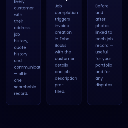
Every
Job
Before
customer
completion
and
with
triggers
after
their
invoice
photos
address,
creation
linked to
job
in Zoho
each job
history,
Books
record —
quote
with the
useful
history
customer
for your
and
details
portfolio
communications
and job
and for
— all in
description
any
one
pre-
disputes.
searchable
filled.
record.