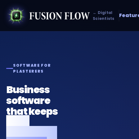
← Digital
Featur
Scientists
SOFTWARE FOR
PLASTERERS
Business
software
that keeps
your
plastering