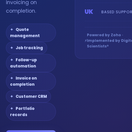
invoicing on
completion.
UK
BASED SUPPO
Quote
Powered by Zoho ·
management
⚡
Implemented by Digit
Scientists®
Job tracking
Follow-up
automation
Invoice on
completion
Customer CRM
Portfolio
records