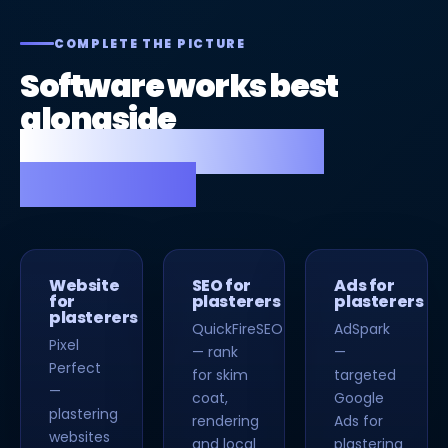
COMPLETE THE PICTURE
Software works best
alongside
a great website and
strong SEO.
Website
SEO for
Ads for
for
plasterers
plasterers
plasterers
QuickFireSEO
AdSpark
Pixel
— rank
—
Perfect
for skim
targeted
—
coat,
Google
plastering
rendering
Ads for
websites
and local
plastering