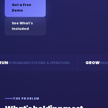
Get a Free
Demo
See What's
Included
GROW
MLINED SYSTEMS & OPERATIONS
ENQUIRIES & RE
THE PROBLEM