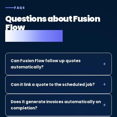
FAQS
Questions about Fusion
Flow
for plasterers.
Can Fusion Flow follow up quotes
automatically?
Can it link a quote to the scheduled job?
Does it generate invoices automatically on
completion?