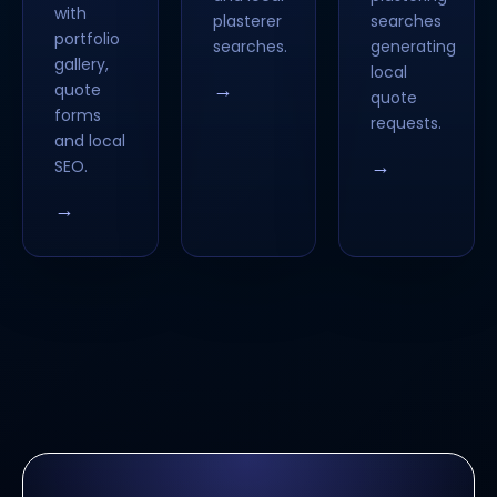
with
plasterer
searches
portfolio
searches.
generating
gallery,
local
→
quote
quote
forms
requests.
and local
→
SEO.
→