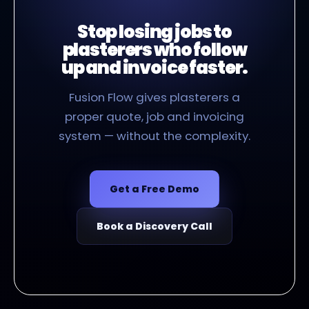
Stop losing jobs to
plasterers who follow
up and invoice faster.
Fusion Flow gives plasterers a
proper quote, job and invoicing
system — without the complexity.
Get a Free Demo
Book a Discovery Call