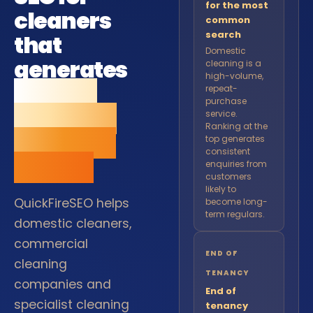
for the most
cleaners
common
search
that
Domestic
generates
cleaning is a
high-volume,
regular
repeat-
purchase
bookings
service.
Ranking at the
and loyal
top generates
consistent
clients.
enquiries from
customers
likely to
QuickFireSEO helps
become long-
term regulars.
domestic cleaners,
commercial
END OF
cleaning
TENANCY
companies and
End of
specialist cleaning
tenancy