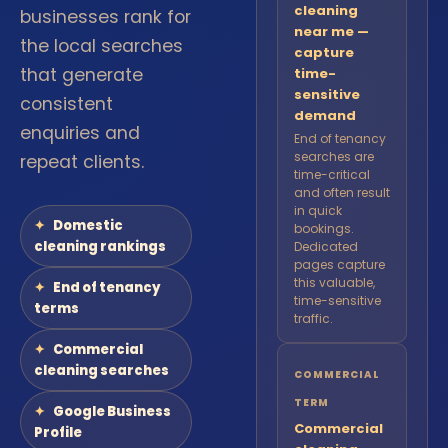
cleaning
businesses rank for
near me —
the local searches
capture
that generate
time-
sensitive
consistent
demand
enquiries and
End of tenancy
searches are
repeat clients.
time-critical
and often result
in quick
Domestic
bookings.
cleaning rankings
Dedicated
pages capture
this valuable,
End of tenancy
time-sensitive
terms
traffic.
Commercial
cleaning searches
COMMERCIAL
TERM
Google Business
Commercial
Profile