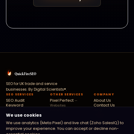
SEO for UK trade and service
businesses. By
Digital Scientists®
.
SEO SERVICES
OTHER SERVICES
COMPANY
SEO Audit
Pixel Perfect
About Us
—
Keyword
Contact Us
Websites
Research
AdSpark
Blog
— Paid
Link Building
Privacy Policy
We use cookies
Ads
Local SEO
Fusion Flow
Terms
—
We use analytics (Meta Pixel) and live chat (Zoho SalesIQ) to
Technical SEO
Software
improve your experience. You can accept or decline non-
Digital PR
Zoho Partners
—