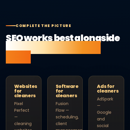
COMPLETE THE PICTURE
SEO works best alongside
the right website and
tools.
Websites
Software
Ads for
for
for
cleaners
cleaners
cleaners
AdSpark
Pixel
Fusion
—
Perfect
Flow —
Google
—
scheduling,
and
cleaning
client
social