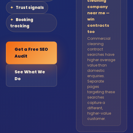
cleaning
company
Trust signals
near me —
win
Booking
contracts
tracking
too
Commercial
cleaning
Get a Free SEO
contract
searches have
Audit
higher average
value than
domestic
See What We
enquiries.
Do
Separate
pages
targeting these
searches
capture a
different,
higher-value
customer.