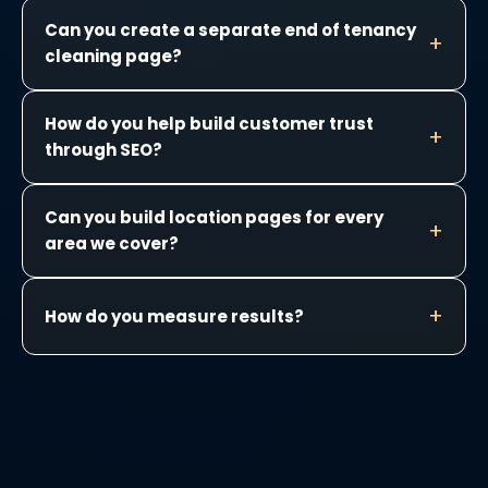
Can you create a separate end of tenancy
cleaning page?
How do you help build customer trust
through SEO?
Can you build location pages for every
area we cover?
How do you measure results?