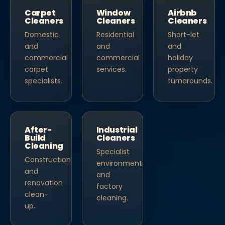
Carpet
Window
Airbnb
Cleaners
Cleaners
Cleaners
Domestic
Residential
Short-let
and
and
and
commercial
commercial
holiday
carpet
services.
property
specialists.
turnarounds.
After-
Industrial
Build
Cleaners
Cleaning
Specialist
Construction
environments
and
and
renovation
factory
clean-
cleaning.
up.