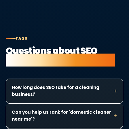
FAQS
Questions about SEO
for cleaning companies.
How long does SEO take for a cleaning
business?
Can you help us rank for 'domestic cleaner
near me'?