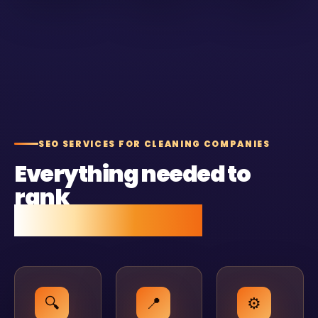
SEO SERVICES FOR CLEANING COMPANIES
Everything needed to
rank
and stay ranked.
🔍
📍
⚙️