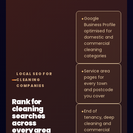
Google
✦
Business Profile
optimised for
domestic and
commercial
cleaning
categories
Service area
✦
LOCAL SEO FOR
pages for
CLEANING
every town
COMPANIES
and postcode
you cover
Rank for
cleaning
End of
✦
searches
tenancy, deep
across
cleaning and
every area
commercial