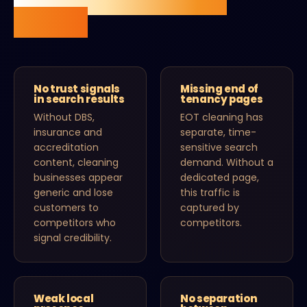
online.
No trust signals
Missing end of
in search results
tenancy pages
Without DBS,
EOT cleaning has
insurance and
separate, time-
accreditation
sensitive search
content, cleaning
demand. Without a
businesses appear
dedicated page,
generic and lose
this traffic is
customers to
captured by
competitors who
competitors.
signal credibility.
Weak local
No separation