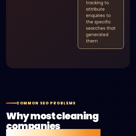
tracking to
attribute
enquiries to
the specific
searches that
generated
them
COMMON SEO PROBLEMS
Why most cleaning
companies
aren't getting found