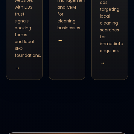
websites
management
ads
with DBS
and CRM
targeting
trust
for
local
signals,
cleaning
cleaning
booking
businesses.
searches
forms
for
→
and local
immediate
SEO
enquiries.
foundations.
→
→