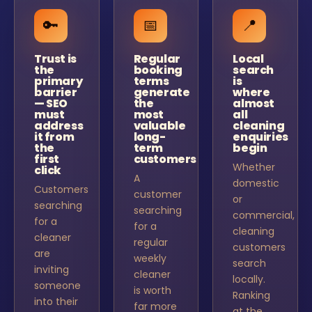
🔑
📅
📍
Trust is
Regular
Local
the
booking
search
primary
terms
is
barrier
generate
where
— SEO
the
almost
must
most
all
address
valuable
cleaning
it from
long-
enquiries
the
term
begin
first
customers
Whether
click
A
domestic
Customers
customer
or
searching
searching
commercial,
for a
for a
cleaning
cleaner
regular
customers
are
weekly
search
inviting
cleaner
locally.
someone
is worth
Ranking
into their
far more
at the