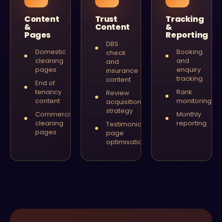
Content
Trust
Tracking
&
Content
&
Pages
Reporting
DBS
Domestic
Booking
check
cleaning
and
and
pages
enquiry
insurance
tracking
content
End of
tenancy
Rank
Review
content
monitoring
acquisition
strategy
Commercial
Monthly
cleaning
reporting
Testimonial
pages
page
optimisation