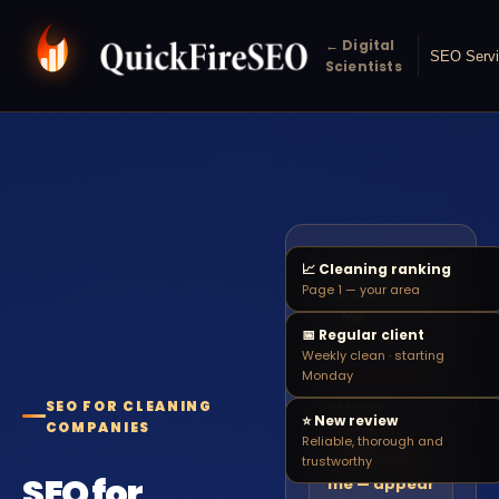
← Digital
SEO Serv
Scientists
📈 Cleaning ranking
domestic
Page 1 — your area
🔍
cleaner near
me
📅 Regular client
Weekly clean · starting
Monday
HIGH-INTENT
SEO FOR CLEANING
SEARCH
⭐ New review
COMPANIES
Domestic
Reliable, thorough and
cleaner near
trustworthy
SEO for
me — appear