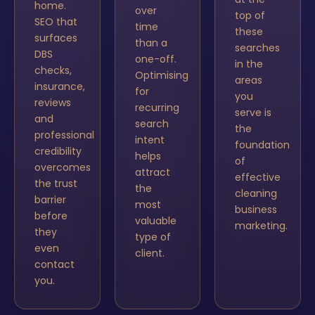
home.
over
top of
SEO that
time
these
surfaces
than a
searches
DBS
one-off.
in the
checks,
Optimising
areas
insurance,
for
you
reviews
recurring
serve is
and
search
the
professional
intent
foundation
credibility
helps
of
overcomes
attract
effective
the trust
the
cleaning
barrier
most
business
before
valuable
marketing.
they
type of
even
client.
contact
you.