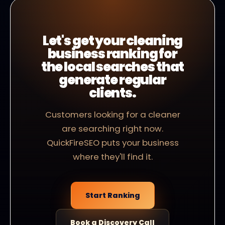
Let's get your cleaning
business ranking for
the local searches that
generate regular
clients.
Customers looking for a cleaner
are searching right now.
QuickFireSEO puts your business
where they'll find it.
Start Ranking
Book a Discovery Call