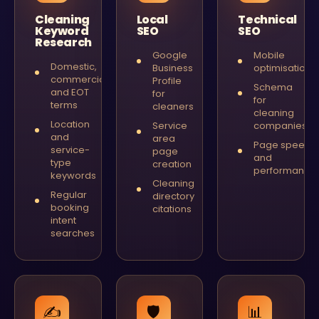
Cleaning
Local
Technical
Keyword
SEO
SEO
Research
Google
Mobile
Domestic,
Business
optimisation
commercial
Profile
Schema
and EOT
for
for
terms
cleaners
cleaning
Location
Service
companies
and
area
Page speed
service-
page
and
type
creation
performance
keywords
Cleaning
Regular
directory
booking
citations
intent
searches
✍️
🛡
📊