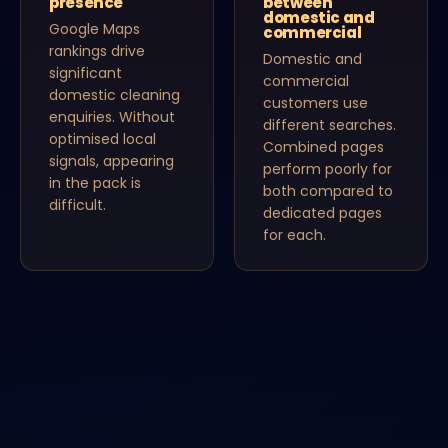
presence
between
domestic and
Google Maps
commercial
rankings drive
Domestic and
significant
commercial
domestic cleaning
customers use
enquiries. Without
different searches.
optimised local
Combined pages
signals, appearing
perform poorly for
in the pack is
both compared to
difficult.
dedicated pages
for each.