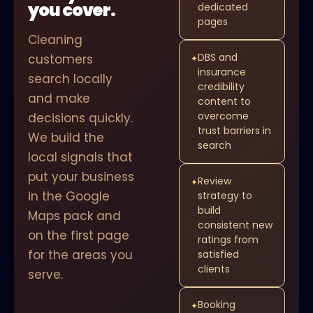
you cover.
dedicated
pages
Cleaning
DBS and
customers
✦
insurance
search locally
credibility
and make
content to
overcome
decisions quickly.
trust barriers in
We build the
search
local signals that
put your business
Review
✦
in the Google
strategy to
build
Maps pack and
consistent new
on the first page
ratings from
for the areas you
satisfied
clients
serve.
Booking
✦