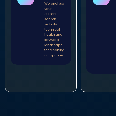
We analyse
your
current
search
visibility,
technical
health and
keyword
landscape
for cleaning
companies.