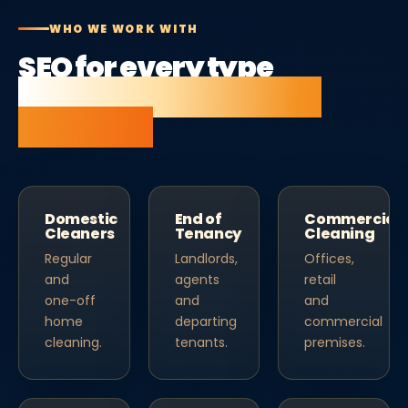
WHO WE WORK WITH
SEO for every type
of cleaning company
business.
Domestic
End of
Commercial
Cleaners
Tenancy
Cleaning
Regular
Landlords,
Offices,
and
agents
retail
one-off
and
and
home
departing
commercial
cleaning.
tenants.
premises.