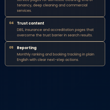
tenancy, deep cleaning and commercial
services.
04
Trust content
DBS, insurance and accreditation pages that
overcome the trust barrier in search results.
05
Reporting
Monthly ranking and booking tracking in plain
English with clear next-step actions.