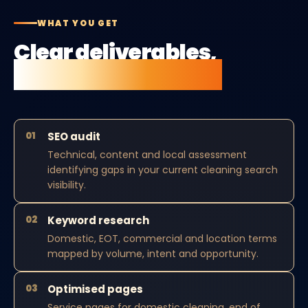
WHAT YOU GET
Clear deliverables,
no vague retainers.
01
SEO audit
Technical, content and local assessment
identifying gaps in your current cleaning search
visibility.
02
Keyword research
Domestic, EOT, commercial and location terms
mapped by volume, intent and opportunity.
03
Optimised pages
Service pages for domestic cleaning, end of