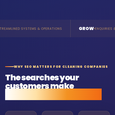
GROW
MS & OPERATIONS
ENQUIRIES & REVENUE
WHY SEO MATTERS FOR CLEANING COMPANIES
The searches your
customers make
before they call anyone.