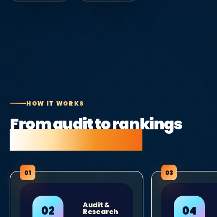
HOW IT WORKS
From audit to rankings
in five clear steps.
Audit &
Research