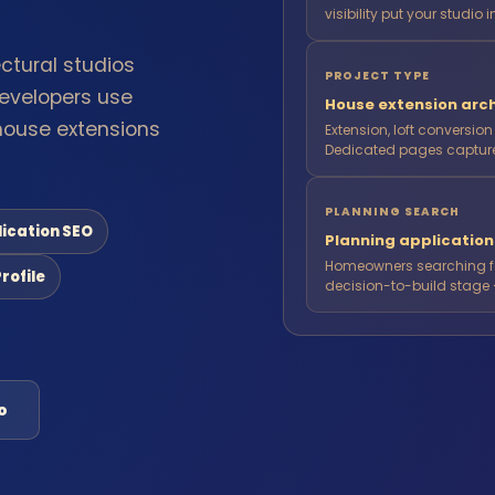
visibility put your studio i
ctural studios
PROJECT TYPE
evelopers use
House extension arch
house extensions
Extension, loft conversio
Dedicated pages capture 
PLANNING SEARCH
lication SEO
Planning applicatio
Homeowners searching for
rofile
decision-to-build stage 
o