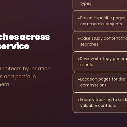
types
Project-specific pages 
✦
commercial projects
rches across
Case study content that
✦
service
searches
Review strategy genera
✦
clients
chitects by location
s and portfolio
Location pages for th
✦
them.
commissions
Enquiry tracking to un
✦
valuable contacts