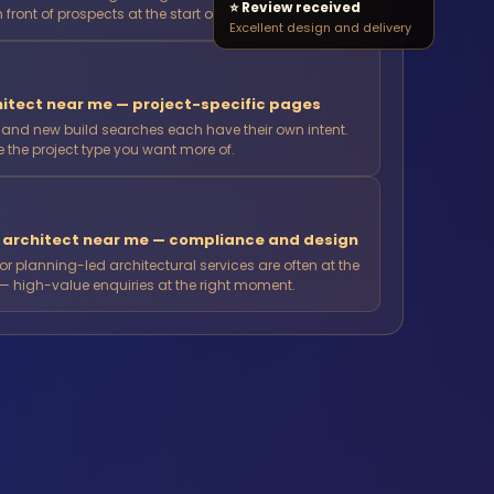
⭐ Review received
n front of prospects at the start of their project journey.
Excellent design and delivery
itect near me — project-specific pages
n and new build searches each have their own intent.
the project type you want more of.
n architect near me — compliance and design
 planning-led architectural services are often at the
— high-value enquiries at the right moment.