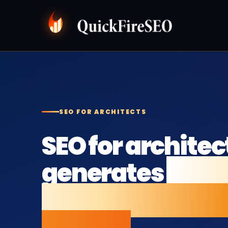
SEO FOR ARCHITECTS
SEO for architec
generates
mor
enquiries from 
search.