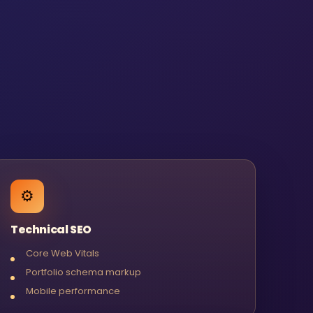
⚙️
Technical SEO
Core Web Vitals
Portfolio schema markup
Mobile performance