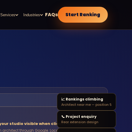
FAQs
Start Ranking
Services
Industries
📈 Rankings climbing
Architect near me — position 5
📞 Project enquiry
Rear extension design
our studio visible when clients are searching
 architect through Google. Local pack and organic