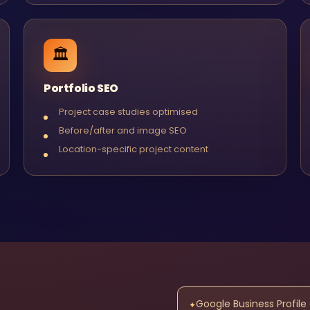
🏛️
Portfolio SEO
Project case studies optimised
Before/after and image SEO
Location-specific project content
Google Business Profile
✦