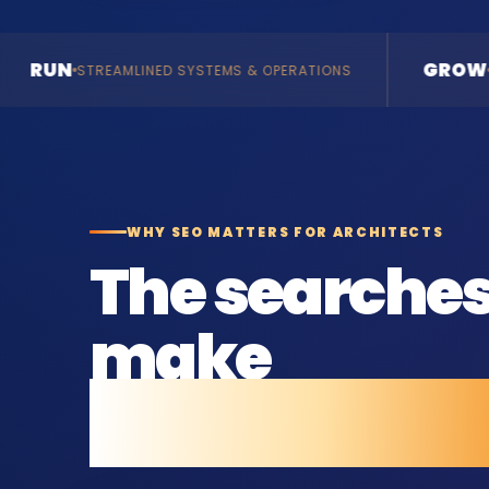
GROW
 SYSTEMS & OPERATIONS
ENQUIRIES & REVENUE
WHY SEO MATTERS FOR ARCHITECTS
The searche
make
before they c