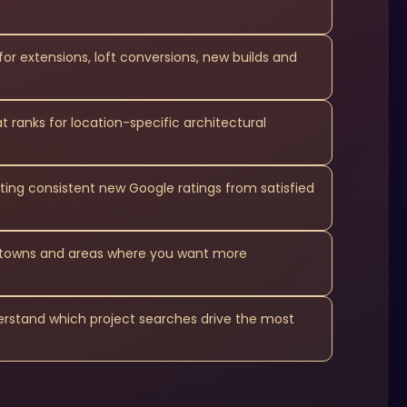
for extensions, loft conversions, new builds and
 ranks for location-specific architectural
ting consistent new Google ratings from satisfied
e towns and areas where you want more
derstand which project searches drive the most