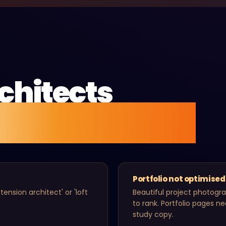
chitects
g found online.
Portfolio not optimised
ension architect' or 'loft
Beautiful project photogr
to rank. Portfolio pages n
study copy.