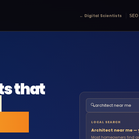
← Digital Scientists
SEO 
ts that
e
🔍
architect near me
local
LOCAL SEARCH
Architect near me — y
Most homeowners find an