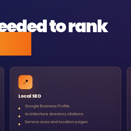
eeded to rank
ked.
📍
Local SEO
Google Business Profile
Architecture directory citations
Service area and location pages