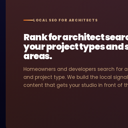
LOCAL SEO FOR ARCHITECTS
Rank for architect sea
your project types and 
areas.
Homeowners and developers search for ar
and project type. We build the local signal
content that gets your studio in front of 