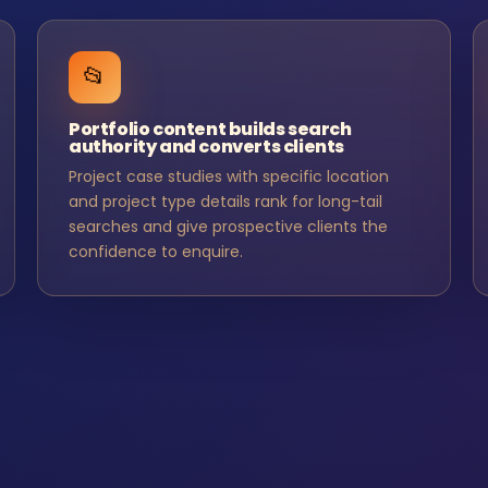
📂
Portfolio content builds search
authority and converts clients
Project case studies with specific location
and project type details rank for long-tail
searches and give prospective clients the
confidence to enquire.