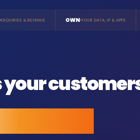
OWN
BUILD
YOUR DATA, IP & APPS
BESPOKE, VE
s your customer
all anyone.