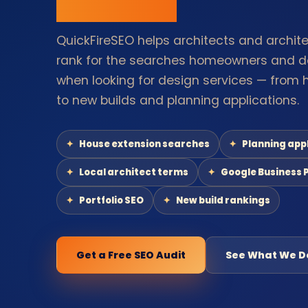
QuickFireSEO helps architects and archite
rank for the searches homeowners and d
when looking for design services — from 
to new builds and planning applications.
House extension searches
Planning app
Local architect terms
Google Business P
Portfolio SEO
New build rankings
Get a Free SEO Audit
See What We D