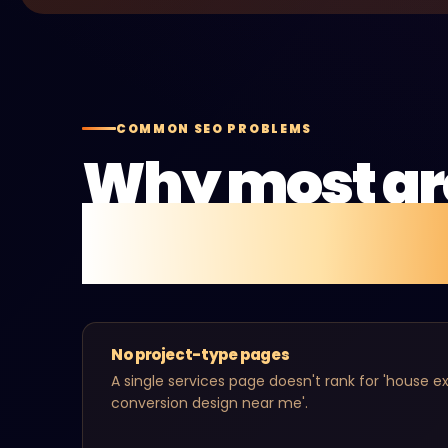
COMMON SEO PROBLEMS
Why most ar
aren't gettin
No project-type pages
A single services page doesn't rank for 'house ext
conversion design near me'.