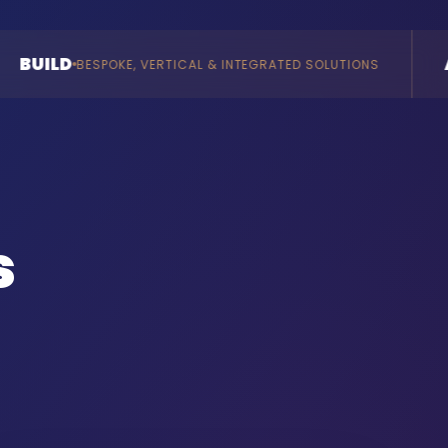
AI
RTICAL & INTEGRATED SOLUTIONS
AGENTS & CONSULT
s