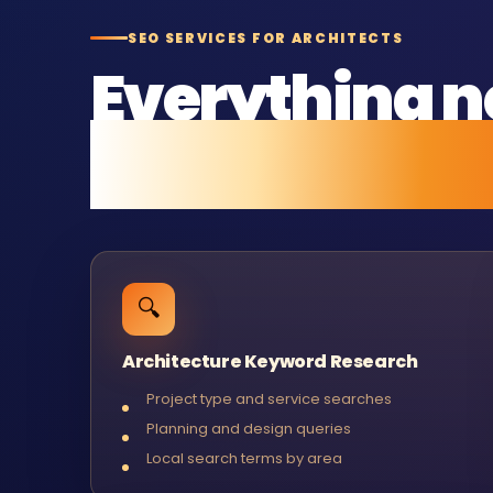
SEO SERVICES FOR ARCHITECTS
Everything n
and stay ran
🔍
Architecture Keyword Research
Project type and service searches
Planning and design queries
Local search terms by area