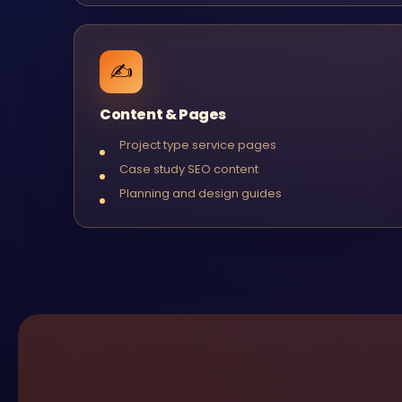
✍️
Content & Pages
Project type service pages
Case study SEO content
Planning and design guides