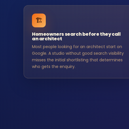
🏗️
Homeowners search before they call
an architect
Most people looking for an architect start on
Google. A studio without good search visibility
misses the initial shortlisting that determines
who gets the enquiry.