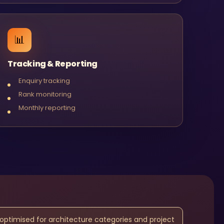
📊
Tracking & Reporting
Enquiry tracking
Rank monitoring
Monthly reporting
 optimised for architecture categories and project