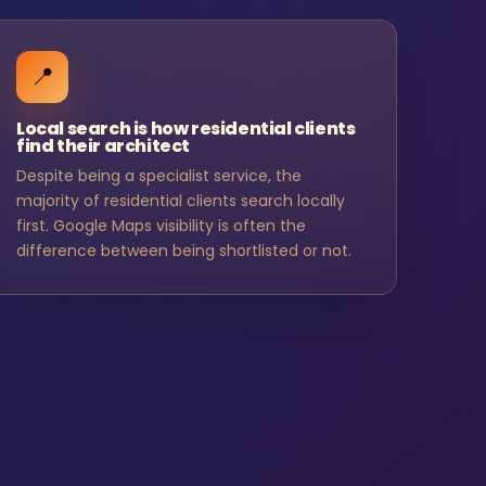
📍
Local search is how residential clients
find their architect
Despite being a specialist service, the
majority of residential clients search locally
first. Google Maps visibility is often the
difference between being shortlisted or not.