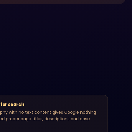
 for search
aphy with no text content gives Google nothing
eed proper page titles, descriptions and case