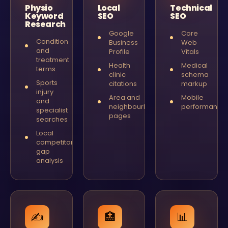
Physio
Local
Technical
Keyword
SEO
SEO
Research
Google
Core
Condition
Business
Web
and
Profile
Vitals
treatment
Health
Medical
terms
clinic
schema
Sports
citations
markup
injury
Area and
Mobile
and
neighbourhood
performance
specialist
pages
searches
Local
competitor
gap
analysis
✍️
🏥
📊