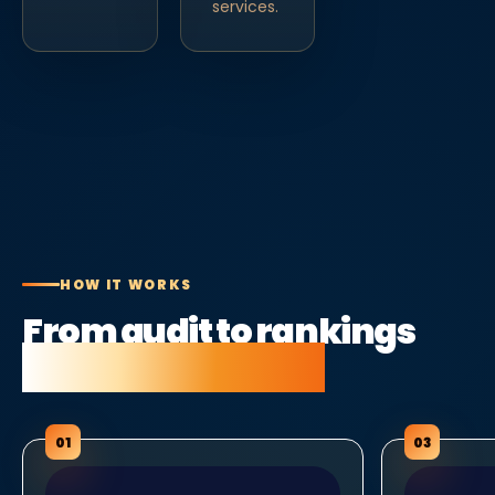
services.
HOW IT WORKS
From audit to rankings
in five clear steps.