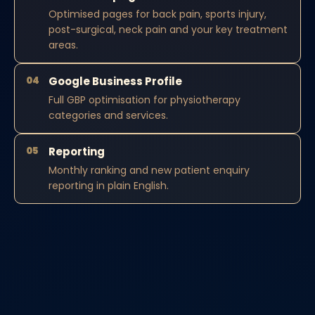
Optimised pages for back pain, sports injury,
post-surgical, neck pain and your key treatment
areas.
04
Google Business Profile
Full GBP optimisation for physiotherapy
categories and services.
05
Reporting
Monthly ranking and new patient enquiry
reporting in plain English.