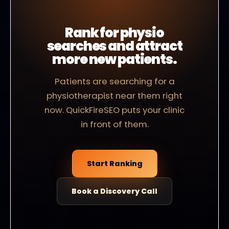
Rank for physio
searches and attract
more new patients.
Patients are searching for a
physiotherapist near them right
now. QuickFireSEO puts your clinic
in front of them.
Start Ranking
Book a Discovery Call