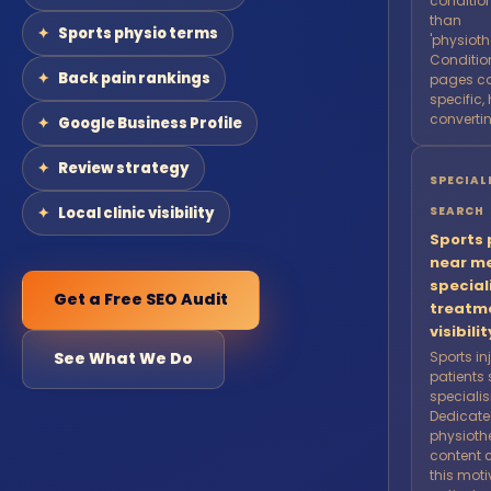
condition
than
Sports physio terms
'physioth
Conditio
Back pain rankings
pages ca
specific,
convertin
Google Business Profile
Review strategy
SPECIAL
Local clinic visibility
SEARCH
Sports 
near m
special
Get a Free SEO Audit
treatm
visibilit
See What We Do
Sports in
patients
speciali
Dedicate
physioth
content 
this mot