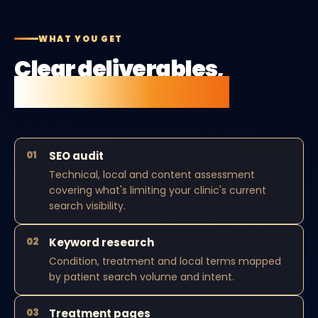
WHAT YOU GET
Clear deliverables,
no vague retainers.
01
SEO audit
Technical, local and content assessment
covering what's limiting your clinic's current
search visibility.
02
Keyword research
Condition, treatment and local terms mapped
by patient search volume and intent.
03
Treatment pages