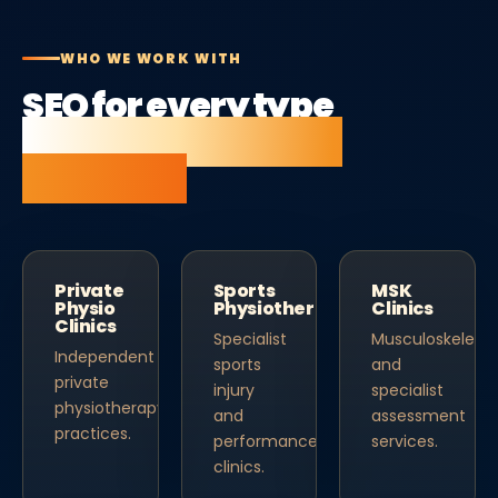
WHO WE WORK WITH
SEO for every type
of physiotherapist
business.
Private
Sports
MSK
Physio
Physiotherapy
Clinics
Clinics
Specialist
Musculoskeletal
Independent
sports
and
private
injury
specialist
physiotherapy
and
assessment
practices.
performance
services.
clinics.