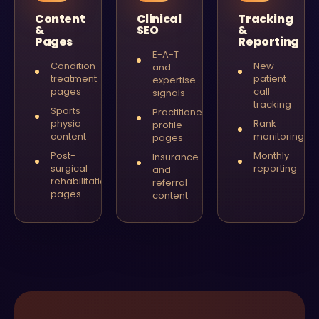
Content
Clinical
Tracking
&
SEO
&
Pages
Reporting
E-A-T
Condition
New
and
treatment
patient
expertise
pages
call
signals
tracking
Sports
Practitioner
physio
Rank
profile
content
monitoring
pages
Post-
Monthly
Insurance
surgical
reporting
and
rehabilitation
referral
pages
content