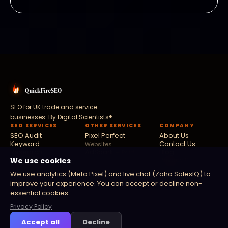
SEO for UK trade and service
businesses. By
Digital Scientists®
.
SEO SERVICES
OTHER SERVICES
COMPANY
SEO Audit
Pixel Perfect
About Us
—
Keyword
Contact Us
Websites
Research
AdSpark
Blog
— Paid
Link Building
Privacy Policy
We use cookies
Ads
Local SEO
Fusion Flow
Terms
—
We use analytics (Meta Pixel) and live chat (Zoho SalesIQ) to
Technical SEO
Software
improve your experience. You can accept or decline non-
Digital PR
Zoho Partners
—
essential cookies.
Zoho
Privacy Policy
Accept all
Decline