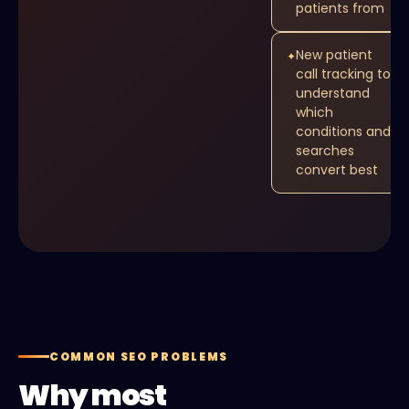
patients from
New patient
✦
call tracking to
understand
which
conditions and
searches
convert best
COMMON SEO PROBLEMS
Why most