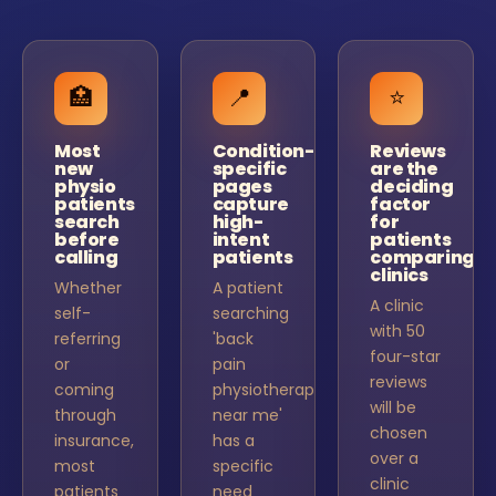
🏥
📍
⭐
Most
Condition-
Reviews
new
specific
are the
physio
pages
deciding
patients
capture
factor
search
high-
for
before
intent
patients
calling
patients
comparing
clinics
Whether
A patient
A clinic
self-
searching
with 50
referring
'back
four-star
or
pain
reviews
coming
physiotherapy
will be
through
near me'
chosen
insurance,
has a
over a
most
specific
clinic
patients
need