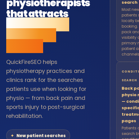
physiotherapists
search
that attracts
Most new
patients
new patients
locally b
booking.
from local
pack and
visibility
search.
primary 
patient a
channels
QuickFireSEO helps
physiotherapy practices and
CONDIT
clinics rank for the searches
SEARCH
patients use when looking for
Back pa
physio 
physio — from back pain and
— condi
sports injury to post-surgical
specifi
treatm
rehabilitation.
pages
Patients 
search b
New patient searches