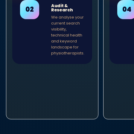
Audit &
Research
We analyse your
current search
visibility,
technical health
and keyword
landscape for
physiotherapists.