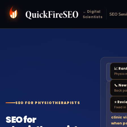
← Digital
SEO Serv
Scientists
📈 Ran
physio
🔍
Physio 
near 
📞 New
NEW PA
Back pa
SEARCH
⭐ Revi
SEO FOR PHYSIOTHERAPISTS
Physiot
Fixed i
near me
SEO for
clinic v
when p