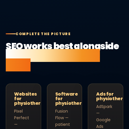
COMPLETE THE PICTURE
SEO works best alongside
the right website and
tools.
Websites
Software
Ads for
for
for
physiotherap
physiotherapists
physiotherapists
AdSpark
Pixel
Fusion
—
Perfect
Flow —
Google
—
patient
Ads