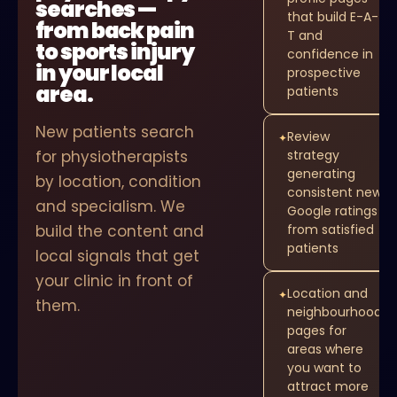
searches —
that build E-A-
from back pain
T and
to sports injury
confidence in
in your local
prospective
area.
patients
New patients search
Review
✦
for physiotherapists
strategy
generating
by location, condition
consistent new
and specialism. We
Google ratings
build the content and
from satisfied
patients
local signals that get
your clinic in front of
Location and
✦
them.
neighbourhood
pages for
areas where
you want to
attract more