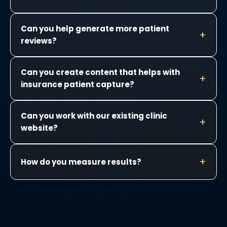
Can you help generate more patient
reviews?
Can you create content that helps with
insurance patient capture?
Can you work with our existing clinic
website?
How do you measure results?