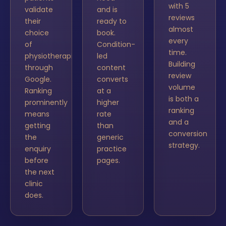
with 5
validate
and is
reviews
their
ready to
almost
choice
book.
every
of
Condition-
time.
physiotherapist
led
Building
through
content
review
Google.
converts
volume
Ranking
at a
is both a
prominently
higher
ranking
means
rate
and a
getting
than
conversion
the
generic
strategy.
enquiry
practice
before
pages.
the next
clinic
does.