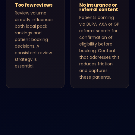
Too few reviews
No insurance or
referral content
Review volume
Patients coming
directly influences
via BUPA, AXA or GP
both local pack
referral search for
rankings and
confirmation of
patient booking
eligibility before
decisions. A
booking. Content
consistent review
that addresses this
strategy is
reduces friction
essential.
and captures
these patients.