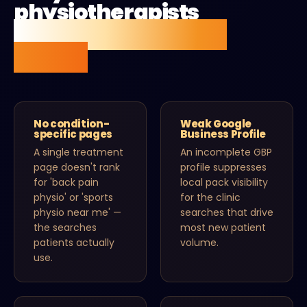
physiotherapists
aren't getting found
online.
No condition-
Weak Google
specific pages
Business Profile
A single treatment
An incomplete GBP
page doesn't rank
profile suppresses
for 'back pain
local pack visibility
physio' or 'sports
for the clinic
physio near me' —
searches that drive
the searches
most new patient
patients actually
volume.
use.