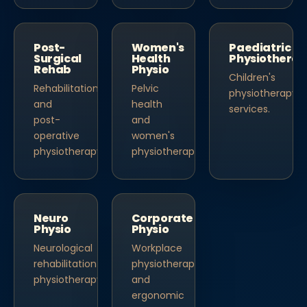
Post-
Women's
Paediatric
Surgical
Health
Physiothera
Rehab
Physio
Children's
Rehabilitation
Pelvic
physiotherapy
and
health
services.
post-
and
operative
women's
physiotherapy.
physiotherapy.
Neuro
Corporate
Physio
Physio
Neurological
Workplace
rehabilitation
physiotherapy
physiotherapy.
and
ergonomic