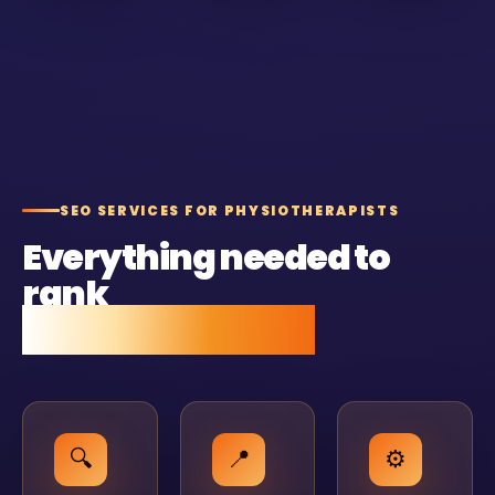
SEO SERVICES FOR PHYSIOTHERAPISTS
Everything needed to
rank
and stay ranked.
🔍
📍
⚙️