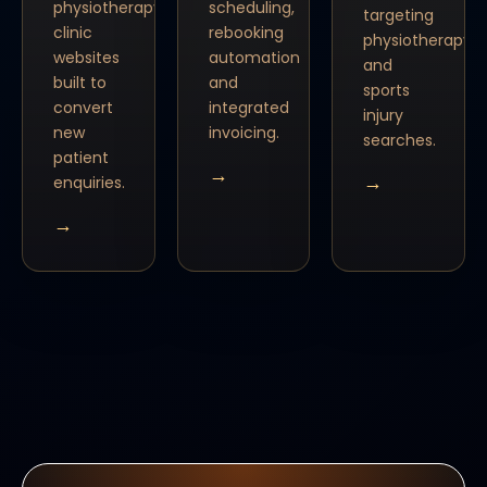
physiotherapy
scheduling,
targeting
clinic
rebooking
physiotherapy
websites
automation
and
built to
and
sports
convert
integrated
injury
new
invoicing.
searches.
patient
→
→
enquiries.
→