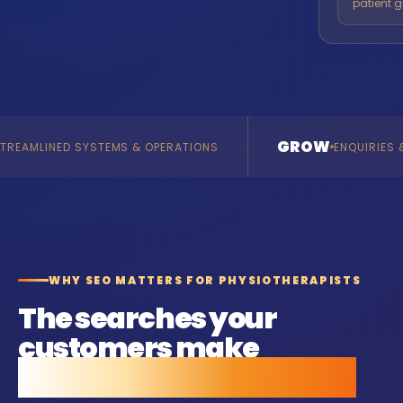
patient g
GROW
TEMS & OPERATIONS
ENQUIRIES & REVENUE
WHY SEO MATTERS FOR PHYSIOTHERAPISTS
The searches your
customers make
before they call anyone.