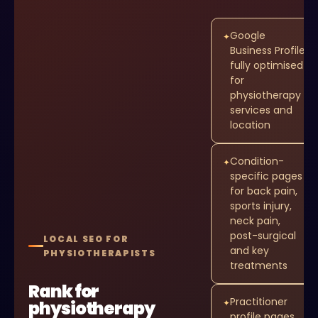
Google
✦
Business Profile
fully optimised
for
physiotherapy
services and
location
Condition-
✦
specific pages
for back pain,
sports injury,
neck pain,
post-surgical
LOCAL SEO FOR
and key
PHYSIOTHERAPISTS
treatments
Rank for
Practitioner
physiotherapy
✦
profile pages