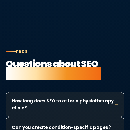
FAQS
Questions about SEO
for physiotherapists.
How long does SEO take for a physiotherapy
clinic?
Can you create condition-specific pages?