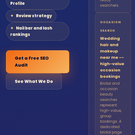
Profile
searchers.
Review strategy
OCCASION
Nail bar and lash
SEARCH
rankings
Wedding
hair and
makeup
near me --
Get a Free SEO
high-value
Audit
occasion
bookings
See What We Do
Bridal and
occasion
beauty
searches
represent
high-value,
group
bookings. A
dedicated
bridal page