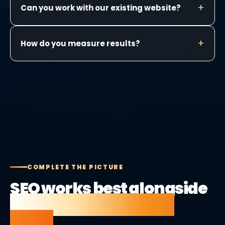
Can you work with our existing website?
How do you measure results?
COMPLETE THE PICTURE
SEO works best alongside
the right website and
tools.