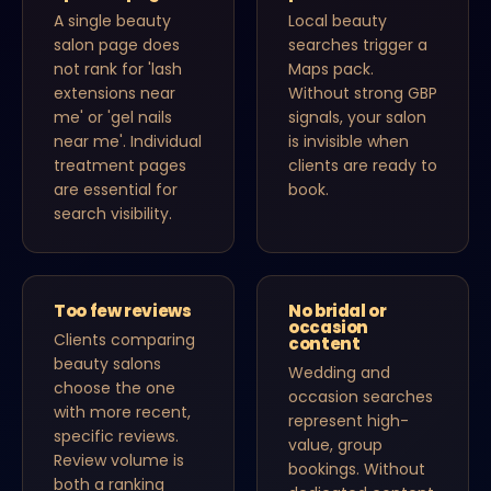
A single beauty
Local beauty
salon page does
searches trigger a
not rank for 'lash
Maps pack.
extensions near
Without strong GBP
me' or 'gel nails
signals, your salon
near me'. Individual
is invisible when
treatment pages
clients are ready to
are essential for
book.
search visibility.
Too few reviews
No bridal or
occasion
Clients comparing
content
beauty salons
Wedding and
choose the one
occasion searches
with more recent,
represent high-
specific reviews.
value, group
Review volume is
bookings. Without
both a ranking