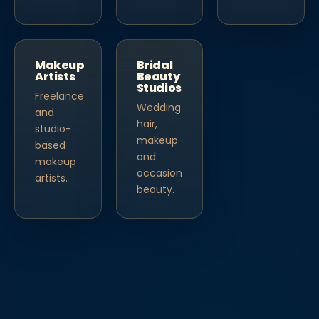
Makeup
Bridal
Artists
Beauty
Studios
Freelance
Wedding
and
hair,
studio-
makeup
based
and
makeup
occasion
artists.
beauty.