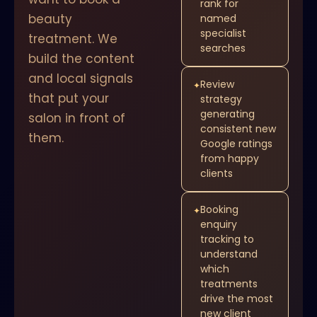
rank for
beauty
named
specialist
treatment. We
searches
build the content
and local signals
Review
✦
that put your
strategy
generating
salon in front of
consistent new
them.
Google ratings
from happy
clients
Booking
✦
enquiry
tracking to
understand
which
treatments
drive the most
new client