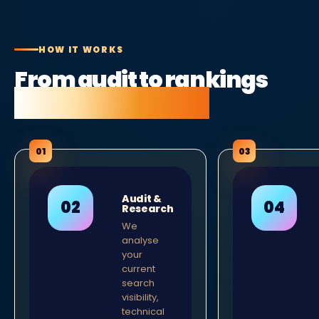
HOW IT WORKS
From audit to rankings
in five clear steps.
Audit &
Research
We
analyse
your
current
search
visibility,
technical