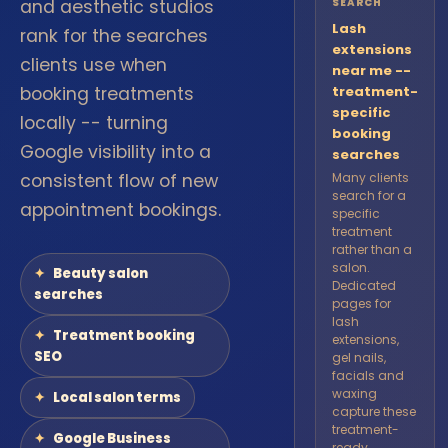
and aesthetic studios
SEARCH
Lash
rank for the searches
extensions
clients use when
near me --
booking treatments
treatment-
specific
locally -- turning
booking
Google visibility into a
searches
consistent flow of new
Many clients
search for a
appointment bookings.
specific
treatment
rather than a
salon.
Beauty salon
Dedicated
searches
pages for
lash
Treatment booking
extensions,
SEO
gel nails,
facials and
waxing
Local salon terms
capture these
treatment-
Google Business
ready