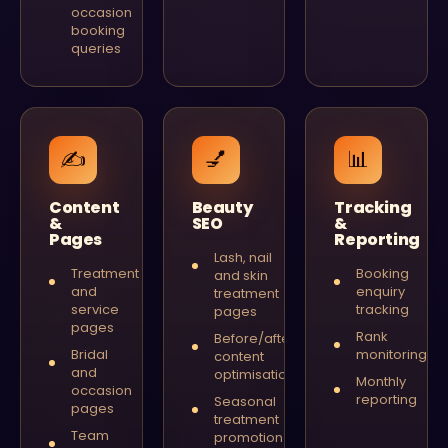
occasion
booking
queries
✍️
💅
📊
Content
Beauty
Tracking
&
SEO
&
Pages
Reporting
Lash, nail
Treatment
Booking
and skin
and
enquiry
treatment
service
tracking
pages
pages
Rank
Before/after
Bridal
monitoring
content
and
optimisation
Monthly
occasion
reporting
Seasonal
pages
treatment
Team
promotion