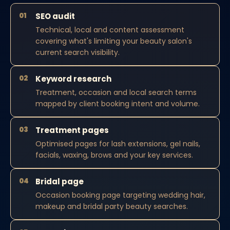
01
SEO audit
Technical, local and content assessment
covering what's limiting your beauty salon's
current search visibility.
02
Keyword research
Treatment, occasion and local search terms
mapped by client booking intent and volume.
03
Treatment pages
Optimised pages for lash extensions, gel nails,
facials, waxing, brows and your key services.
04
Bridal page
Occasion booking page targeting wedding hair,
makeup and bridal party beauty searches.