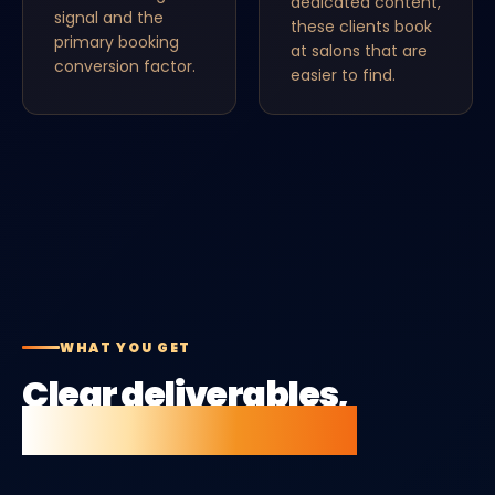
dedicated content,
signal and the
these clients book
primary booking
at salons that are
conversion factor.
easier to find.
WHAT YOU GET
Clear deliverables,
no vague retainers.