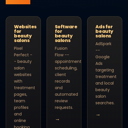
Websites
Software
Ads for
for
for
beauty
beauty
beauty
salons
salons
salons
AdSpark
Pixel
Fusion
--
Perfect -
Flow --
Google
- beauty
appointment
Ads
salon
scheduling,
targeting
websites
client
treatment
with
records
and local
treatment
and
beauty
pages,
automated
salon
team
review
searches.
profiles
requests.
→
and
→
online
booking.