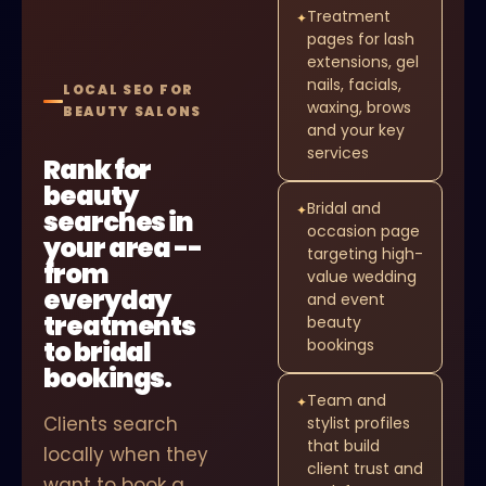
Treatment
✦
pages for lash
extensions, gel
nails, facials,
LOCAL SEO FOR
waxing, brows
BEAUTY SALONS
and your key
services
Rank for
beauty
Bridal and
✦
searches in
occasion page
your area --
targeting high-
from
value wedding
everyday
and event
treatments
beauty
to bridal
bookings
bookings.
Team and
✦
Clients search
stylist profiles
that build
locally when they
client trust and
want to book a