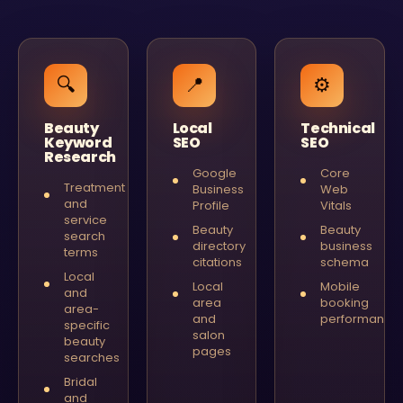
🔍
📍
⚙️
Beauty
Local
Technical
Keyword
SEO
SEO
Research
Google
Core
Treatment
Business
Web
and
Profile
Vitals
service
Beauty
Beauty
search
directory
business
terms
citations
schema
Local
Local
Mobile
and
area
booking
area-
and
performance
specific
salon
beauty
pages
searches
Bridal
and