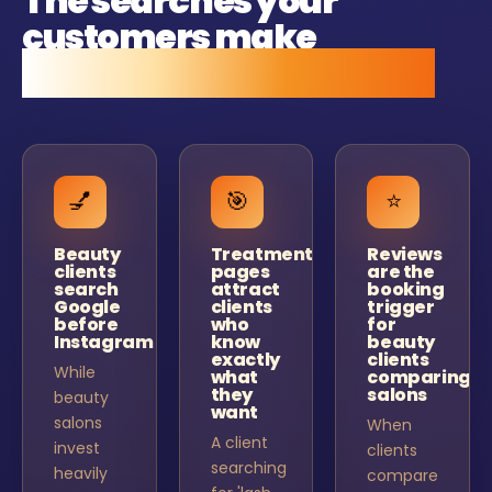
The searches your
customers make
before they call anyone.
💅
🎯
⭐
Beauty
Treatment
Reviews
clients
pages
are the
search
attract
booking
Google
clients
trigger
before
who
for
Instagram
know
beauty
exactly
clients
While
what
comparing
they
salons
beauty
want
salons
When
A client
invest
clients
searching
heavily
compare