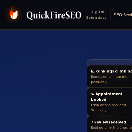
← Digital
SEO Serv
Scientists
📈 Rankings climbin
beauty
Beauty salon near me --
🔍
salon near
position 3
me
📞 Appointment
booked
SALON
Lash extensions, next
SEARCH
Saturday
Beauty
salon near
⭐ Review received
Best salon in the area, l
me -- your