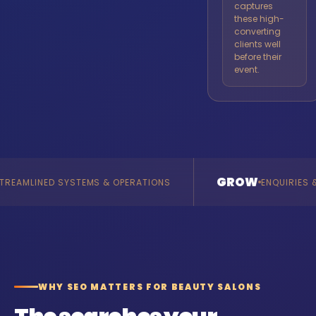
captures
these high-
converting
clients well
before their
event.
GROW
O
& OPERATIONS
ENQUIRIES & REVENUE
WHY SEO MATTERS FOR BEAUTY SALONS