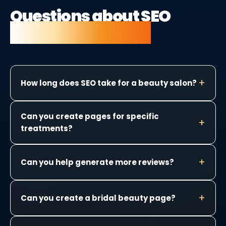
Questions about SEO
for beauty salons.
How long does SEO take for a beauty salon?
Can you create pages for specific
treatments?
Can you help generate more reviews?
Can you create a bridal beauty page?