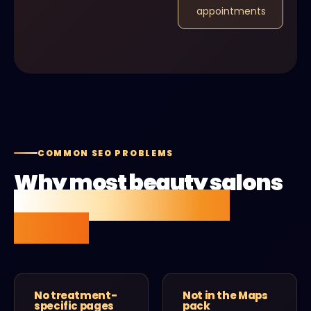
appointments
COMMON SEO PROBLEMS
Why most beauty salons
aren't getting found
online.
No treatment-
Not in the Maps
specific pages
pack