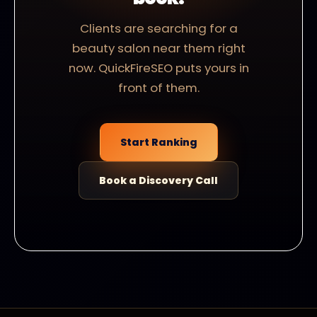
Clients are searching for a
beauty salon near them right
now. QuickFireSEO puts yours in
front of them.
Start Ranking
Book a Discovery Call