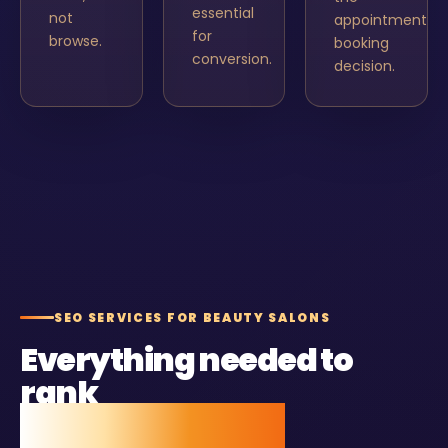
essential
not
appointment
for
browse.
booking
conversion.
decision.
SEO SERVICES FOR BEAUTY SALONS
Everything needed to
rank
and stay ranked.