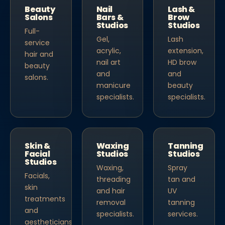
Beauty
Nail
Lash &
Salons
Bars &
Brow
Studios
Studios
Full-
Gel,
Lash
service
acrylic,
extension,
hair and
nail art
HD brow
beauty
and
and
salons.
manicure
beauty
specialists.
specialists.
Skin &
Waxing
Tanning
Facial
Studios
Studios
Studios
Waxing,
Spray
Facials,
threading
tan and
skin
and hair
UV
treatments
removal
tanning
and
specialists.
services.
aestheticians.