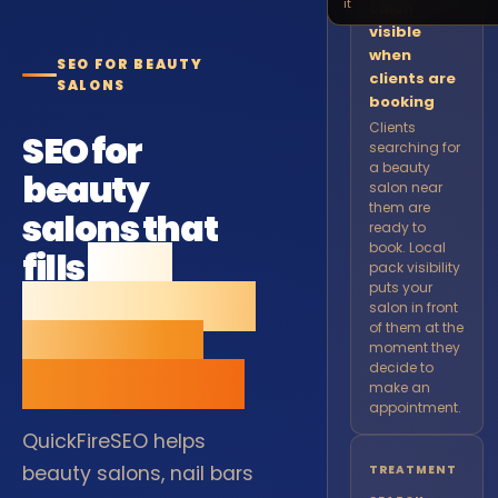
it
salon
visible
when
SEO FOR BEAUTY
clients are
SALONS
booking
Clients
SEO for
searching for
a beauty
beauty
salon near
them are
salons that
ready to
book. Local
fills
your
pack visibility
puts your
appointment
salon in front
of them at the
book from
moment they
decide to
local search.
make an
appointment.
QuickFireSEO helps
beauty salons, nail bars
TREATMENT