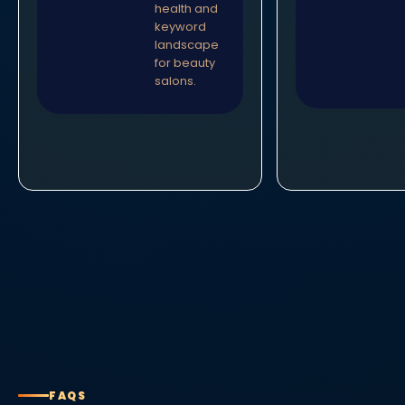
health and
keyword
landscape
for beauty
salons.
FAQS