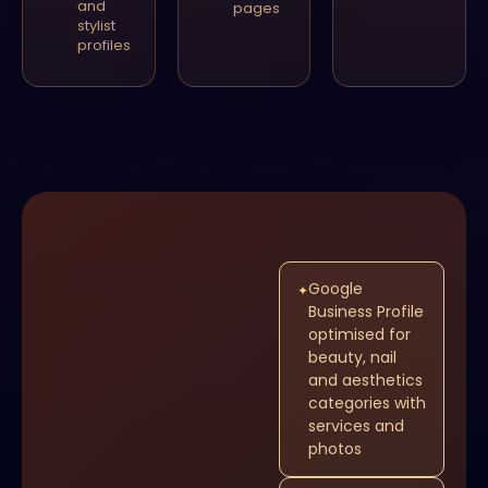
and
pages
stylist
profiles
Google
✦
Business Profile
optimised for
beauty, nail
and aesthetics
categories with
services and
photos