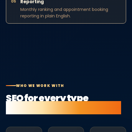
05
Reporting
Monthly ranking and appointment booking
reporting in plain English.
WHO WE WORK WITH
SEO for every type
of beauty salon business.