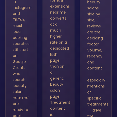
for 'lash
in
beauty
extensions
Instagram
salons
near me'
and
side by
converts
TikTok,
side,
at a
most
reviews
much
local
are the
higher
booking
deciding
rate on a
searches
factor.
dedicated
still start
Volume,
lash
on
recency
page
Google.
and
than on
Clients
content
a
who
--
generic
search
especially
beauty
'beauty
mentions
salon
salon
of
page.
near me'
specific
Treatment
are
treatments
content
ready to
-- drive
is
book,
the