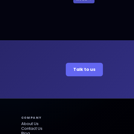
Talk to us
COMPANY
About Us
Contact Us
Blog