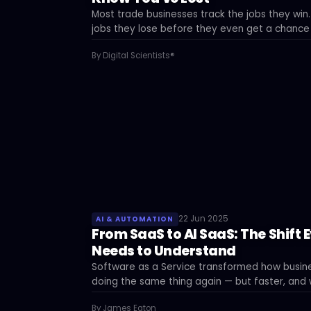
Most trade businesses track the jobs they win
jobs they lose before they even get a chance
data says — and what to do about it.
By Digital Scientists®
22 Jun 2025
AI & AUTOMATION
From SaaS to AI SaaS: The Shift 
Needs to Understand
Software as a Service transformed how busine
doing the same thing again — but faster, and w
businesses that adopt too late.
By James Eaton