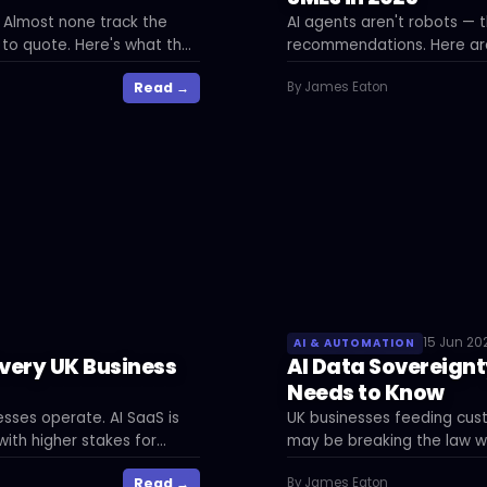
. Almost none track the
AI agents aren't robots — t
 to quote. Here's what the
recommendations. Here are
commercial impact in UK bu
Read →
By James Eaton
15 Jun 20
AI & AUTOMATION
Every UK Business
AI Data Sovereignt
Needs to Know
sses operate. AI SaaS is
UK businesses feeding cus
ith higher stakes for
may be breaking the law wi
sovereignty means, what's 
Read →
By James Eaton