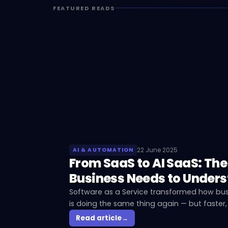
FEATURED READS
22 June 2025
AI & AUTOMATION
From SaaS to AI SaaS: The
Business Needs to Under
Software as a Service transformed how bus
is doing the same thing again — but faster,
for businesses that adopt too late.
Read article
→