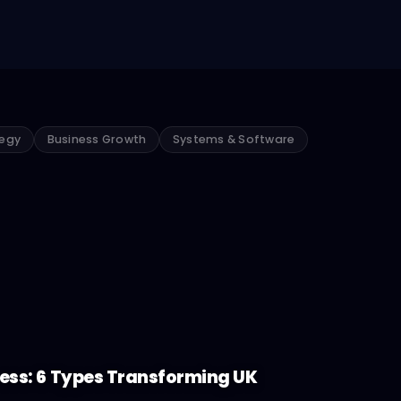
tegy
Business Growth
Systems & Software
ness: 6 Types Transforming UK