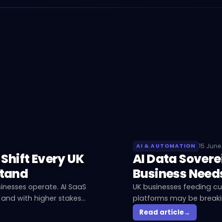
15 June
AI & AUTOMATION
 Shift Every UK
AI Data Sovere
stand
Business Need
inesses operate. AI SaaS
UK businesses feeding c
 and with higher stakes
platforms may be breakin
AI data sovereignty mean
Read article
→
about it.