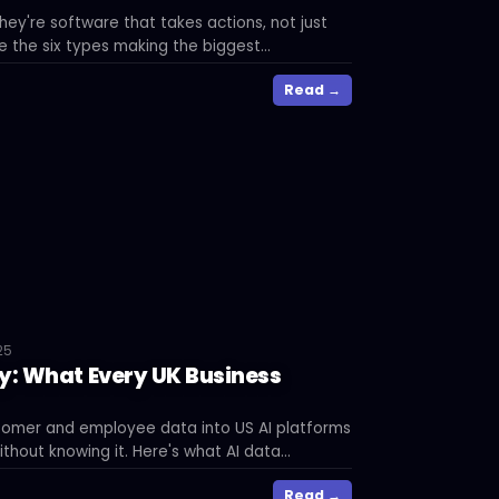
hey're software that takes actions, not just
 the six types making the biggest
sinesses right now.
Read →
25
y: What Every UK Business
tomer and employee data into US AI platforms
thout knowing it. Here's what AI data
at risk, and what you can do about it.
Read →