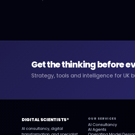
Get the thinking before e
Strategy, tools and intelligence for UK 
OUR SERVICES
DIGITAL SCIENTISTS®
AI Consultancy
AI consultancy, digital
AI Agents
Operating Model Desig
transformation, and specialist