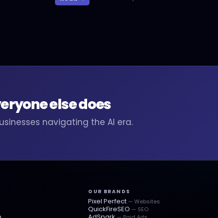
veryone else does
businesses navigating the AI era.
OUR BRANDS
Pixel Perfect
— Websites
QuickFireSEO
— SEO
n
AdSpark
— Paid Ads