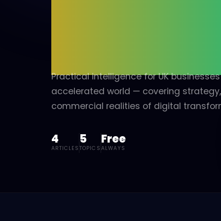
INT
MID-MARKET, SME TO CORPORATE
Book a discovery call and we'll follow up with a live
demonstration and bespoke use-case — showing precisel
how we build intelligent automations, design bespoke inter
and deliver custom portals configured entirely around you
organisation.
→ Book a discovery call
Practical intelligence for UK businesse
accelerated world — covering strategy
commercial realities of digital transfor
4
5
Free
ARTICLES
TOPICS
ALWAYS