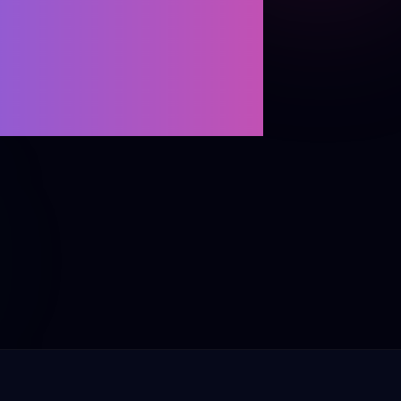
ENCE
Retargeting
Projects
s
→ All channels
→ All Zoho products
tries