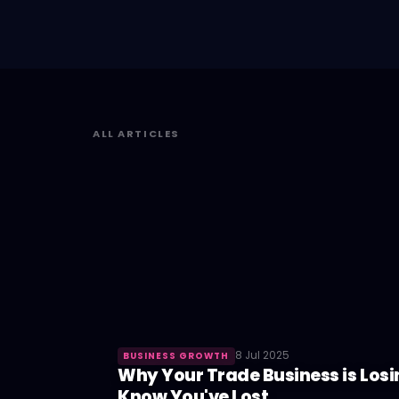
ALL ARTICLES
8 Jul 2025
BUSINESS GROWTH
Why Your Trade Business is Losi
Know You've Lost