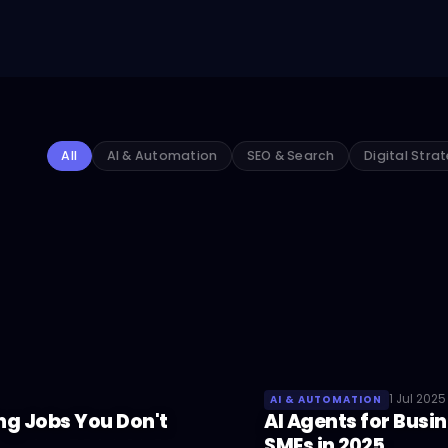
All
AI & Automation
SEO & Search
Digital Stra
1 Jul 2025
AI & AUTOMATION
ng Jobs You Don't
AI Agents for Busi
SMEs in 2025