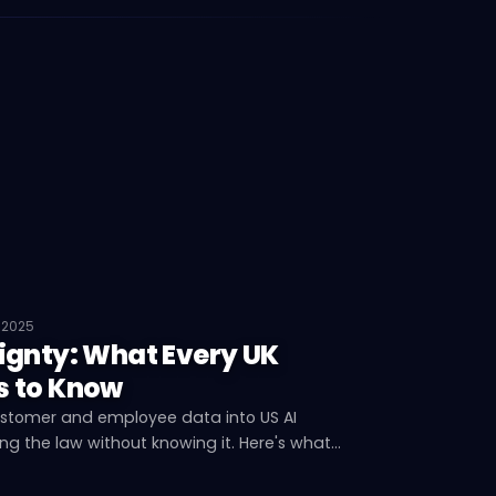
 2025
ignty: What Every UK
s to Know
ustomer and employee data into US AI
g the law without knowing it. Here's what
s, what's at risk, and what you can do