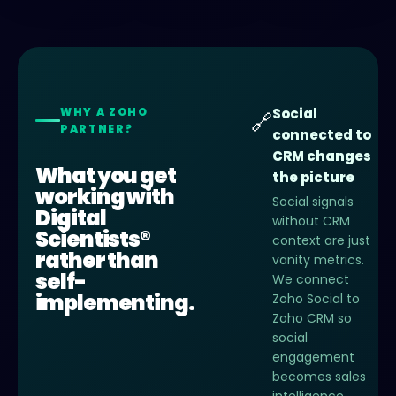
WHY A ZOHO
Social
🔗
PARTNER?
connected to
CRM changes
What you get
the picture
working with
Social signals
Digital
without CRM
Scientists®
context are just
rather than
vanity metrics.
self-
We connect
implementing.
Zoho Social to
Zoho CRM so
social
engagement
becomes sales