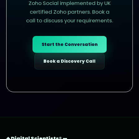
Zoho Social implemented by UK
certified Zoho partners. Book a
call to discuss your requirements.
Start the Conversation
Book a Discovery Call
◆ Digital Scientists® —