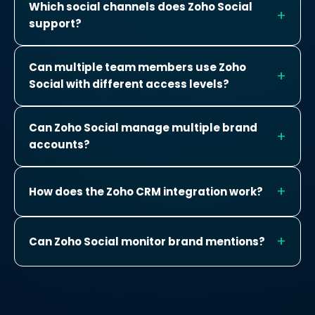
Which social channels does Zoho Social
support?
Can multiple team members use Zoho
Social with different access levels?
Can Zoho Social manage multiple brand
accounts?
How does the Zoho CRM integration work?
Can Zoho Social monitor brand mentions?