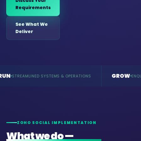
Discuss Your
Requirements
See What We
Deliver
GROW
MLINED SYSTEMS & OPERATIONS
ENQUIRIES & RE
ZOHO SOCIAL IMPLEMENTATION
What we do —