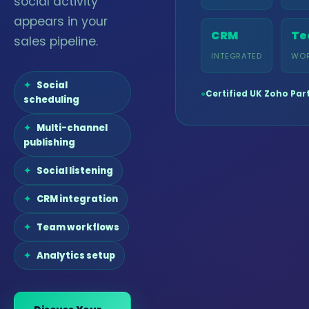
social activity
appears in your
CRM
Te
sales pipeline.
INTEGRATED
WO
Social
●
Certified UK Zoho Par
scheduling
Multi-channel
publishing
Social listening
CRM integration
Team workflows
Analytics setup