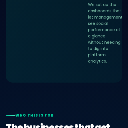
We set up the
dashboards that
let management
see social
performance at
a glance —
without needing
to dig into
platform
analytics.
WHO THIS IS FOR
The businesses that get