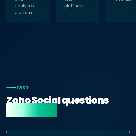
analytics
platform.
platform.
FAQS
Zoho Social questions
answered.