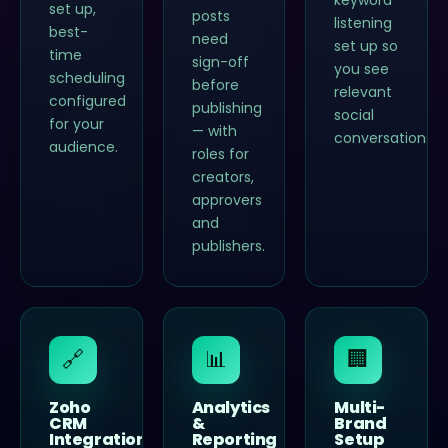
keyword
set up,
posts
listening
best-
need
set up so
time
sign-off
you see
scheduling
before
relevant
configured
publishing
social
for your
— with
conversations.
audience.
roles for
creators,
approvers
and
publishers.
🔗
📊
🏢
Zoho
Analytics
Multi-
CRM
&
Brand
Integration
Reporting
Setup