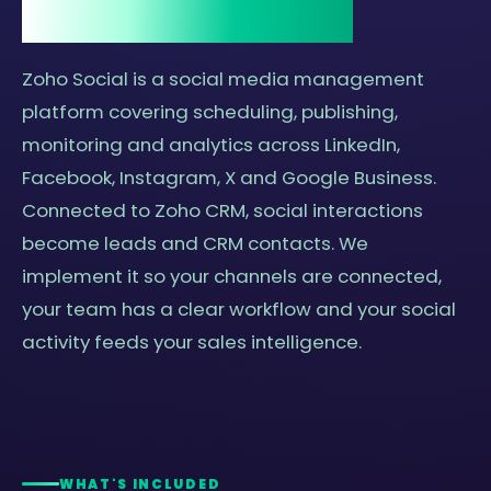
and why it matters.
Zoho Social is a social media management
platform covering scheduling, publishing,
monitoring and analytics across LinkedIn,
Facebook, Instagram, X and Google Business.
Connected to Zoho CRM, social interactions
become leads and CRM contacts. We
implement it so your channels are connected,
your team has a clear workflow and your social
activity feeds your sales intelligence.
WHAT'S INCLUDED