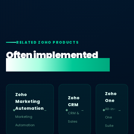
RELATED ZOHO PRODUCTS
Often implemented
alongside Zoho Social.
Zoho
Zoho
Zoho
One
Marketing
CRM
Automation
All-in-
◆
→
◆
→
◆
→
CRM &
Marketing
One
Sales
Automation
Suite