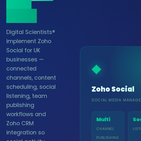
Zoho
stack.
Digital Scientists®
implement Zoho
Social for UK
businesses —
◆
connected
channels, content
scheduling, social
Zoho Social
listening, team
SOCIAL MEDIA MANAG
publishing
workflows and
Multi
So
Zoho CRM
CHANNEL
LIS
integration so
PUBLISHING