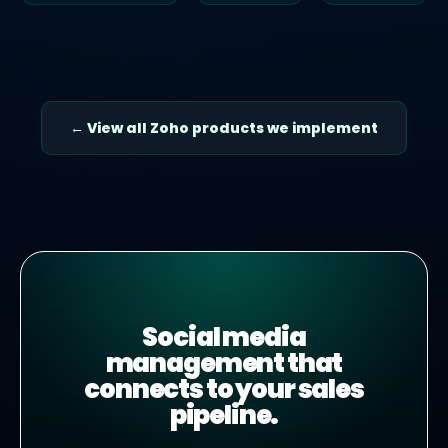
← View all Zoho products we implement
Social media
management that
connects to your sales
pipeline.