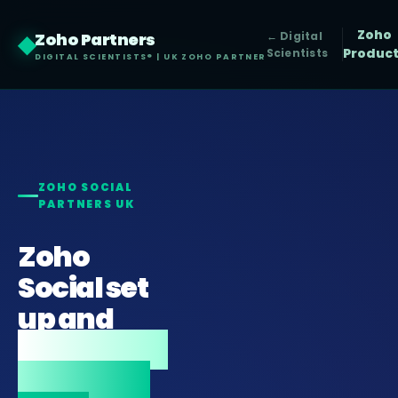
Zoho
Zoho Partners
◆
← Digital
Produc
Scientists
DIGITAL SCIENTISTS® | UK ZOHO PARTNER
ZOHO SOCIAL
PARTNERS UK
Zoho
Social set
up and
integrated
with your