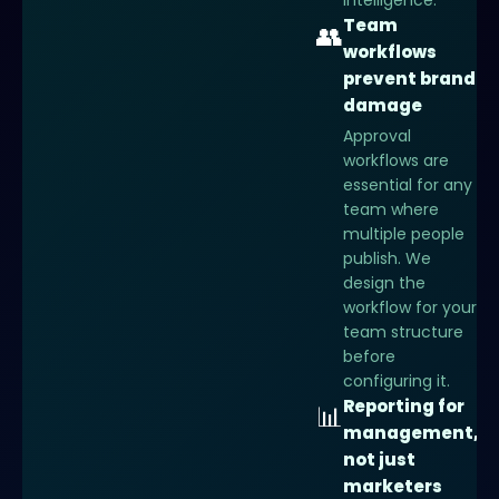
intelligence.
Team
👥
workflows
prevent brand
damage
Approval
workflows are
essential for any
team where
multiple people
publish. We
design the
workflow for your
team structure
before
configuring it.
Reporting for
📊
management,
not just
marketers