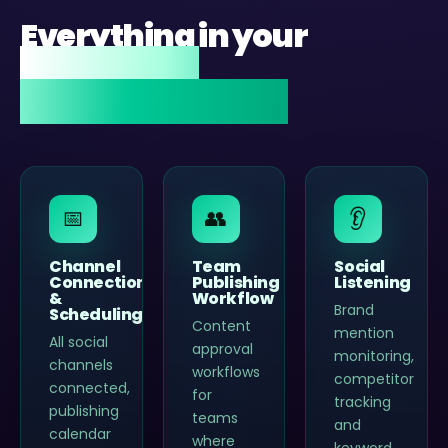
Everything in your
Zoho Social
implementation.
📅
👥
👂
Channel
Team
Social
Connection
Publishing
Listening
&
Workflow
Brand
Scheduling
Content
mention
All social
approval
monitoring,
channels
workflows
competitor
connected,
for
tracking
publishing
teams
and
calendar
where