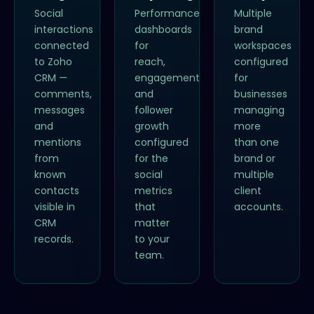
Social
Performance
Multiple
interactions
dashboards
brand
connected
for
workspaces
to Zoho
reach,
configured
CRM —
engagement
for
comments,
and
businesses
messages
follower
managing
and
growth
more
mentions
configured
than one
from
for the
brand or
known
social
multiple
contacts
metrics
client
visible in
that
accounts.
CRM
matter
records.
to your
team.