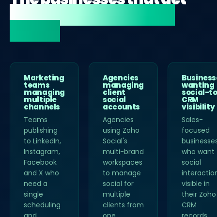
most value from Zoho
Social.
Marketing
Agencies
Business
teams
managing
wanting
managing
client
social-t
multiple
social
CRM
channels
accounts
visibility
Teams
Agencies
Sales-
publishing
using Zoho
focused
to LinkedIn,
Social's
businesse
Instagram,
multi-brand
who want
Facebook
workspaces
social
and X who
to manage
interactio
need a
social for
visible in
single
multiple
their Zoho
scheduling
clients from
CRM
and
one
records.