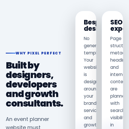
Bespoke
SEO
design
exper
No
Page
generic
structur
template.
metadat
WHY PIXEL PERFECT
Your
heading
Built by
website
and
designers,
is
internal
developers
designed
content
around
are
and growth
your
planned
consultants.
brand,
with
services
search
and
visibility
An event planner
growth
in
website must