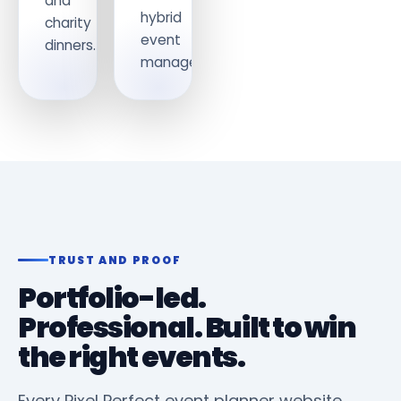
and
hybrid
charity
event
dinners.
management.
TRUST AND PROOF
Portfolio-led.
Professional. Built to win
the right events.
Every Pixel Perfect event planner website