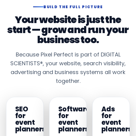
BUILD THE FULL PICTURE
Your website is just the
start — grow and run your
business too.
Because Pixel Perfect is part of DIGITAL
SCIENTISTS®, your website, search visibility,
advertising and business systems all work
together.
SEO
Software
Ads
for
for
for
event
event
event
planners
planners
planners