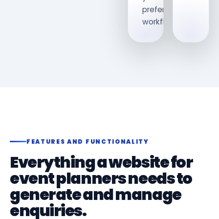
preferred
workflow.
FEATURES AND FUNCTIONALITY
Everything a website for
event planners needs to
generate and manage
enquiries.