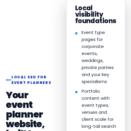
Local
visibility
foundations
Event type
pages for
corporate
events,
weddings,
private parties
and your key
LOCAL SEO FOR
specialisms
EVENT PLANNERS
Portfolio
Your
content with
event
event types,
planner
venues and
client scale for
website,
long-tail search