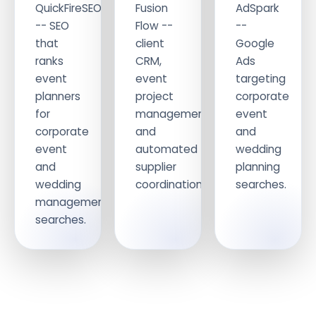
QuickFireSEO
Fusion
AdSpark
-- SEO
Flow --
--
that
client
Google
ranks
CRM,
Ads
event
event
targeting
planners
project
corporate
for
management
event
corporate
and
and
event
automated
wedding
and
supplier
planning
wedding
coordination.
searches.
management
searches.