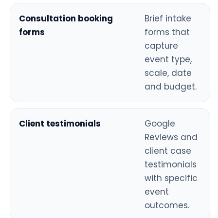
Consultation booking
Brief intake
forms
forms that
capture
event type,
scale, date
and budget.
Client testimonials
Google
Reviews and
client case
testimonials
with specific
event
outcomes.