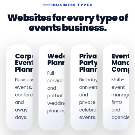
BUSINESS TYPES
Websites for every type of
events business.
Corporate
Wedding
Private
Event
Event
Planners
Party
Manag
Planners
Planners
Compa
Full-
Business
Birthday,
Multi-
service
events,
anniversary
event
and
conferences
and
managem
partial
and
private
firms
wedding
away
celebration
and
planning.
days.
events.
agencies.