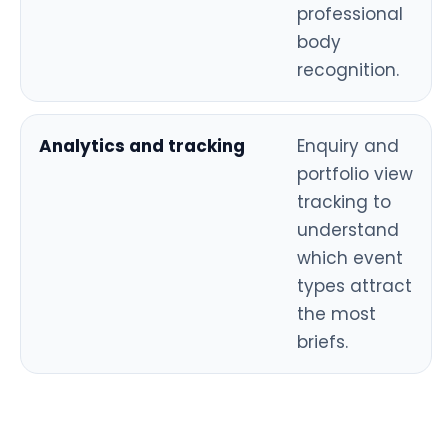
professional
body
recognition.
Analytics and tracking
Enquiry and
portfolio view
tracking to
understand
which event
types attract
the most
briefs.