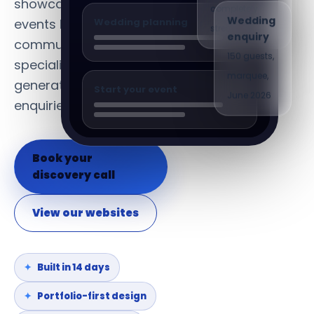
showcase completed
Wedding
completely
Wedding planning
events beautifully,
enquiry
stress-free"
communicate your
150 guests,
specialism and
marquee,
generate consistent
Start your event
June 2026
enquiries.
Book your
discovery call
View our websites
Built in 14 days
Portfolio-first design