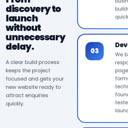
busi
discovery to
build
launch
quick
without
unnecessary
delay.
Dev
We b
A clear build process
resp
keeps the project
page
focused and gets your
form
tech
new website ready to
foun
attract enquiries
test
quickly.
laun