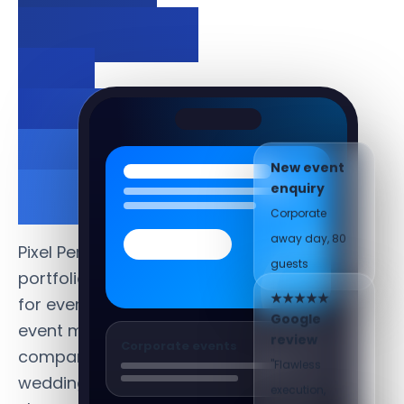
bookings
and
showcase
your
New event
work.
enquiry
Corporate
away day, 80
Pixel Perfect creates
guests
portfolio-led websites
for event planners,
★★★★★
event management
Google
Corporate events
review
companies and
"Flawless
wedding planners that
execution,