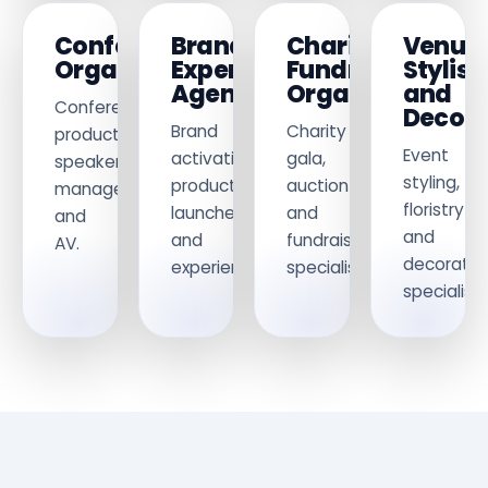
Conference
Brand
Charity
Venue
Organisers
Experience
Fundraising
Stylist
Agencies
Organisers
and
Conference
Decora
Brand
Charity
production,
Event
activations,
gala,
speaker
styling,
product
auction
management
floristry
launches
and
and
and
and
fundraising
AV.
decoratio
experiential.
specialists.
specialists