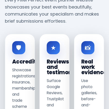
showcases your best events beautifully,
communicates your specialism and makes
brief submissions effortless.
🛡
★
📸
Accreditations
Reviews
Real
and
work
Showcase
testimonials
evidence
registrations,
Surface
Use
insurance,
Google
photo
memberships
Reviews,
galleries,
and
Trustpilot
before-
trade
and
and-
scheme