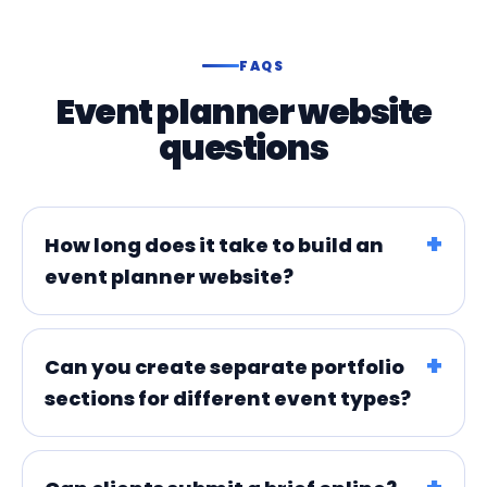
FAQS
Event planner website
questions
How long does it take to build an
event planner website?
Can you create separate portfolio
sections for different event types?