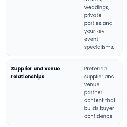
weddings,
private
parties and
your key
event
specialisms.
Supplier and venue
Preferred
relationships
supplier and
venue
partner
content that
builds buyer
confidence.