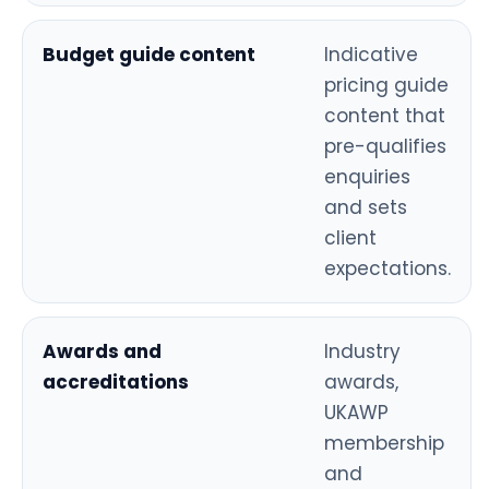
Budget guide content
Indicative
pricing guide
content that
pre-qualifies
enquiries
and sets
client
expectations.
Awards and
Industry
accreditations
awards,
UKAWP
membership
and