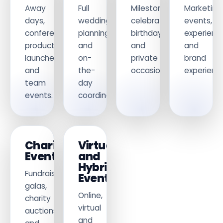
Away
Full
Milestone
Marketing
days,
wedding
celebrations,
events,
conferences,
planning
birthdays
experienti
product
and
and
and
launches
on-
private
brand
and
the-
occasions.
experience
team
day
events.
coordination.
Charity
Virtual
Events
and
Hybrid
Fundraising
Events
galas,
Online,
charity
virtual
auctions
and