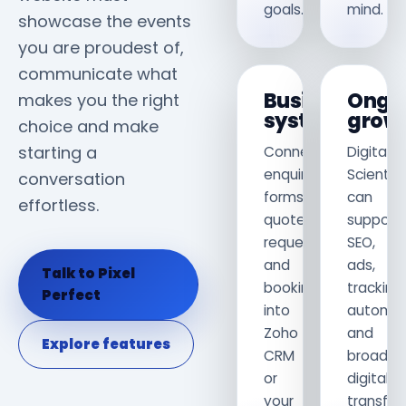
goals.
mind.
showcase the events
you are proudest of,
communicate what
Business
Ongo
makes you the right
systems
grow
choice and make
starting a
Connect
Digital
enquiry
Scientis
conversation
forms,
can
effortless.
quote
support
requests
SEO,
and
ads,
Talk to Pixel
bookings
tracking,
Perfect
into
automat
Zoho
and
Explore features
CRM
broader
or
digital
your
transfor