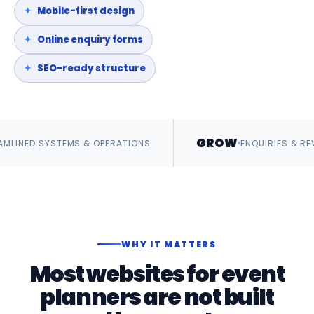
Mobile-first design
Online enquiry forms
SEO-ready structure
GROW
MS & OPERATIONS
ENQUIRIES & REVENUE
WHY IT MATTERS
Most websites for event
planners are not built