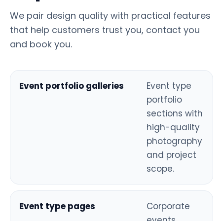
We pair design quality with practical features
that help customers trust you, contact you
and book you.
Event portfolio galleries
Event type
portfolio
sections with
high-quality
photography
and project
scope.
Event type pages
Corporate
events,