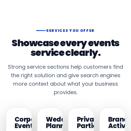
SERVICES YOU OFFER
Showcase every events
service clearly.
Strong service sections help customers find
the right solution and give search engines
more context about what your business
provides.
Corporate
Wedding
Private
Brand
Events
Planning
Parties
Activa