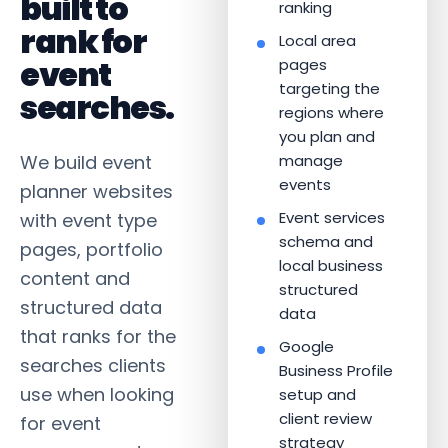
built to
ranking
rank for
Local area
event
pages
targeting the
searches.
regions where
you plan and
We build event
manage
events
planner websites
Event services
with event type
schema and
pages, portfolio
local business
content and
structured
structured data
data
that ranks for the
Google
searches clients
Business Profile
use when looking
setup and
client review
for event
strategy