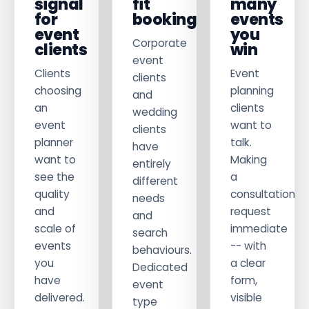
signal
fit
many
for
bookings
events
event
you
Corporate
clients
win
event
Clients
Event
clients
choosing
planning
and
an
clients
wedding
event
want to
clients
planner
talk.
have
want to
Making
entirely
see the
a
different
quality
consultation
needs
and
request
and
scale of
immediate
search
events
-- with
behaviours.
you
a clear
Dedicated
have
form,
event
delivered.
visible
type