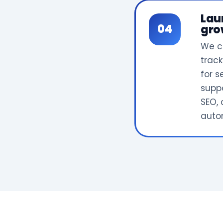
Lau
gro
We c
track
for 
supp
SEO, 
auto