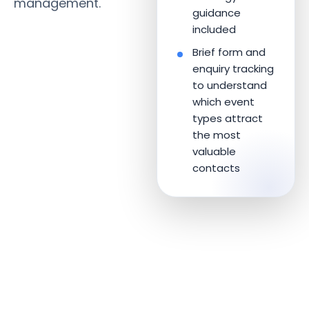
management.
guidance
included
Brief form and
enquiry tracking
to understand
which event
types attract
the most
valuable
contacts