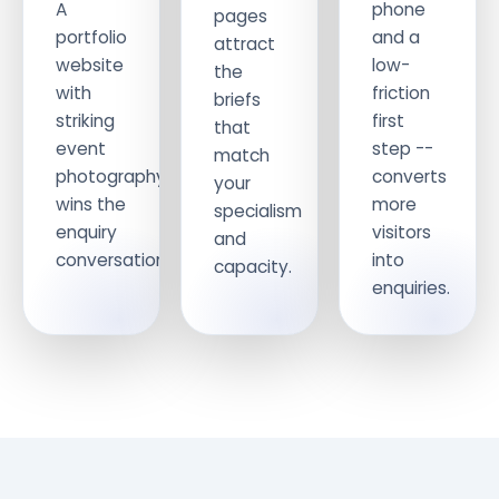
A
phone
pages
portfolio
and a
attract
website
low-
the
with
friction
briefs
striking
first
that
event
step --
match
photography
converts
your
wins the
more
specialism
enquiry
visitors
and
conversation.
into
capacity.
enquiries.