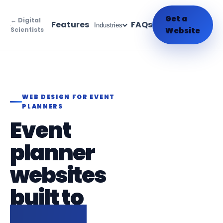
Get a
← Digital
Features
FAQs
Industries
Scientists
Website
WEB DESIGN FOR EVENT
PLANNERS
Event
planner
websites
built to
attract