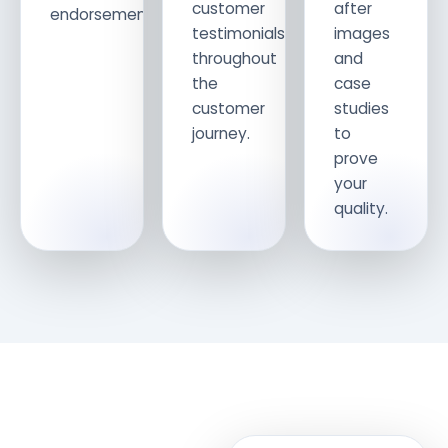
customer
after
endorsements.
testimonials
images
throughout
and
the
case
customer
studies
journey.
to
prove
your
quality.