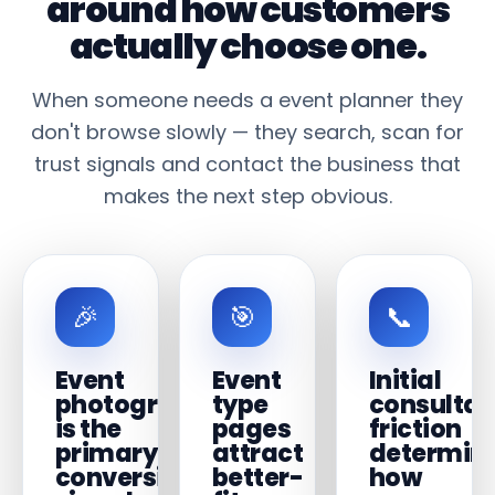
around how customers
actually choose one.
When someone needs a event planner they
don't browse slowly — they search, scan for
trust signals and contact the business that
makes the next step obvious.
🎉
🎯
📞
Event
Event
Initial
photography
type
consultat
is the
pages
friction
primary
attract
determin
conversion
better-
how