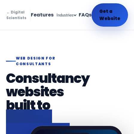
Get a
← Digital
Features
FAQs
Industries
Scientists
Website
WEB DESIGN FOR
CONSULTANTS
Consultancy
websites
built to
attract
briefs and