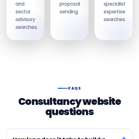
and
proposal
specialist
sector
sending.
expertise
advisory
searches.
searches.
FAQS
Consultancy website
questions