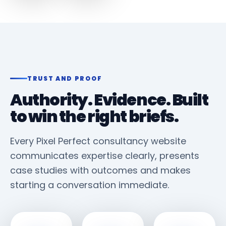
TRUST AND PROOF
Authority. Evidence. Built
to win the right briefs.
Every Pixel Perfect consultancy website
communicates expertise clearly, presents
case studies with outcomes and makes
starting a conversation immediate.