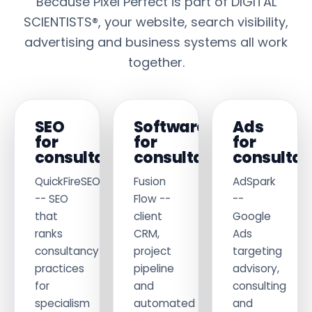
Because Pixel Perfect is part of DIGITAL
SCIENTISTS®, your website, search visibility,
advertising and business systems all work
together.
SEO
Software
Ads
for
for
for
consultants
consultants
consultan
QuickFireSEO
Fusion
AdSpark
-- SEO
Flow --
--
that
client
Google
ranks
CRM,
Ads
consultancy
project
targeting
practices
pipeline
advisory,
for
and
consulting
specialism
automated
and