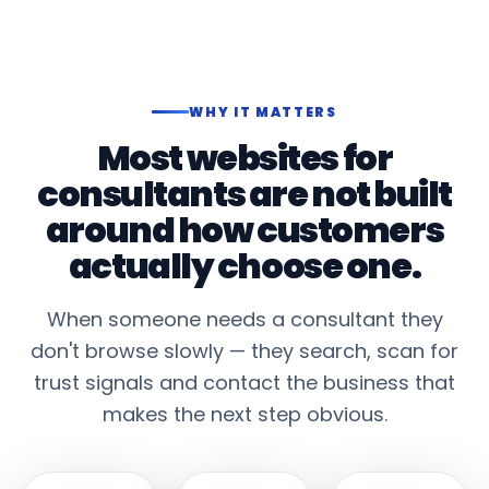
WHY IT MATTERS
Most websites for
consultants are not built
around how customers
actually choose one.
When someone needs a consultant they
don't browse slowly — they search, scan for
trust signals and contact the business that
makes the next step obvious.