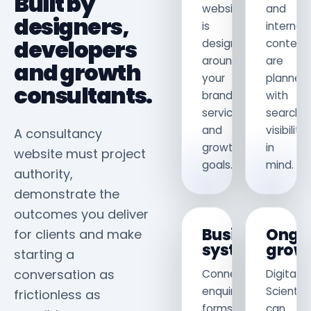
Built by
website
and
designers,
is
internal
developers
designed
content
around
are
and growth
your
planned
consultants.
brand,
with
services
search
and
visibility
A consultancy
growth
in
website must project
goals.
mind.
authority,
demonstrate the
outcomes you deliver
Business
Ongo
for clients and make
systems
grow
starting a
conversation as
Connect
Digital
enquiry
Scientis
frictionless as
forms,
can