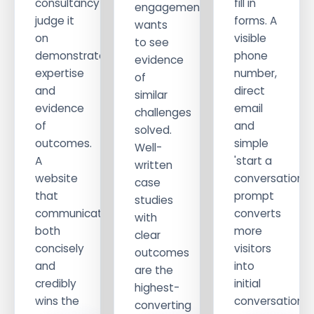
consultancy
fill in
engagement
judge it
forms. A
wants
on
visible
to see
demonstrated
phone
evidence
expertise
number,
of
and
direct
similar
evidence
email
challenges
of
and
solved.
outcomes.
simple
Well-
A
'start a
written
website
conversation'
case
that
prompt
studies
communicates
converts
with
both
more
clear
concisely
visitors
outcomes
and
into
are the
credibly
initial
highest-
wins the
conversations.
converting