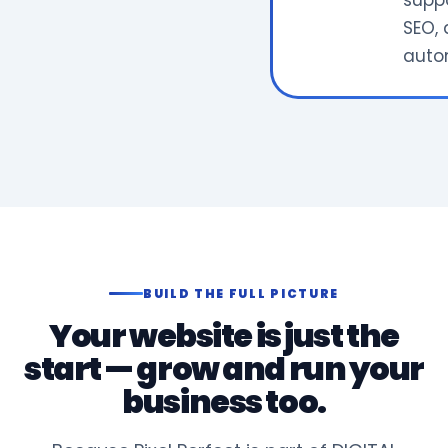
supp
SEO, 
auto
BUILD THE FULL PICTURE
Your website is just the
start — grow and run your
business too.