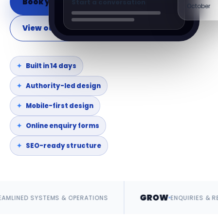
Book your discovery call
Start a conversation
October
View our websites
Built in 14 days
Authority-led design
Mobile-first design
Online enquiry forms
SEO-ready structure
GROW
STEMS & OPERATIONS
ENQUIRIES & REVENUE