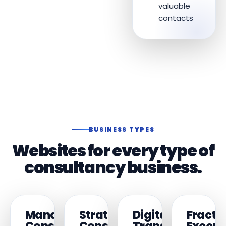
valuable
contacts
BUSINESS TYPES
Websites for every type of
consultancy business.
Management
Strategy
Digital
Fracti