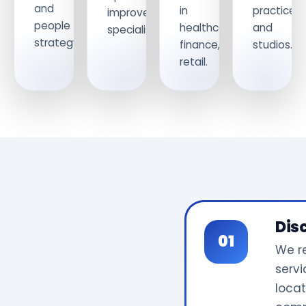
and
in
practices
improvement
people
healthcare,
and
specialists.
strategy.
finance,
studios.
retail.
Dis
We r
servi
locat