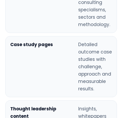
consulting
specialisms,
sectors and
methodology.
Case study pages
Detailed
outcome case
studies with
challenge,
approach and
measurable
results.
Thought leadership
Insights,
content
whitepapers