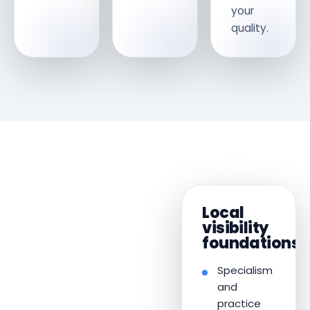
your
quality.
Local
visibility
foundations
Specialism
and
practice