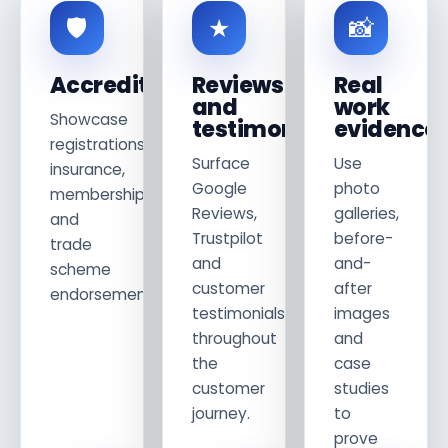
🛡
★
📸
Accreditations
Reviews
Real
and
work
Showcase
testimonials
evidence
registrations,
Surface
Use
insurance,
Google
photo
memberships
Reviews,
galleries,
and
Trustpilot
before-
trade
and
and-
scheme
customer
after
endorsements.
testimonials
images
throughout
and
the
case
customer
studies
journey.
to
prove