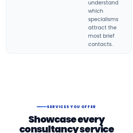
understand
which
specialisms
attract the
most brief
contacts.
SERVICES YOU OFFER
Showcase every
consultancy service