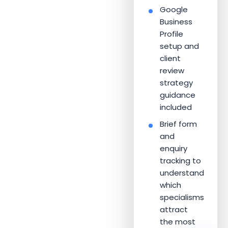
Google
Business
Profile
setup and
client
review
strategy
guidance
included
Brief form
and
enquiry
tracking to
understand
which
specialisms
attract
the most