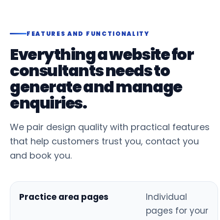
FEATURES AND FUNCTIONALITY
Everything a website for
consultants needs to
generate and manage
enquiries.
We pair design quality with practical features
that help customers trust you, contact you
and book you.
Practice area pages
Individual
pages for your