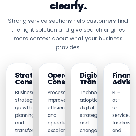
clearly.
Strong service sections help customers find
the right solution and give search engines
more context about what your business
provides.
Strategy
Operations
Digital
Financ
Consulting
Consulting
Transformation
Adviso
Business
Process
Technology
FD-
strategy,
improvement,
adoption,
as-
growth
efficiency
digital
a-
planning
and
strategy
service,
and
operational
and
fundraisin
transformation.
excellence.
change
and