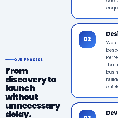
comp
enqui
Des
We c
bespo
Perf
OUR PROCESS
that 
From
busi
discovery to
build
launch
quick
without
unnecessary
delay.
Dev