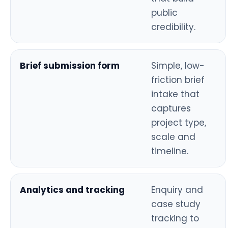
public
credibility.
Brief submission form
Simple, low-
friction brief
intake that
captures
project type,
scale and
timeline.
Analytics and tracking
Enquiry and
case study
tracking to