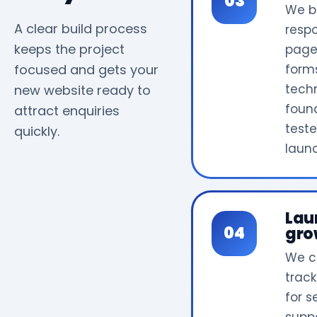
We b
A clear build process
resp
keeps the project
page
focused and gets your
form
tech
new website ready to
foun
attract enquiries
test
quickly.
laun
Lau
gro
We c
track
for 