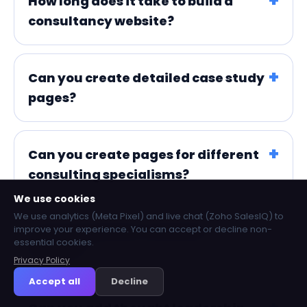
How long does it take to build a
consultancy website?
Can you create detailed case study
pages?
Can you create pages for different
consulting specialisms?
We use cookies
We use analytics (Meta Pixel) and live chat (Zoho SalesIQ) to
improve your experience. You can accept or decline non-
Can you include consultant
essential cookies.
profiles?
Privacy Policy
Accept all
Decline