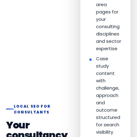
area
pages for
your
consulting
disciplines
and sector
expertise
Case
study
content
with
challenge,
approach
and
LOCAL SEO FOR
outcome
CONSULTANTS
structured
Your
for search
consultancy
visibility