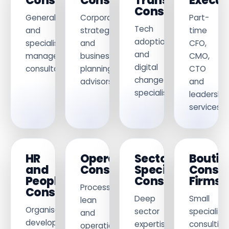
Consultants
Consultants
Transformation
Execut
Consultants
General
Corporate
Part-
Tech
and
strategy
time
adoption
specialist
and
CFO,
and
management
business
CMO,
digital
consultancy.
planning
CTO
change
advisors.
and
specialists.
leadership
services.
HR
Operations
Sector
Boutiq
and
Consultants
Specialist
Consu
People
Consultants
Firms
Process,
Consultants
Deep
Small
lean
Organisational
sector
specialist
and
development
expertise
consulting
operational