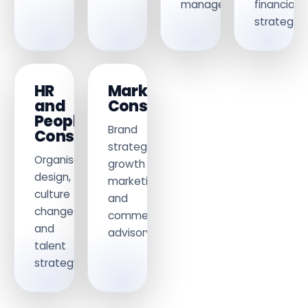
management.
financial
strategy.
HR
Marketing
and
Consulting
People
Brand
Consulting
strategy,
Organisational
growth
design,
marketing
culture
and
change
commercial
and
advisory.
talent
strategy.