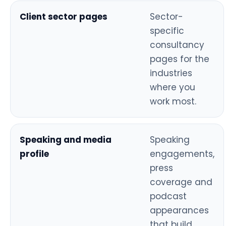
Client sector pages
Sector-
specific
consultancy
pages for the
industries
where you
work most.
Speaking and media
Speaking
profile
engagements,
press
coverage and
podcast
appearances
that build