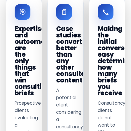
🎯
📄
📞
Expertise
Case
Making
and
studies
the
outcomes
convert
initial
are
better
conversat
the
than
easy
only
any
determin
things
other
how
that
consultancy
many
win
content
briefs
consulting
you
A
briefs
receive
potential
Prospective
Consultancy
client
clients
clients
considering
evaluating
do not
a
a
want to
consultancy