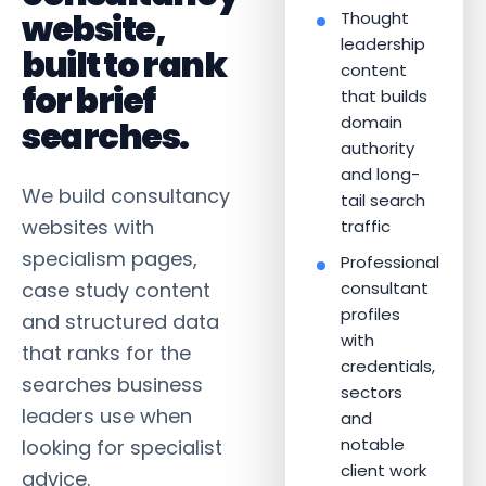
website,
Thought
leadership
built to rank
content
for brief
that builds
domain
searches.
authority
and long-
We build consultancy
tail search
websites with
traffic
specialism pages,
Professional
case study content
consultant
profiles
and structured data
with
that ranks for the
credentials,
searches business
sectors
leaders use when
and
notable
looking for specialist
client work
advice.