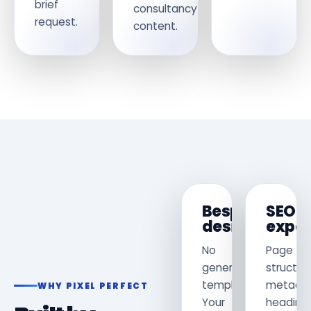
brief
consultancy
request.
content.
Bespoke
SEO
design
exper
No
Page
generic
structur
template.
metadat
WHY PIXEL PERFECT
Your
heading