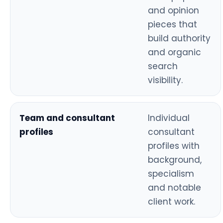
and opinion
pieces that
build authority
and organic
search
visibility.
Team and consultant
Individual
profiles
consultant
profiles with
background,
specialism
and notable
client work.