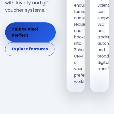
with loyalty and gift
enquiry
Scientis
voucher systems.
forms,
can
quote
support
requests
SEO,
Talk to Pixel
and
ads,
Perfect
bookings
tracking,
into
automat
Explore features
Zoho
and
CRM
broader
or
digital
your
transfor
preferred
workflow.