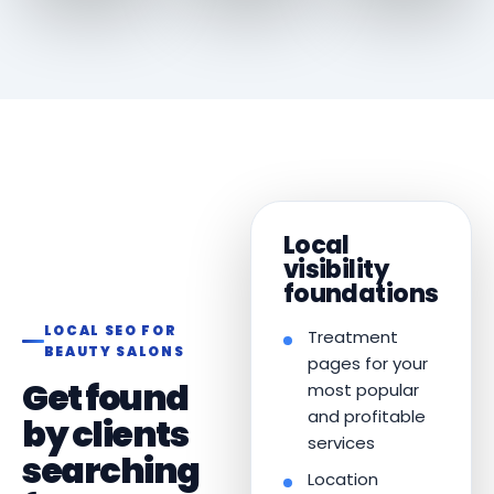
Local
visibility
foundations
LOCAL SEO FOR
Treatment
BEAUTY SALONS
pages for your
Get found
most popular
and profitable
by clients
services
searching
Location