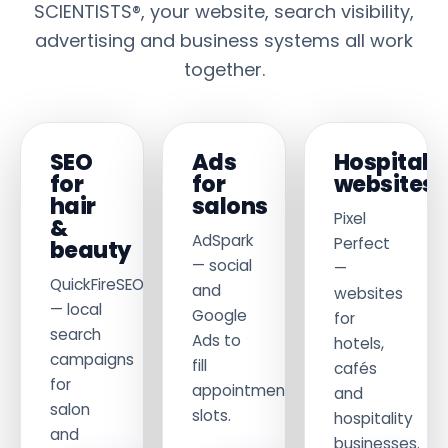
SCIENTISTS®, your website, search visibility,
advertising and business systems all work
together.
SEO
Ads
Hospitalit
for
for
websites
hair
salons
Pixel
&
AdSpark
Perfect
beauty
— social
—
QuickFireSEO
and
websites
— local
Google
for
search
Ads to
hotels,
campaigns
fill
cafés
for
appointment
and
salon
slots.
hospitality
and
businesses.