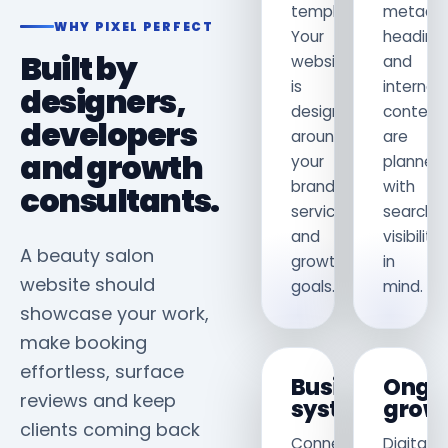
template.
metadat
WHY PIXEL PERFECT
Your
heading
Built by
website
and
is
internal
designers,
designed
content
developers
around
are
and growth
your
planned
brand,
with
consultants.
services
search
and
visibility
A beauty salon
growth
in
website should
goals.
mind.
showcase your work,
make booking
effortless, surface
Business
Ongo
reviews and keep
systems
grow
clients coming back
Connect
Digital