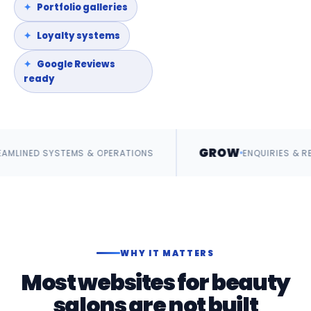
Portfolio galleries
Loyalty systems
Google Reviews
ready
GROW
MS & OPERATIONS
ENQUIRIES & REVENUE
WHY IT MATTERS
Most websites for beauty
salons are not built