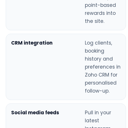
point-based
rewards into
the site.
CRM integration
Log clients,
booking
history and
preferences in
Zoho CRM for
personalised
follow-up.
Social media feeds
Pull in your
latest