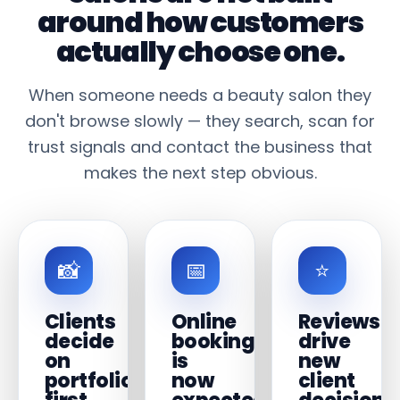
around how customers
actually choose one.
When someone needs a beauty salon they
don't browse slowly — they search, scan for
trust signals and contact the business that
makes the next step obvious.
📸
📅
⭐
Clients
Online
Reviews
decide
booking
drive
on
is
new
portfolio
now
client