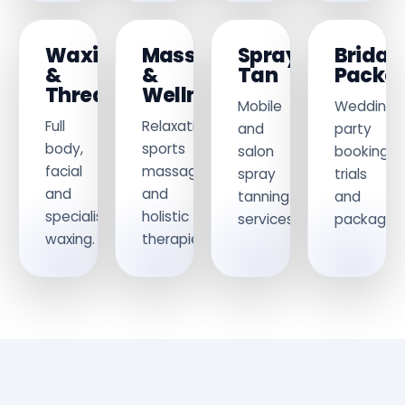
Waxing
Massage
Spray
Bridal
&
&
Tan
Packa
Threading
Wellness
Mobile
Wedding
Full
Relaxation,
and
party
body,
sports
salon
bookings,
facial
massage
spray
trials
and
and
tanning
and
specialist
holistic
services.
packages.
waxing.
therapies.