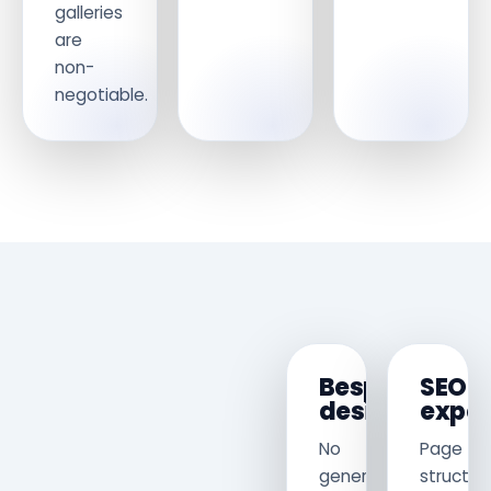
galleries
are
non-
negotiable.
Bespoke
SEO
design
exper
No
Page
generic
structur