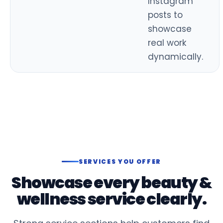
Instagram
posts to
showcase
real work
dynamically.
SERVICES YOU OFFER
Showcase every beauty &
wellness service clearly.