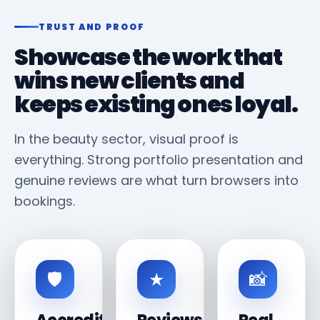
TRUST AND PROOF
Showcase the work that
wins new clients and
keeps existing ones loyal.
In the beauty sector, visual proof is
everything. Strong portfolio presentation and
genuine reviews are what turn browsers into
bookings.
🛡
★
📸