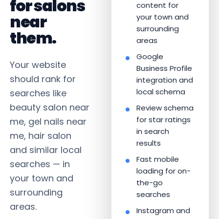
for salons
content for
near
your town and
surrounding
them.
areas
Google
Your website
Business Profile
should rank for
integration and
local schema
searches like
beauty salon near
Review schema
for star ratings
me, gel nails near
in search
me, hair salon
results
and similar local
Fast mobile
searches — in
loading for on-
your town and
the-go
surrounding
searches
areas.
Instagram and