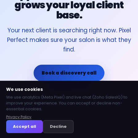
grows your loyal client
base.
Your next client is searching right now. Pixel
Perfect makes sure your salon is what they
find.
Book a discovery call
We use cookies
Call 020 3337 3142
We use analytics (Meta Pixel) and live chat (Zoho SalesIQ) to
improve your experience. You can accept or decline non-
essential cookies.
Privacy Policy
Accept all
Decline