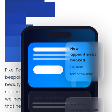
bookings
and
grow
your
New
clientele.
appointment
booked
Gel nails ·
Pixel Perfect creates
tomorrow 11am
bespoke websites for
beauty salons, hair
salons, spas and
Book a treatment
wellness businesses
that need to
★★★★★