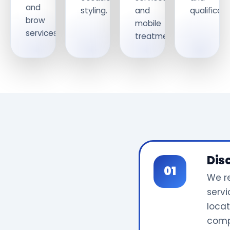
and
styling.
and
qualificati
brow
mobile
services.
treatments.
Dis
We r
servi
locat
comp