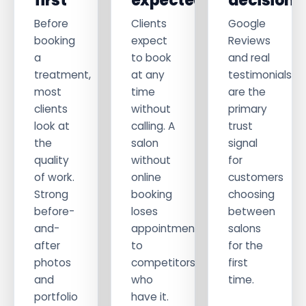
first
expected
decisions
Before
Clients
Google
booking
expect
Reviews
a
to book
and real
treatment,
at any
testimonials
most
time
are the
clients
without
primary
look at
calling. A
trust
the
salon
signal
quality
without
for
of work.
online
customers
Strong
booking
choosing
before-
loses
between
and-
appointments
salons
after
to
for the
photos
competitors
first
and
who
time.
portfolio
have it.