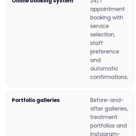
Online booking system
24/7
appointment
booking with
service
selection,
staff
preference
and
automatic
confirmations.
Portfolio galleries
Before-and-
after galleries,
treatment
portfolios and
Instagram-