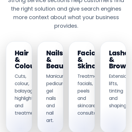
Strong service sections help customers find
the right solution and give search engines
more context about what your business
provides.
Hair
Nails
Facials
Lashe
&
&
&
&
Colouring
Beauty
Skincare
Brows
Cuts,
Manicures,
Treatments,
Extensions
colour,
pedicures,
facials,
lifts,
balayage,
gel
peels
tinting
highlights
nails
and
and
and
and
skincare
shaping.
treatments.
nail
consultations.
art.