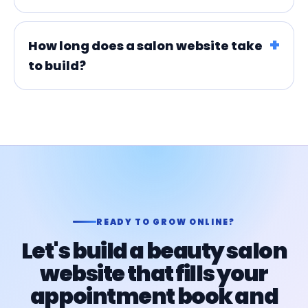
How long does a salon website take
to build?
READY TO GROW ONLINE?
Let's build a beauty salon
website that fills your
appointment book and