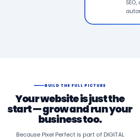
SEO, 
auto
BUILD THE FULL PICTURE
Your website is just the
start — grow and run your
business too.
Because Pixel Perfect is part of DIGITAL