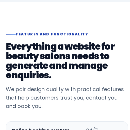
FEATURES AND FUNCTIONALITY
Everything a website for
beauty salons needs to
generate and manage
enquiries.
We pair design quality with practical features
that help customers trust you, contact you
and book you.