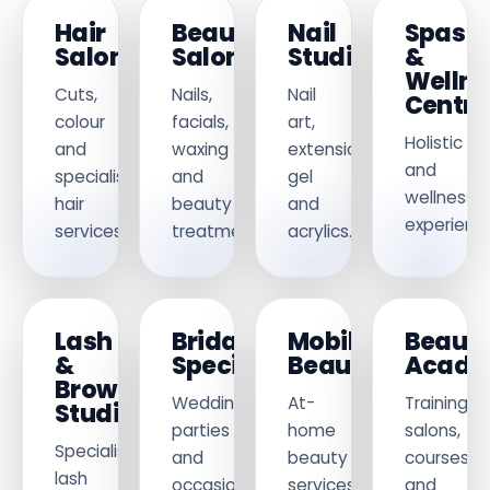
Hair
Beauty
Nail
Spas
Salons
Salons
Studios
&
Wellne
Cuts,
Nails,
Nail
Centre
colour
facials,
art,
Holistic
and
waxing
extensions,
and
specialist
and
gel
wellness
hair
beauty
and
experience
services.
treatments.
acrylics.
Lash
Bridal
Mobile
Beaut
&
Specialists
Beauticians
Acade
Brow
Weddings,
At-
Training
Studios
parties
home
salons,
Specialist
and
beauty
courses
lash
occasion
services
and