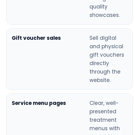
quality
showcases.
Gift voucher sales
Sell digital
and physical
gift vouchers
directly
through the
website.
Service menu pages
Clear, well-
presented
treatment
menus with