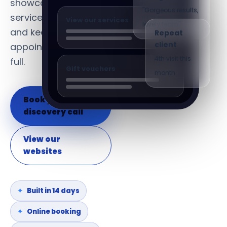
showcase their
Google review
services, build loyalty
"Gorgeous results,
View our services
Repeat
and keep the
lovely team"
client
appointment book
4th visit this
full.
Gift vouchers
month
Book your
discovery call
View our
websites
Built in 14 days
Online booking