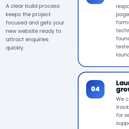
A clear build process
resp
keeps the project
page
focused and gets your
form
tech
new website ready to
foun
attract enquiries
test
quickly.
laun
Lau
gro
We c
track
for 
supp