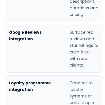
descriptions,
durations and
pricing.
Google Reviews
Surface real
integration
reviews and
star ratings to
build trust
with new
clients.
Loyalty programme
Connect to
integration
loyalty
systems or
build simple