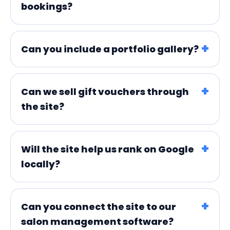
bookings?
Can you include a portfolio gallery?
Can we sell gift vouchers through
the site?
Will the site help us rank on Google
locally?
Can you connect the site to our
salon management software?