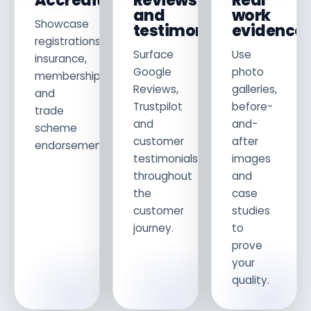
Accreditations
Reviews
Real
and
work
Showcase
testimonials
evidence
registrations,
Surface
Use
insurance,
Google
photo
memberships
Reviews,
galleries,
and
Trustpilot
before-
trade
and
and-
scheme
customer
after
endorsements.
testimonials
images
throughout
and
the
case
customer
studies
journey.
to
prove
your
quality.