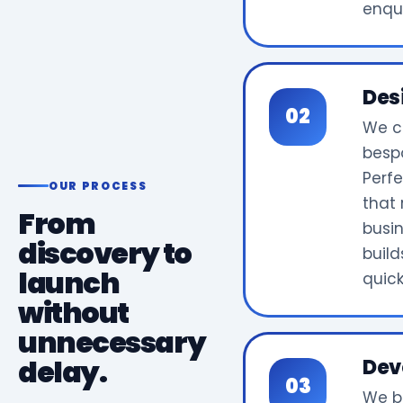
enqui
Des
We c
bespo
Perf
OUR PROCESS
that 
From
busi
discovery to
build
launch
quick
without
unnecessary
delay.
Dev
We b