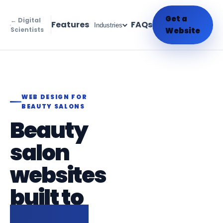
Get a
← Digital
Features
FAQs
Industries
Scientists
Website
WEB DESIGN FOR
BEAUTY SALONS
Beauty
salon
websites
built to
fill your