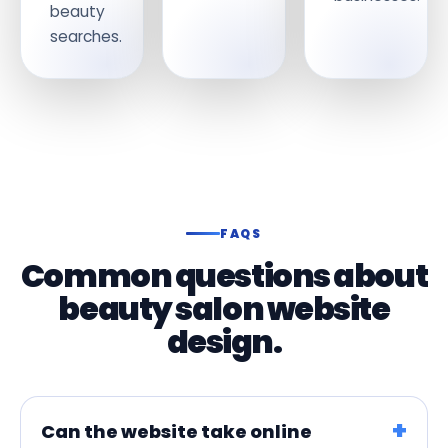
beauty
searches.
FAQS
Common questions about
beauty salon website
design.
Can the website take online