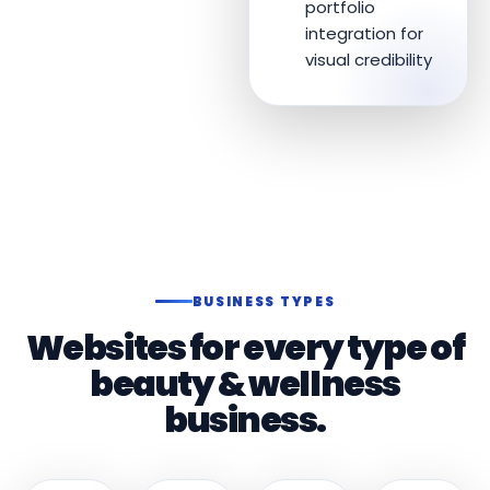
portfolio
integration for
visual credibility
BUSINESS TYPES
Websites for every type of
beauty & wellness
business.