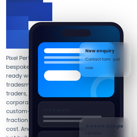
days —
not
months.
New enquiry
Contact form · just
Pixel Perfect builds
now
bespoke, conversion-
ready websites for
tradesmen, sole
traders, SMEs and
corporates —
Get a quote
custom-built at a
fraction of agency
cost. And we don't
★★★★★ Google
review