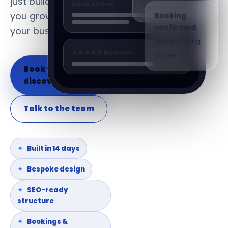
just build it. We help
Book online
"Looks incredible"
you grow and run
Booking
confirmed
your business.
Online booking ·
★★★★★ Reviews
£0 fees
Book your
discovery call
Talk to the team
Built in 14 days
Bespoke design
SEO-ready
structure
Bookings &