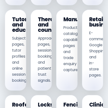
Tutors
Therapists
Manufacturers
Retail
and
and
busine
Product
educators
counsellors
E-
catalogues,
Subject
Approach
commerce
capability
pages,
pages,
Google
pages
tutor
session
Shopping
and
profiles
booking
and
trade
and
and
in-
enquiry
online
patient
store
capture.
session
trust
pages.
booking.
signals.
Roofers
Locksmiths
Fencing
Clinics