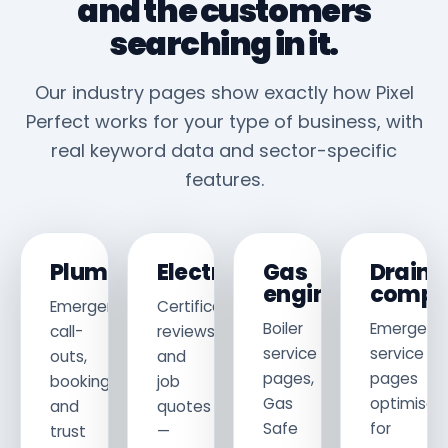
and the customers
searching in it.
Our industry pages show exactly how Pixel
Perfect works for your type of business, with
real keyword data and sector-specific
features.
Plumbers
Electricians
Gas
Drain
engineers
compa
Emergency
Certificates,
Boiler
Emergenc
call-
reviews
service
service
outs,
and
pages,
pages
bookings
job
Gas
optimised
and
quotes
Safe
for
trust
—