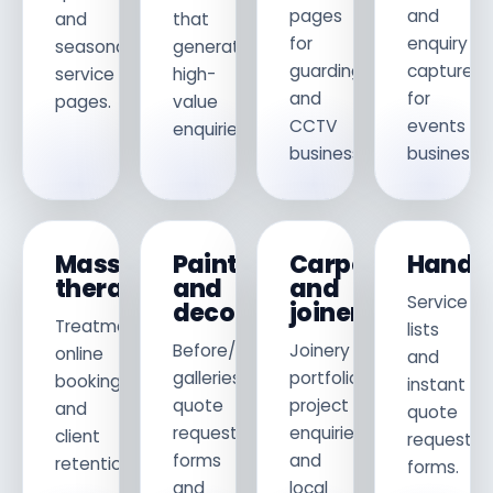
pages
and
and
that
for
enquiry
seasonal
generate
guarding
capture
service
high-
and
for
pages.
value
CCTV
events
enquiries.
businesses.
businesses
Massage
Painters
Carpenters
Hand
therapists
and
and
Service
decorators
joiners
Treatments,
lists
Before/after
Joinery
online
and
galleries,
portfolio,
booking
instant
quote
project
and
quote
request
enquiries
client
request
forms
and
retention.
forms.
and
local