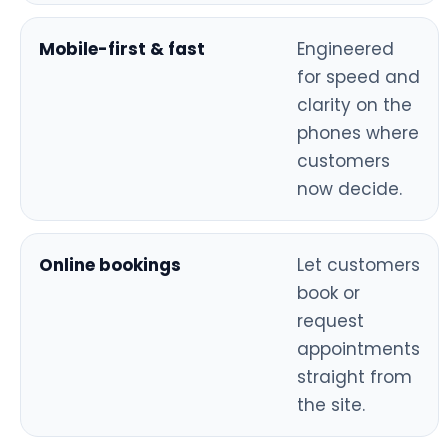
Mobile-first & fast
Engineered
for speed and
clarity on the
phones where
customers
now decide.
Online bookings
Let customers
book or
request
appointments
straight from
the site.