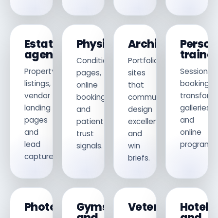
Estate
Physiotherapists
Architects
Person
agents
traine
Condition
Portfolio
Property
Session
pages,
sites
listings,
booking,
online
that
vendor
transform
booking
communicate
landing
galleries
and
design
pages
and
patient
excellence
and
online
trust
and
lead
programm
signals.
win
capture.
briefs.
Photographers
Gyms
Veterinarians
Hotels
and
and