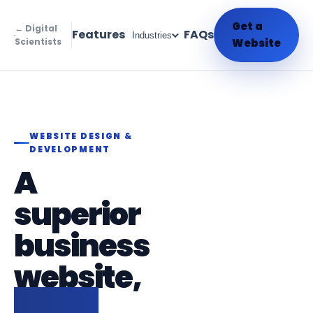
Get a
← Digital
Features
FAQs
Industries
Scientists
Website
WEBSITE DESIGN &
DEVELOPMENT
A
superior
business
website,
live in