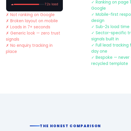
Ranking on page 1
🐢
7.2s load
Google
Mobile-first resp
Not ranking on Google
design
Broken layout on mobile
Sub-2s load time
Loads in 7+ seconds
Sector-specific t
Generic look — zero trust
signals built in
signals
Full lead tracking
No enquiry tracking in
day one
place
Bespoke — never
recycled template
THE HONEST COMPARISON