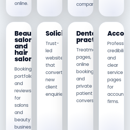
online.
companies.
Beauty
Solicitors
Dental
Accou
salons
practices
Trust-
Profession
and
Treatment
led
credibility
hair
pages,
salons
websites
and
online
that
clear
Bookings,
booking
convert
service
portfolios
and
new
pages
and
private
client
for
reviews
patient
enquiries.
accountin
for
conversion.
firms.
salons
and
beauty
businesses.