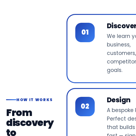
Discove
We learn y
business,
customers
competito
goals.
Design
HOW IT WORKS
From
A bespoke P
Perfect de
discovery
that builds
to
fast — sign