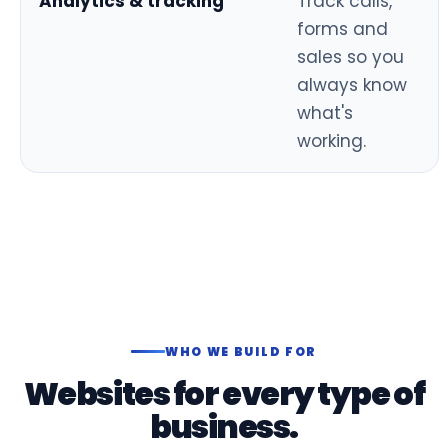
Analytics & tracking
Track calls,
forms and
sales so you
always know
what's
working.
WHO WE BUILD FOR
Websites for every type of
business.