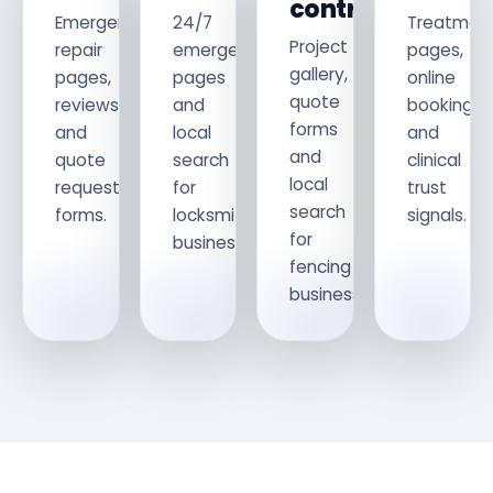
contractors
Emergency
24/7
Treatmen
Project
repair
emergency
pages,
gallery,
pages,
pages
online
quote
reviews
and
booking
forms
and
local
and
and
quote
search
clinical
local
request
for
trust
search
forms.
locksmith
signals.
for
businesses.
fencing
businesses.