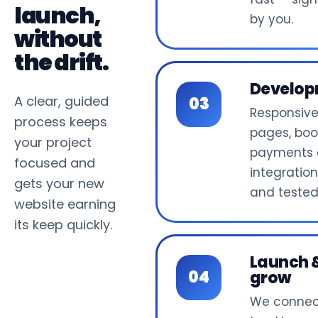
launch,
by you.
without
the drift.
Develo
A clear, guided
Responsiv
process keeps
pages, boo
your project
payments
focused and
integrations
gets your new
and tested
website earning
its keep quickly.
Launch 
grow
We connec