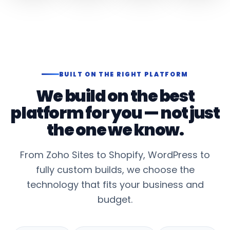
BUILT ON THE RIGHT PLATFORM
We build on the best
platform for you — not just
the one we know.
From Zoho Sites to Shopify, WordPress to
fully custom builds, we choose the
technology that fits your business and
budget.