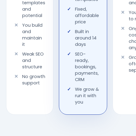
templates
an
and
Fixed,
You
potential
affordable
to 
price
You build
On
and
Built in
cos
maintain
around 14
ch
it
days
any
Weak SEO
SEO-
Gr
and
ready,
oft
structure
bookings,
sep
payments,
No growth
CRM
support
We grow &
run it with
you