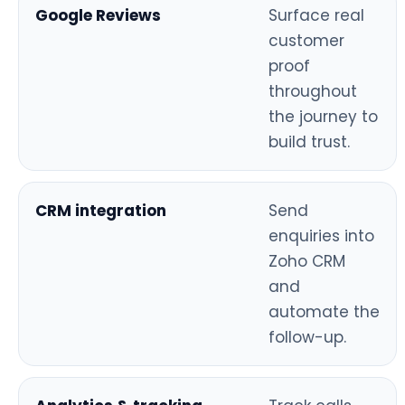
Google Reviews
Surface real
customer
proof
throughout
the journey to
build trust.
CRM integration
Send
enquiries into
Zoho CRM
and
automate the
follow-up.