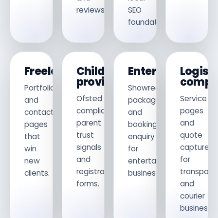
reviews.
SEO
foundations.
Freelancers
Childcare
Entertainers
Logist
providers
compa
Portfolio
Showreel,
Ofsted
Service
and
packages
compliance,
pages
contact
and
parent
and
pages
booking
trust
quote
that
enquiry
signals
capture
win
for
and
for
new
entertainment
registration
transport
clients.
businesses.
forms.
and
courier
businesses