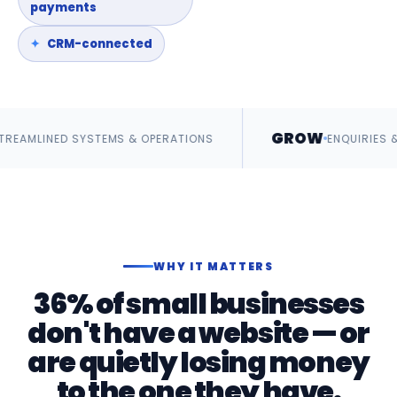
payments
CRM-connected
GROW
SYSTEMS & OPERATIONS
ENQUIRIES & REVENUE
WHY IT MATTERS
36% of small businesses
don't have a website — or
are quietly losing money
to the one they have.