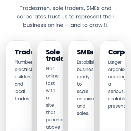
Tradesmen, sole traders, SMEs and
corporates trust us to represent their
business online — and to grow it.
Tradesmen
Sole
SMEs
Corpor
traders
Plumbers,
Established
Larger
Get
electricians,
businesses
organisati
online
builders
ready
needing
fast
and
to
a
with
local
scale
serious,
a
trades.
enquiries
scalable
site
and
presence.
that
sales.
punches
above