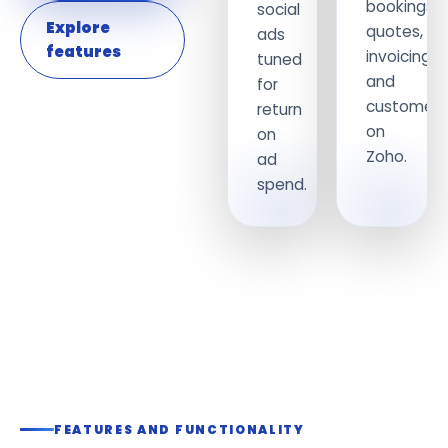
bookings,
social
Explore
quotes,
ads
features
invoicing
tuned
and
for
customers
return
on
on
Zoho.
ad
spend.
FEATURES AND FUNCTIONALITY