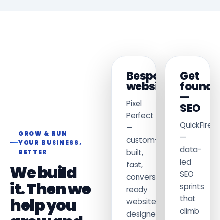
Bespoke
Get
websites
found
—
Pixel
SEO
Perfect
QuickFireS
—
GROW & RUN
—
custom-
YOUR BUSINESS,
data-
built,
BETTER
led
fast,
We build
SEO
conversion-
it. Then we
sprints
ready
that
help you
websites
climb
designed