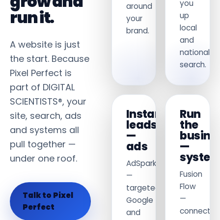
grow and
you
around
run it.
up
your
local
brand.
and
A website is just
national
the start. Because
search.
Pixel Perfect is
part of DIGITAL
SCIENTISTS®, your
Instant
Run
site, search, ads
leads
the
and systems all
—
busine
pull together —
ads
—
syste
under one roof.
AdSpark
Fusion
—
Flow
targeted
Talk to Pixel
—
Google
Perfect
connect
and