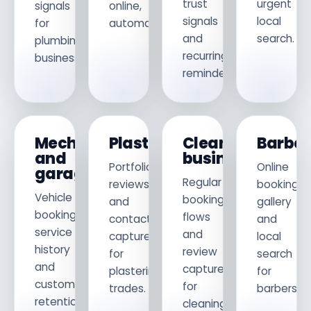
trust
urgent
signals
online,
signals
local
for
automatically.
and
search.
plumbing
recurring
businesses.
reminders.
Mechanics
Plasterers
Cleaning
Barber
and
businesses
Portfolio,
Online
garages
Regular
reviews
booking,
Vehicle
booking
and
gallery
booking,
flows
contact
and
service
and
capture
local
history
review
for
search
and
capture
plastering
for
customer
for
trades.
barbersho
retention
cleaning