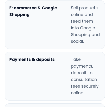
E-commerce & Google
Sell products
Shopping
online and
feed them
into Google
Shopping and
social.
Payments & deposits
Take
payments,
deposits or
consultation
fees securely
online.