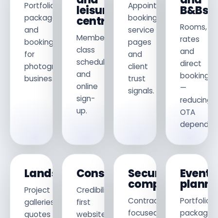
Portfolio,
Appointment
leisure
B&Bs
packages
booking,
centres
Rooms,
and
service
Membership,
rates
booking
pages
class
and
for
and
schedules
direct
photography
client
and
bookings
businesses.
trust
online
—
signals.
sign-
reducing
up.
OTA
dependen
Landscapers
Consultants
Security
Event
companies
planne
Project
Credibility-
Contract-
Portfolio,
galleries,
first
focused
packages
quotes
websites