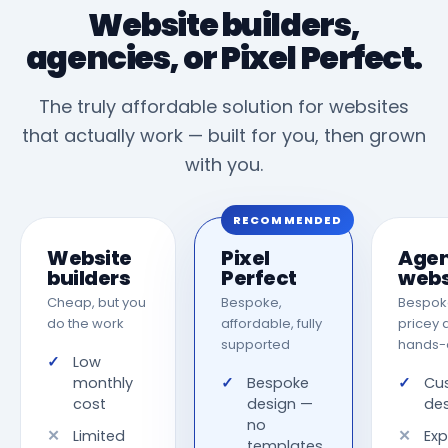
Website builders,
agencies, or Pixel Perfect.
The truly affordable solution for websites
that actually work — built for you, then grown
with you.
RECOMMENDED
Website
Pixel
Age
builders
Perfect
webs
Cheap, but you
Bespoke,
Bespoke
do the work
affordable, fully
pricey 
supported
hands-
Low
monthly
Bespoke
Cu
cost
design —
de
no
Limited
Exp
templates