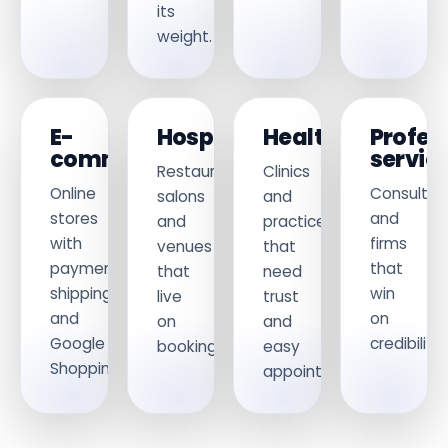
its
weight.
E-
Hospitality
Healthcare
Profes
commerce
servic
Restaurants,
Clinics
Online
Consultan
salons
and
stores
and
and
practices
with
firms
venues
that
payments,
that
that
need
shipping
win
live
trust
and
on
on
and
Google
credibility.
bookings.
easy
Shopping.
appointments.