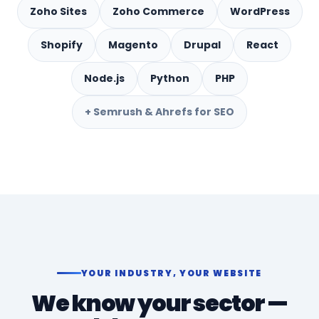
Zoho Sites
Zoho Commerce
WordPress
Shopify
Magento
Drupal
React
Node.js
Python
PHP
+ Semrush & Ahrefs for SEO
YOUR INDUSTRY, YOUR WEBSITE
We know your sector —