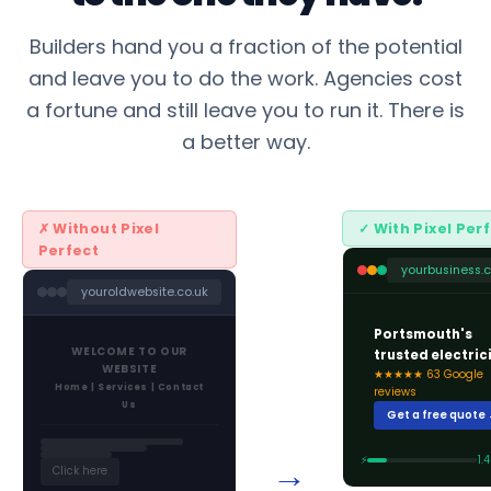
Builders hand you a fraction of the potential
and leave you to do the work. Agencies cost
a fortune and still leave you to run it. There is
a better way.
✗ Without Pixel
✓ With Pixel Per
Perfect
yourbusiness.c
youroldwebsite.co.uk
Portsmouth's
WELCOME TO OUR
trusted electric
WEBSITE
★★★★★ 63 Google
Home | Services | Contact
reviews
Us
Get a free quote
→
⚡
1.
Click here