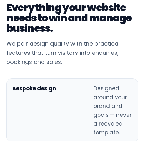
Everything your website
needs to win and manage
business.
We pair design quality with the practical
features that turn visitors into enquiries,
bookings and sales.
Bespoke design
Designed
around your
brand and
goals — never
a recycled
template.